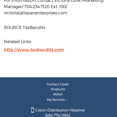
For information, contact
Victoria Lurie
/Marketing
Manager/ 704.234.7120 Ext. 130/
victoria(at)spanenterprises.com
SOURCE TaxBandits
Related Links
http://www.taxbandits.com
Contact Cision
Products
About
My Services
Cision Distribution Helpline
888-776-0942