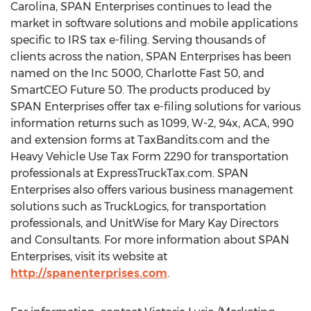
Carolina
, SPAN Enterprises continues to lead the
market in software solutions and mobile applications
specific to IRS tax e-filing. Serving thousands of
clients across the nation, SPAN Enterprises has been
named on the Inc 5000,
Charlotte Fast
50, and
SmartCEO Future 50. The products produced by
SPAN Enterprises offer tax e-filing solutions for various
information returns such as 1099, W-2, 94x, ACA, 990
and extension forms at TaxBandits.com and the
Heavy Vehicle Use Tax Form 2290 for transportation
professionals at ExpressTruckTax.com. SPAN
Enterprises also offers various business management
solutions such as TruckLogics, for transportation
professionals, and UnitWise for Mary Kay Directors
and Consultants. For more information about SPAN
Enterprises, visit its website at
http://spanenterprises.com
.