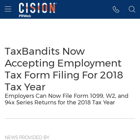
Accessibility Statement
Skip Navigation
Hamburger menu
TaxBandits Now
Accepting Employment
Tax Form Filing For 2018
Tax Year
Employers Can Now File Form 1099, W2, and
94x Series Returns for the 2018 Tax Year
NEWS PROVIDED BY