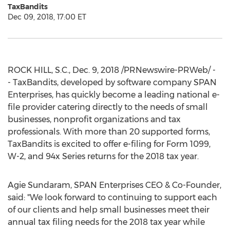
TaxBandits
Dec 09, 2018, 17:00 ET
ROCK HILL, S.C.
,
Dec. 9, 2018
/PRNewswire-PRWeb/ -
- TaxBandits, developed by software company SPAN
Enterprises, has quickly become a leading national e-
file provider catering directly to the needs of small
businesses, nonprofit organizations and tax
professionals. With more than 20 supported forms,
TaxBandits is excited to offer e-filing for Form 1099,
W-2, and 94x Series returns for the 2018 tax year.
Agie Sundaram
, SPAN Enterprises CEO & Co-Founder,
said: "We look forward to continuing to support each
of our clients and help small businesses meet their
annual tax filing needs for the 2018 tax year while