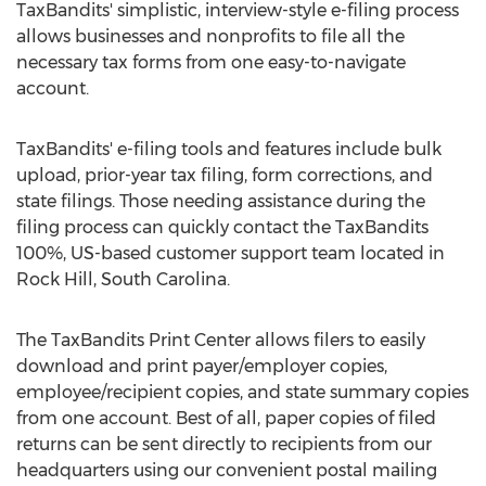
TaxBandits' simplistic, interview-style e-filing process
allows businesses and nonprofits to file all the
necessary tax forms from one easy-to-navigate
account.
TaxBandits' e-filing tools and features include bulk
upload, prior-year tax filing, form corrections, and
state filings. Those needing assistance during the
filing process can quickly contact the TaxBandits
100%, US-based customer support team located in
Rock Hill, South Carolina
.
The TaxBandits Print Center allows filers to easily
download and print payer/employer copies,
employee/recipient copies, and state summary copies
from one account. Best of all, paper copies of filed
returns can be sent directly to recipients from our
headquarters using our convenient postal mailing