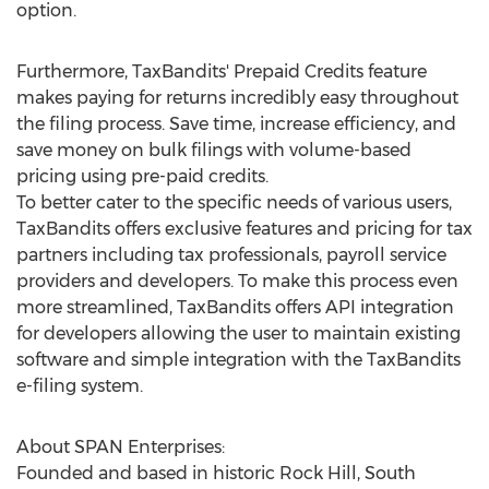
option.
Furthermore, TaxBandits' Prepaid Credits feature
makes paying for returns incredibly easy throughout
the filing process. Save time, increase efficiency, and
save money on bulk filings with volume-based
pricing using pre-paid credits.
To better cater to the specific needs of various users,
TaxBandits offers exclusive features and pricing for tax
partners including tax professionals, payroll service
providers and developers. To make this process even
more streamlined, TaxBandits offers API integration
for developers allowing the user to maintain existing
software and simple integration with the TaxBandits
e-filing system.
About SPAN Enterprises:
Founded and based in historic
Rock Hill, South