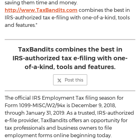
saving them time and money.
http://www.TaxBandits.com
combines the best in
IRS-authorized tax e-filing with one-of-a-kind, tools
and features."
TaxBandits combines the best in
IRS-authorized tax e-filing with one-
of-a-kind, tools and features.
Post this
The official IRS Employment Tax filing season for
Form 1099-MISC/W2/94x is
December 9, 2018
,
through
January 31, 2019
. As a trusted, IRS-authorized
e-file provider, TaxBandits offers an opportunity for
tax professionals and business owners to file
employment forms online beginning today.