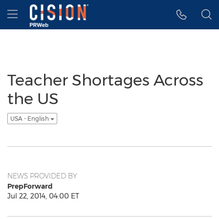
Accessibility Statement
Skip Navigation
Hamburger menu
Teacher Shortages Across
the US
USA - English
NEWS PROVIDED BY
PrepForward
Jul 22, 2014, 04:00 ET