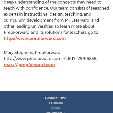
deep understanding of the concepts they need to
teach with confidence. Our team consists of seasoned
experts in instructional design, teaching, and
curriculum development from MIT, Harvard, and
other leading universities. To learn more about
PrepForward and its solutions for teachers, go to
http://www.prepforward.com
.
Mary Stephens, PrepForward,
http://www.prepforward.com, +1 (617) 299-6835,
mary@prepforward.com
Contact Cision
Products
About
My Services