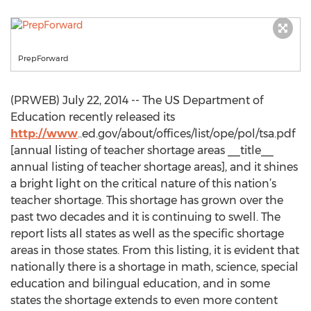
PrepForward
(PRWEB) July 22, 2014 -- The US Department of
Education recently released its
http://www
..ed.gov/about/offices/list/ope/pol/tsa.pdf
[annual listing of teacher shortage areas __title__
annual listing of teacher shortage areas], and it shines
a bright light on the critical nature of this nation’s
teacher shortage. This shortage has grown over the
past two decades and it is continuing to swell. The
report lists all states as well as the specific shortage
areas in those states. From this listing, it is evident that
nationally there is a shortage in math, science, special
education and bilingual education, and in some
states the shortage extends to even more content