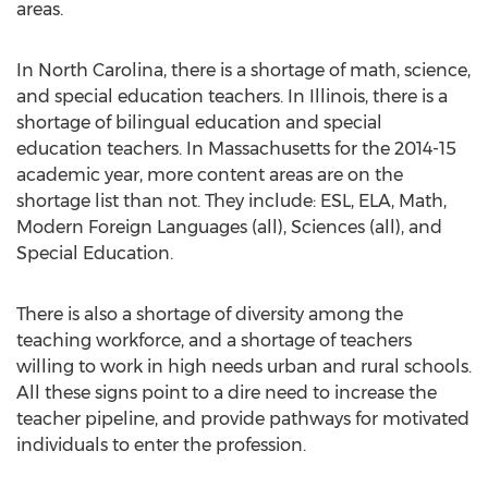
areas.
In North Carolina, there is a shortage of math, science,
and special education teachers. In Illinois, there is a
shortage of bilingual education and special
education teachers. In Massachusetts for the 2014-15
academic year, more content areas are on the
shortage list than not. They include: ESL, ELA, Math,
Modern Foreign Languages (all), Sciences (all), and
Special Education.
There is also a shortage of diversity among the
teaching workforce, and a shortage of teachers
willing to work in high needs urban and rural schools.
All these signs point to a dire need to increase the
teacher pipeline, and provide pathways for motivated
individuals to enter the profession.