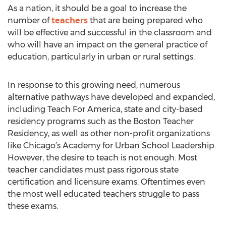
As a nation, it should be a goal to increase the
number of
teachers
that are being prepared who
will be effective and successful in the classroom and
who will have an impact on the general practice of
education, particularly in urban or rural settings.
In response to this growing need, numerous
alternative pathways have developed and expanded,
including Teach For America, state and city-based
residency programs such as the Boston Teacher
Residency, as well as other non-profit organizations
like Chicago’s Academy for Urban School Leadership.
However, the desire to teach is not enough. Most
teacher candidates must pass rigorous state
certification and licensure exams. Oftentimes even
the most well educated teachers struggle to pass
these exams.