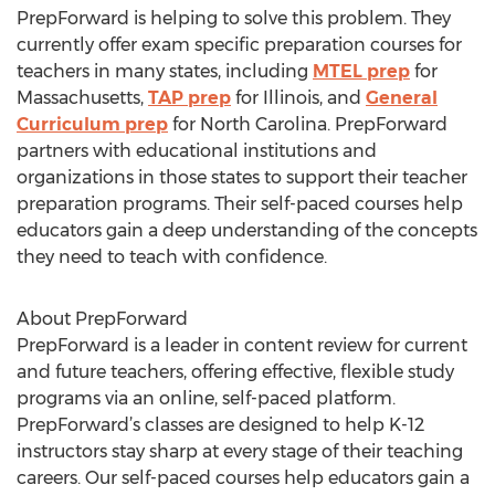
PrepForward is helping to solve this problem. They
currently offer exam specific preparation courses for
teachers in many states, including
MTEL prep
for
Massachusetts,
TAP prep
for Illinois, and
General
Curriculum prep
for North Carolina. PrepForward
partners with educational institutions and
organizations in those states to support their teacher
preparation programs. Their self-paced courses help
educators gain a deep understanding of the concepts
they need to teach with confidence.
About PrepForward
PrepForward is a leader in content review for current
and future teachers, offering effective, flexible study
programs via an online, self-paced platform.
PrepForward’s classes are designed to help K-12
instructors stay sharp at every stage of their teaching
careers. Our self-paced courses help educators gain a