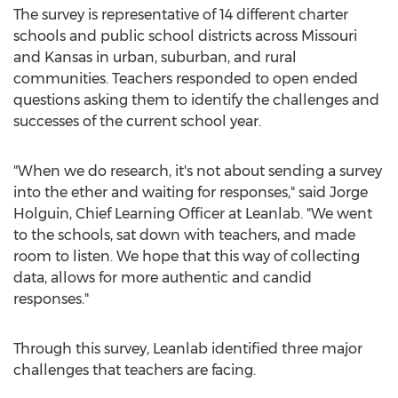
The survey is representative of 14 different charter
schools and public school districts across
Missouri
and
Kansas
in urban, suburban, and rural
communities. Teachers responded to open ended
questions asking them to identify the challenges and
successes of the current school year.
"When we do research, it's not about sending a survey
into the ether and waiting for responses," said
Jorge
Holguin
, Chief Learning Officer at Leanlab. "We went
to the schools, sat down with teachers, and made
room to listen. We hope that this way of collecting
data, allows for more authentic and candid
responses."
Through this survey, Leanlab identified three major
challenges that teachers are facing.