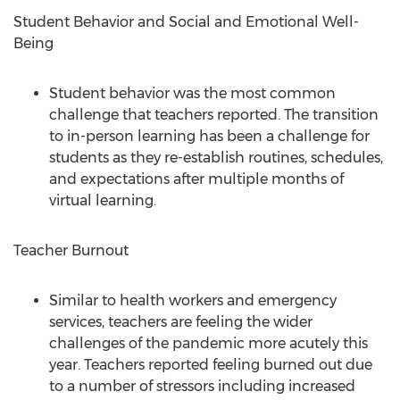
Student Behavior and Social and Emotional Well-
Being
Student behavior was the most common
challenge that teachers reported. The transition
to in-person learning has been a challenge for
students as they re-establish routines, schedules,
and expectations after multiple months of
virtual learning.
Teacher Burnout
Similar to health workers and emergency
services, teachers are feeling the wider
challenges of the pandemic more acutely this
year. Teachers reported feeling burned out due
to a number of stressors including increased