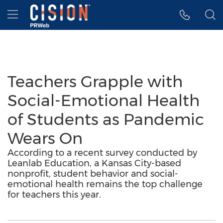
Accessibility Statement
Skip Navigation
Hamburger menu
Teachers Grapple with
Social-Emotional Health
of Students as Pandemic
Wears On
According to a recent survey conducted by
Leanlab Education, a Kansas City-based
nonprofit, student behavior and social-
emotional health remains the top challenge
for teachers this year.