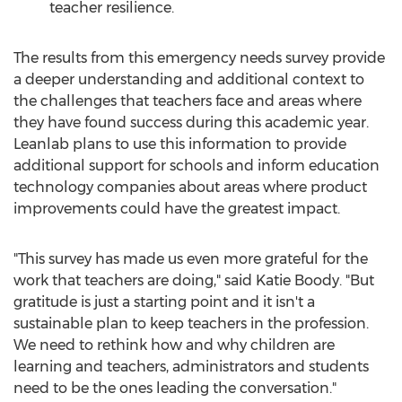
teacher resilience.
The results from this emergency needs survey provide
a deeper understanding and additional context to
the challenges that teachers face and areas where
they have found success during this academic year.
Leanlab plans to use this information to provide
additional support for schools and inform education
technology companies about areas where product
improvements could have the greatest impact.
"This survey has made us even more grateful for the
work that teachers are doing," said
Katie Boody
. "But
gratitude is just a starting point and it isn't a
sustainable plan to keep teachers in the profession.
We need to rethink how and why children are
learning and teachers, administrators and students
need to be the ones leading the conversation."