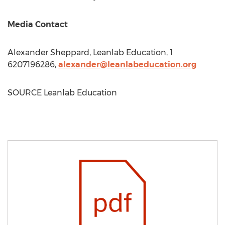
Media Contact
Alexander Sheppard
, Leanlab Education, 1
6207196286,
alexander@leanlabeducation.org
SOURCE Leanlab Education