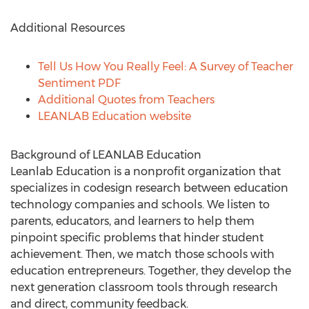
Additional Resources
Tell Us How You Really Feel: A Survey of Teacher
Sentiment PDF
Additional Quotes from Teachers
LEANLAB Education website
Background of LEANLAB Education
Leanlab Education is a nonprofit organization that
specializes in codesign research between education
technology companies and schools. We listen to
parents, educators, and learners to help them
pinpoint specific problems that hinder student
achievement. Then, we match those schools with
education entrepreneurs. Together, they develop the
next generation classroom tools through research
and direct, community feedback.