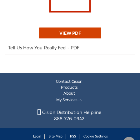
VIEW PDF
Tell Us How You Really Feel - PDF
Contact Cision
Products
About
My Services
Cision Distribution Helpline
888-776-0942
Legal
Site Map
RSS
Cookie Settings