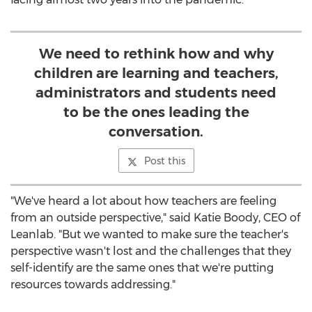
We need to rethink how and why
children are learning and teachers,
administrators and students need
to be the ones leading the
conversation.
Post this
"We've heard a lot about how teachers are feeling
from an outside perspective," said
Katie Boody
, CEO of
Leanlab. "But we wanted to make sure the teacher's
perspective wasn't lost and the challenges that they
self-identify are the same ones that we're putting
resources towards addressing."