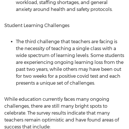
workload, staffing shortages, and general
anxiety around health and safety protocols.
Student Learning Challenges
The third challenge that teachers are facing is
the necessity of teaching a single class with a
wide spectrum of learning levels. Some students
are experiencing ongoing learning loss from the
past two years, while others may have been out
for two weeks for a positive covid test and each
presents a unique set of challenges.
While education currently faces many ongoing
challenges, there are still many bright spots to
celebrate. The survey results indicate that many
teachers remain optimistic and have found areas of
success that include: