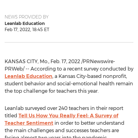
NEWS PROVIDED BY
Leanlab Education
Feb 17, 2022, 18:45 ET
KANSAS CITY, Mo.
,
Feb. 17, 2022
/PRNewswire-
PRWeb/ -- According to a recent survey conducted by
Leanlab Education
, a
Kansas City
-based nonprofit,
student behavior and social-emotional health remain
the top challenge for teachers this year.
Leanlab surveyed over 240 teachers in their report
titled
Tell Us How You Really Feel: A Survey of
Teacher Sentiment
in order to better understand
the main challenges and successes teachers are
facing almost two years into the pandemic.