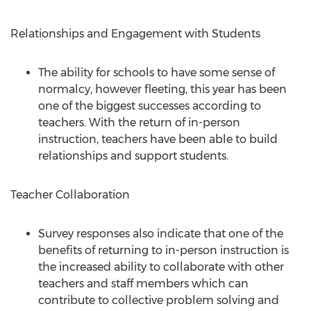
Relationships and Engagement with Students
The ability for schools to have some sense of
normalcy, however fleeting, this year has been
one of the biggest successes according to
teachers. With the return of in-person
instruction, teachers have been able to build
relationships and support students.
Teacher Collaboration
Survey responses also indicate that one of the
benefits of returning to in-person instruction is
the increased ability to collaborate with other
teachers and staff members which can
contribute to collective problem solving and