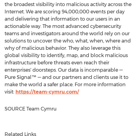
the broadest visibility into malicious activity across the
Internet. We are scoring 94,000,000 events per day
and delivering that information to our users in an
actionable way. The most advanced cybersecurity
teams and investigators around the world rely on our
solutions to uncover the who, what, when, where and
why of malicious behavior. They also leverage this
global visibility to identify, map, and block malicious
infrastructure before threats even reach their
enterprises' doorsteps. Our data is incomparable —
Pure Signal™ — and our partners and clients use it to
make the world a safer place. For more information
visit:
https://team-cymru.com/
SOURCE Team Cymru
Related Links