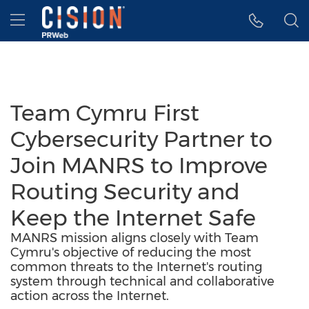
Accessibility Statement
Skip Navigation
Hamburger menu
Team Cymru First
Cybersecurity Partner to
Join MANRS to Improve
Routing Security and
Keep the Internet Safe
MANRS mission aligns closely with Team
Cymru's objective of reducing the most
common threats to the Internet's routing
system through technical and collaborative
action across the Internet.