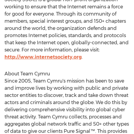
working to ensure that the Internet remains a force
for good for everyone. Through its community of
members, special interest groups, and 150+ chapters
around the world, the organization defends and
promotes Internet policies, standards, and protocols
that keep the Internet open, globally-connected, and
secure. For more information, please visit:
http://www.internetsociety.org
.
About Team Cymru
Since 2005, Team Cymru's mission has been to save
and improve lives by working with public and private
sector entities to discover, track and take down threat
actors and criminals around the globe. We do this by
delivering comprehensive visibility into global cyber
threat activity. Team Cymru collects, processes and
aggregates global network traffic and 50+ other types
of data to give our clients Pure Signal™. This provides