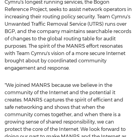
Cymru's longest running services, the Bogon
Reference Project, seeks to assist network operators in
increasing their routing policy security. Team Cymru's
Unwanted Traffic Removal Service (UTRS) runs over
BGP, and the company maintains searchable records
of changes to the global routing table for audit
purposes. The spirit of the MANRS effort resonates
with Team Cymru's vision of a more secure Internet
brought about by coordinated community
engagement and response.
"We joined MANRS because we believe in the
community of the Internet and the potential it
creates. MANRS captures the spirit of efficient and
safe networking and shows that when the
community comes together, and when there is a
growing sense of shared responsibility, we can
protect the core of the Internet. We look forward to
doing our part to make MANRS and the Internet as