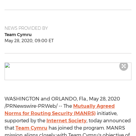
NEWS PROVIDED BY
Team Cymru
May 28, 2020, 09:00 ET
WASHINGTON
and
ORLANDO, Fla.
,
May 28, 2020
/PRNewswire-PRWeb/ -- The
Mutually Agreed
Norms for Routing Security (MANRS)
initiative,
supported by the
Internet Society
, today announced
that
Team Cymru
has joined the program. MANRS
mission aligns closely with Team Cymru's objective of