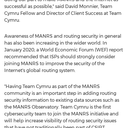
successful as possible," said
David Monnier
, Team
Cymru Fellow and Director of Client Success at Team
Cymru.
Awareness of MANRS and routing security in general
has also been increasing in the wider world. In
January 2020
, a World Economic Forum (WEF) report
recommended that ISPs should strongly consider
joining MANRS to improve the security of the
Internet's global routing system.
"Having Team Cymru as part of the MANRS
community is an important step in adding routing
security information to existing data sources such as
the MANRS Observatory. Team Cymru is the first
cybersecurity team to join the MANRS initiative and
will help increase visibility of routing security issues
that have not traditionally been part of CSIRT