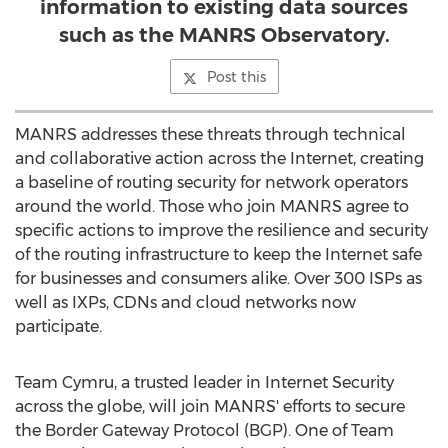
information to existing data sources
such as the MANRS Observatory.
Post this
MANRS addresses these threats through technical
and collaborative action across the Internet, creating
a baseline of routing security for network operators
around the world. Those who join MANRS agree to
specific actions to improve the resilience and security
of the routing infrastructure to keep the Internet safe
for businesses and consumers alike. Over 300 ISPs as
well as IXPs, CDNs and cloud networks now
participate.
Team Cymru, a trusted leader in Internet Security
across the globe, will join MANRS' efforts to secure
the Border Gateway Protocol (BGP). One of Team