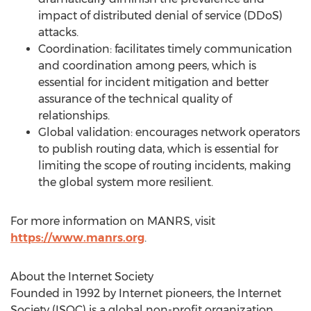
impact of distributed denial of service (DDoS)
attacks.
Coordination: facilitates timely communication
and coordination among peers, which is
essential for incident mitigation and better
assurance of the technical quality of
relationships.
Global validation: encourages network operators
to publish routing data, which is essential for
limiting the scope of routing incidents, making
the global system more resilient.
For more information on MANRS, visit
https://www.manrs.org
.
About the Internet Society
Founded in 1992 by Internet pioneers, the Internet
Society (ISOC) is a global non-profit organization