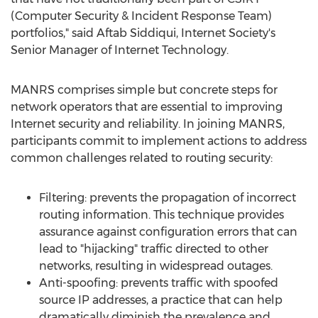
(Computer Security & Incident Response Team)
portfolios," said
Aftab Siddiqui
, Internet Society's
Senior Manager of Internet Technology.
MANRS comprises simple but concrete steps for
network operators that are essential to improving
Internet security and reliability. In joining MANRS,
participants commit to implement actions to address
common challenges related to routing security:
Filtering: prevents the propagation of incorrect
routing information. This technique provides
assurance against configuration errors that can
lead to "hijacking" traffic directed to other
networks, resulting in widespread outages.
Anti-spoofing: prevents traffic with spoofed
source IP addresses, a practice that can help
dramatically diminish the prevalence and