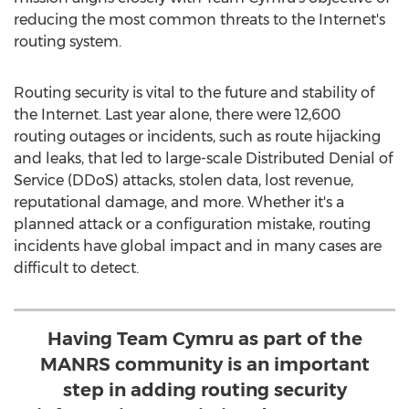
reducing the most common threats to the Internet's
routing system.
Routing security is vital to the future and stability of
the Internet. Last year alone, there were 12,600
routing outages or incidents, such as route hijacking
and leaks, that led to large-scale Distributed Denial of
Service (DDoS) attacks, stolen data, lost revenue,
reputational damage, and more. Whether it's a
planned attack or a configuration mistake, routing
incidents have global impact and in many cases are
difficult to detect.
Having Team Cymru as part of the
MANRS community is an important
step in adding routing security