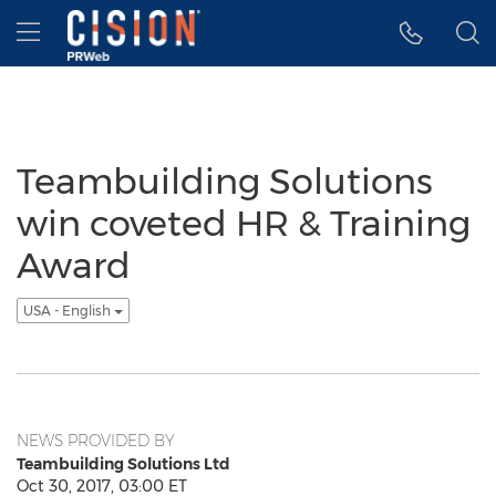
Accessibility Statement
Skip Navigation
Hamburger menu
Teambuilding Solutions
win coveted HR & Training
Award
USA - English
NEWS PROVIDED BY
Teambuilding Solutions Ltd
Oct 30, 2017, 03:00 ET