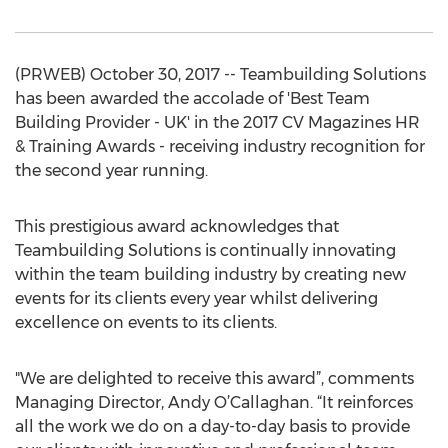
(PRWEB) October 30, 2017 -- Teambuilding Solutions
has been awarded the accolade of 'Best Team
Building Provider - UK' in the 2017 CV Magazines HR
& Training Awards - receiving industry recognition for
the second year running.
This prestigious award acknowledges that
Teambuilding Solutions is continually innovating
within the team building industry by creating new
events for its clients every year whilst delivering
excellence on events to its clients.
"We are delighted to receive this award”, comments
Managing Director, Andy O’Callaghan. “It reinforces
all the work we do on a day-to-day basis to provide