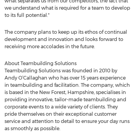
what separates us from our competitors, the fact that
we understand what is required for a team to develop
to its full potential."
The company plans to keep up its ethos of continual
development and innovation and looks forward to
receiving more accolades in the future.
About Teambuilding Solutions
Teambuilding Solutions was founded in 2010 by
Andy O’Callaghan who has over 15 years experience
in teambuilding and facilitation. The company, which
is based in the New Forest, Hampshire, specialises in
providing innovative, tailor-made teambuilding and
corporate events to a wide variety of clients. They
pride themselves on their exceptional customer
service and attention to detail to ensure your day runs
as smoothly as possible.