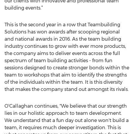
our clients with innovative and professional team
building events.”
This is the second year in a row that Teambuilding
Solutions has won awards after scooping regional
and national awards in 2016. As the team building
industry continues to grow with ever more products,
the company aims to deliver events across the full
spectrum of team building activities - from fun
sessions designed to create stronger bonds within the
team to workshops that aim to identify the strengths
of the individuals within the team. It is this diversity
that makes the company stand out amongst its rivals.
O'Callaghan continues, "We believe that our strength
lies in our holistic approach to team development.
We understand that a fun day out alone won't build a
team, it requires much deeper investigation. This is