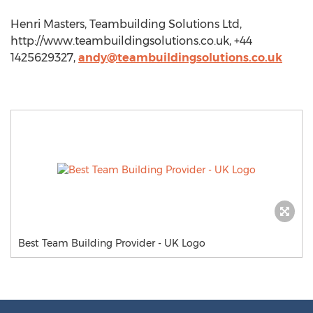
Henri Masters, Teambuilding Solutions Ltd,
http://www.teambuildingsolutions.co.uk, +44
1425629327,
andy@teambuildingsolutions.co.uk
Best Team Building Provider - UK Logo