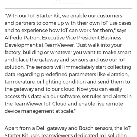
"With our IoT Starter Kit, we enable our customers
and partners to come up with their own IoT use cases
and to experience how IoT can work for them," says
Alfredo Patron
, Executive Vice President Business
Development at TeamViewer. "Just walk into your
factory, building or whatever you want to make smart
and place the gateway and sensors and use our IoT
solution. The sensors will immediately start collecting
data regarding predefined parameters like vibration,
temperature, or lighting condition and send them to
the gateway and to our cloud. Now you can easily
access this data via our software, set rules and alerts in
the TeamViewer IoT Cloud and enable live remote
device management at scale."
Apart from a Dell gateway and Bosch sensors, the IoT
Starter Kit uses TeamViewer's dedicated IoT solution,