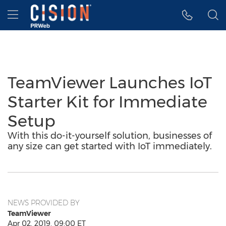
Accessibility Statement
Skip Navigation
Hamburger menu
TeamViewer Launches IoT
Starter Kit for Immediate
Setup
With this do-it-yourself solution, businesses of
any size can get started with IoT immediately.
NEWS PROVIDED BY
TeamViewer
Apr 02, 2019, 09:00 ET