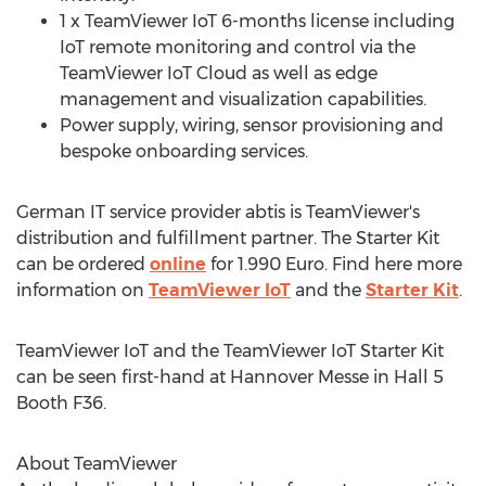
1 x TeamViewer IoT 6-months license including
IoT remote monitoring and control via the
TeamViewer IoT Cloud as well as edge
management and visualization capabilities.
Power supply, wiring, sensor provisioning and
bespoke onboarding services.
German IT service provider abtis is TeamViewer's
distribution and fulfillment partner. The Starter Kit
can be ordered
online
for
1.990 Euro
. Find here more
information on
TeamViewer IoT
and the
Starter Kit
.
TeamViewer IoT and the TeamViewer IoT Starter Kit
can be seen first-hand at Hannover Messe in Hall 5
Booth F36.
About TeamViewer