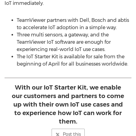
IoT immediately.
TeamViewer partners with Dell, Bosch and abtis
to accelerate IoT adoption in a simple way.
Three multi sensors, a gateway, and the
TeamViewer IoT software are enough for
experiencing real-world IoT use cases.
The IoT Starter Kit is available for sale from the
beginning of April for all businesses worldwide.
With our IoT Starter Kit, we enable
our customers and partners to come
up with their own IoT use cases and
to experience how IoT can work for
them.
Post this