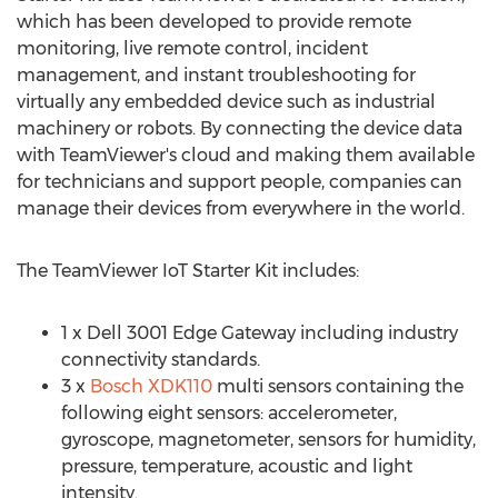
which has been developed to provide remote
monitoring, live remote control, incident
management, and instant troubleshooting for
virtually any embedded device such as industrial
machinery or robots. By connecting the device data
with TeamViewer's cloud and making them available
for technicians and support people, companies can
manage their devices from everywhere in the world.
The TeamViewer IoT Starter Kit includes:
1 x Dell 3001 Edge Gateway including industry
connectivity standards.
3 x
Bosch XDK110
multi sensors containing the
following eight sensors: accelerometer,
gyroscope, magnetometer, sensors for humidity,
pressure, temperature, acoustic and light
intensity.