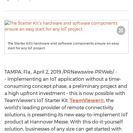
The Starter Kit’s hardware and software components ensure an easy
start for any IoT project.
TAMPA, Fla.
,
April 2, 2019
/PRNewswire-PRWeb/ -
- Implementing an IoT application without a time-
consuming concept phase, a preliminary project and
a high upfront investment – this is now possible with
TeamViewer's IoT Starter Kit.
TeamViewer®
, the
world's leading provider of remote connectivity
solutions, is presenting its new easy-to-implement IoT
product at Hannover Messe. With this do-it-yourself
solution, businesses of any size can get started with