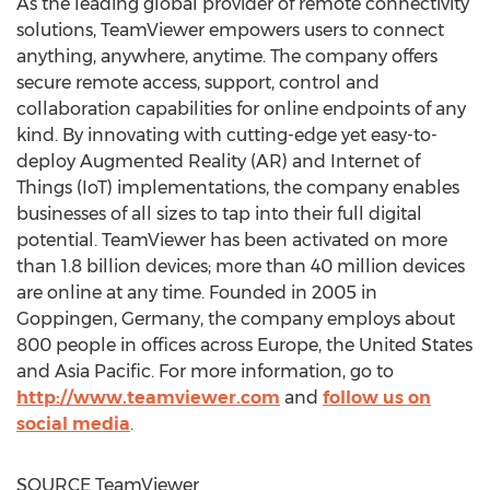
As the leading global provider of remote connectivity
solutions, TeamViewer empowers users to connect
anything, anywhere, anytime. The company offers
secure remote access, support, control and
collaboration capabilities for online endpoints of any
kind. By innovating with cutting-edge yet easy-to-
deploy Augmented Reality (AR) and Internet of
Things (IoT) implementations, the company enables
businesses of all sizes to tap into their full digital
potential. TeamViewer has been activated on more
than 1.8 billion devices; more than 40 million devices
are online at any time. Founded in 2005 in
Goppingen,
Germany
, the company employs about
800 people in offices across
Europe
,
the United States
and
Asia Pacific
. For more information, go to
http://www.teamviewer.com
and
follow us on
social media
.
SOURCE TeamViewer