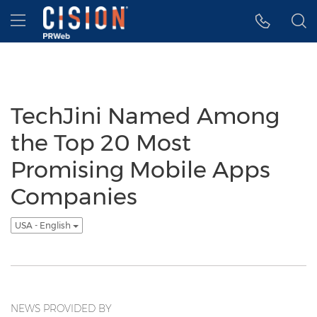
Accessibility Statement
Skip Navigation
Hamburger menu
TechJini Named Among
the Top 20 Most
Promising Mobile Apps
Companies
USA - English
NEWS PROVIDED BY