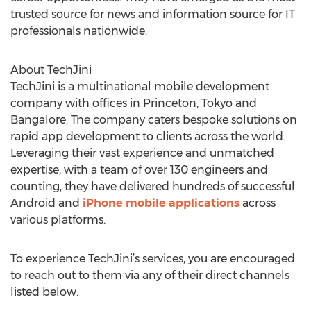
trusted source for news and information source for IT
professionals nationwide.
About TechJini
TechJini is a multinational mobile development
company with offices in Princeton, Tokyo and
Bangalore. The company caters bespoke solutions on
rapid app development to clients across the world.
Leveraging their vast experience and unmatched
expertise, with a team of over 130 engineers and
counting, they have delivered hundreds of successful
Android and
iPhone mobile applications
across
various platforms.
To experience TechJini’s services, you are encouraged
to reach out to them via any of their direct channels
listed below.