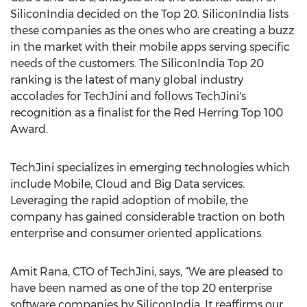
SiliconIndia decided on the Top 20. SiliconIndia lists
these companies as the ones who are creating a buzz
in the market with their mobile apps serving specific
needs of the customers. The SiliconIndia Top 20
ranking is the latest of many global industry
accolades for TechJini and follows TechJini's
recognition as a finalist for the Red Herring Top 100
Award.
TechJini specializes in emerging technologies which
include Mobile, Cloud and Big Data services.
Leveraging the rapid adoption of mobile, the
company has gained considerable traction on both
enterprise and consumer oriented applications.
Amit Rana, CTO of TechJini, says, “We are pleased to
have been named as one of the top 20 enterprise
software companies by SiliconIndia. It reaffirms our