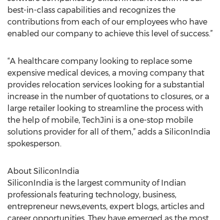
best-in-class capabilities and recognizes the
contributions from each of our employees who have
enabled our company to achieve this level of success.”
“A healthcare company looking to replace some
expensive medical devices, a moving company that
provides relocation services looking for a substantial
increase in the number of quotations to closures, or a
large retailer looking to streamline the process with
the help of mobile, TechJini is a one-stop mobile
solutions provider for all of them,” adds a SiliconIndia
spokesperson.
About SiliconIndia
SiliconIndia is the largest community of Indian
professionals featuring technology, business,
entrepreneur news,events, expert blogs, articles and
career opportunities. They have emerged as the most