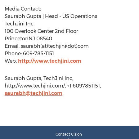
Media Contact:
Saurabh Gupta | Head - US Operations
TechJini Inc.
100 Overlook Center 2nd Floor
PrincetonNJ 08540
Email: saurabh(at)techjini(dot)com
Phone: 609-785-1151
Web:
http://www.techjini.com
Saurabh Gupta, TechJini Inc,
http://www.techjini.com/, +1 6097851151,
saurabh@techjini.com
Contact Cision