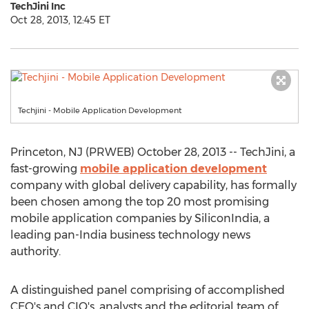
TechJini Inc
Oct 28, 2013, 12:45 ET
Techjini - Mobile Application Development
Princeton, NJ (PRWEB) October 28, 2013 -- TechJini, a
fast-growing
mobile application development
company with global delivery capability, has formally
been chosen among the top 20 most promising
mobile application companies by SiliconIndia, a
leading pan-India business technology news
authority.
A distinguished panel comprising of accomplished
CEO's and CIO's, analysts and the editorial team of