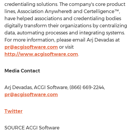
credentialing solutions. The company's core product
lines, Association Anywhere® and Certelligence™,
have helped associations and credentialing bodies
digitally transform their organizations by centralizing
data, automating processes and integrating systems.
For more information, please email Arj Devadas at
pr@acgisoftware.com
or visit
http://www.acgisoftware.com
.
Media Contact
Arj Devadas, ACGI Software, (866) 669-2244,
pr@acgisoftware.com
Twitter
SOURCE ACGI Software