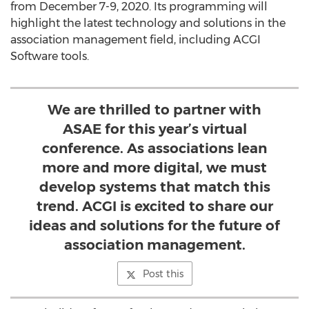
from
December 7-9, 2020
. Its programming will
highlight the latest technology and solutions in the
association management field, including ACGI
Software tools.
We are thrilled to partner with
ASAE for this year’s virtual
conference. As associations lean
more and more digital, we must
develop systems that match this
trend. ACGI is excited to share our
ideas and solutions for the future of
association management.
Post this