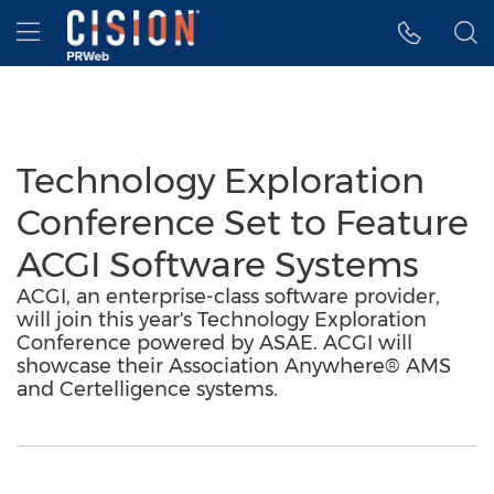
Accessibility Statement
Skip Navigation
Hamburger menu
Technology Exploration
Conference Set to Feature
ACGI Software Systems
ACGI, an enterprise-class software provider,
will join this year's Technology Exploration
Conference powered by ASAE. ACGI will
showcase their Association Anywhere® AMS
and Certelligence systems.