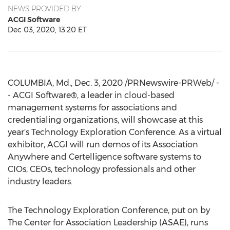
NEWS PROVIDED BY
ACGI Software
Dec 03, 2020, 13:20 ET
COLUMBIA, Md.
,
Dec. 3, 2020
/PRNewswire-PRWeb/ -
- ACGI Software®, a leader in cloud-based
management systems for associations and
credentialing organizations, will showcase at this
year's Technology Exploration Conference. As a virtual
exhibitor, ACGI will run demos of its Association
Anywhere and Certelligence software systems to
CIOs, CEOs, technology professionals and other
industry leaders.
The Technology Exploration Conference, put on by
The Center for Association Leadership (ASAE), runs