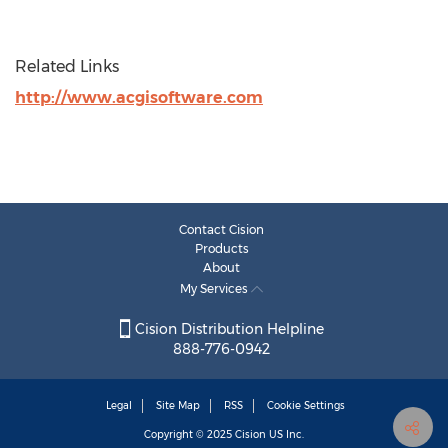
Related Links
http://www.acgisoftware.com
Contact Cision
Products
About
My Services
Cision Distribution Helpline
888-776-0942
Legal
Site Map
RSS
Cookie Settings
Copyright © 2025
Cision
US Inc.