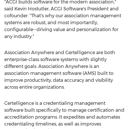
"ACGI builds software for the modern association,"
said
Kevin Hostutler
, ACGI Software's President and
cofounder. "That's why our association management
systems are robust, and most importantly,
configurable--driving value and personalization for
any industry."
Association Anywhere and Certelligence are both
enterprise-class software systems with slightly
different goals. Association Anywhere is an
association management software (AMS) built to
improve productivity, data accuracy and visibility
across entire organizations.
Certelligence is a credentialing management
software built specifically to manage certification and
accreditation programs. It expedites and automates
credentialing timelines, as well as improves