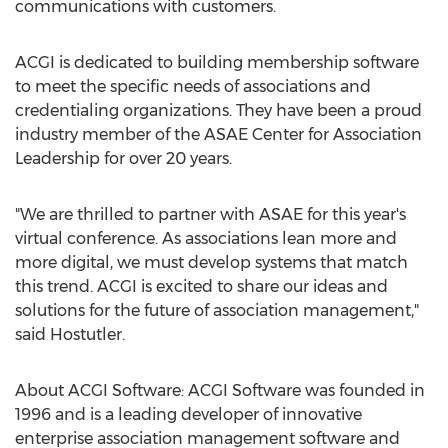
communications with customers.
ACGI is dedicated to building membership software
to meet the specific needs of associations and
credentialing organizations. They have been a proud
industry member of the ASAE Center for Association
Leadership for over 20 years.
"We are thrilled to partner with ASAE for this year's
virtual conference. As associations lean more and
more digital, we must develop systems that match
this trend. ACGI is excited to share our ideas and
solutions for the future of association management,"
said Hostutler.
About ACGI Software: ACGI Software was founded in
1996 and is a leading developer of innovative
enterprise association management software and