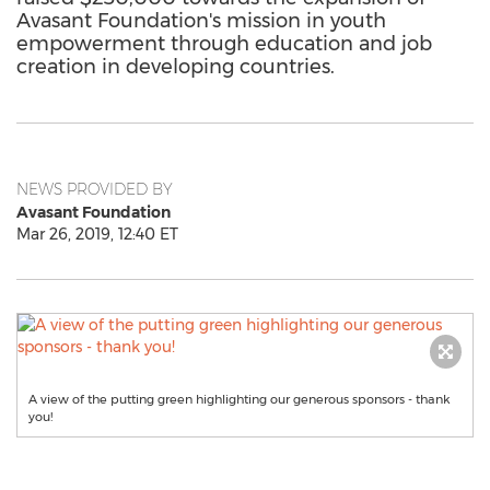
Avasant Foundation's mission in youth
empowerment through education and job
creation in developing countries.
NEWS PROVIDED BY
Avasant Foundation
Mar 26, 2019, 12:40 ET
A view of the putting green highlighting our generous sponsors - thank
you!