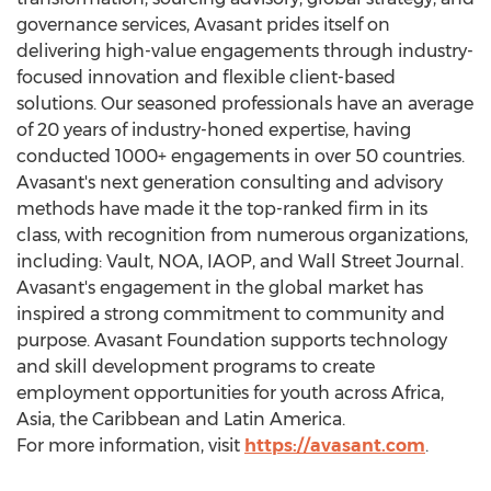
governance services, Avasant prides itself on
delivering high-value engagements through industry-
focused innovation and flexible client-based
solutions. Our seasoned professionals have an average
of 20 years of industry-honed expertise, having
conducted 1000+ engagements in over 50 countries.
Avasant's next generation consulting and advisory
methods have made it the top-ranked firm in its
class, with recognition from numerous organizations,
including: Vault, NOA, IAOP, and Wall Street Journal.
Avasant's engagement in the global market has
inspired a strong commitment to community and
purpose. Avasant Foundation supports technology
and skill development programs to create
employment opportunities for youth across
Africa
,
Asia
, the
Caribbean
and
Latin America
.
For more information, visit
https://avasant.com
.