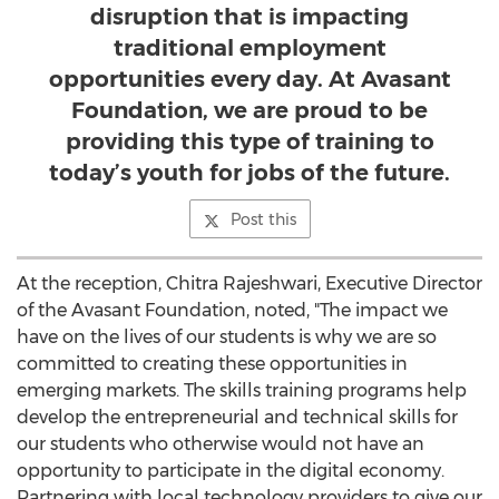
disruption that is impacting
traditional employment
opportunities every day. At Avasant
Foundation, we are proud to be
providing this type of training to
today’s youth for jobs of the future.
Post this
At the reception,
Chitra Rajeshwari
, Executive Director
of the Avasant Foundation, noted, "The impact we
have on the lives of our students is why we are so
committed to creating these opportunities in
emerging markets. The skills training programs help
develop the entrepreneurial and technical skills for
our students who otherwise would not have an
opportunity to participate in the digital economy.
Partnering with local technology providers to give our