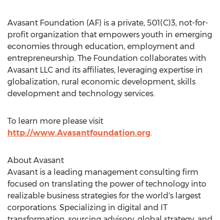
Avasant Foundation (AF) is a private, 501(C)3, not-for-
profit organization that empowers youth in emerging
economies through education, employment and
entrepreneurship. The Foundation collaborates with
Avasant LLC and its affiliates, leveraging expertise in
globalization, rural economic development, skills
development and technology services.
To learn more please visit
http://www.Avasantfoundation.org
.
About Avasant
Avasant is a leading management consulting firm
focused on translating the power of technology into
realizable business strategies for the world's largest
corporations. Specializing in digital and IT
transformation, sourcing advisory, global strategy, and