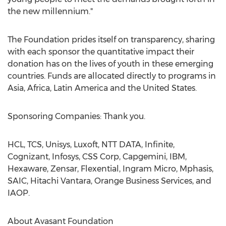
the new millennium."
The Foundation prides itself on transparency, sharing
with each sponsor the quantitative impact their
donation has on the lives of youth in these emerging
countries. Funds are allocated directly to programs in
Asia
,
Africa
,
Latin America
and
the United States
.
Sponsoring Companies: Thank you.
HCL, TCS, Unisys, Luxoft, NTT DATA, Infinite,
Cognizant, Infosys, CSS Corp, Capgemini, IBM,
Hexaware, Zensar, Flexential, Ingram Micro, Mphasis,
SAIC, Hitachi Vantara, Orange Business Services, and
IAOP.
About Avasant Foundation