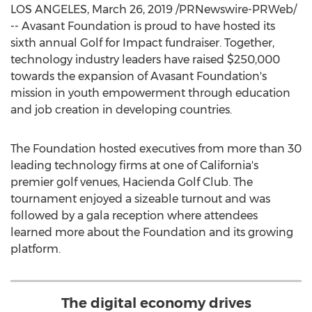
LOS ANGELES
,
March 26, 2019
/PRNewswire-PRWeb/
-- Avasant Foundation is proud to have hosted its
sixth annual Golf for Impact fundraiser. Together,
technology industry leaders have raised
$250,000
towards the expansion of Avasant Foundation's
mission in youth empowerment through education
and job creation in developing countries.
The Foundation hosted executives from more than 30
leading technology firms at one of
California's
premier golf venues, Hacienda Golf Club. The
tournament enjoyed a sizeable turnout and was
followed by a gala reception where attendees
learned more about the Foundation and its growing
platform.
The digital economy drives