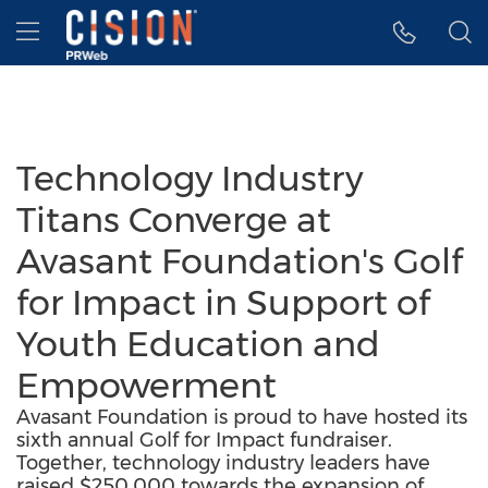
Accessibility Statement
Skip Navigation
Hamburger menu
Technology Industry
Titans Converge at
Avasant Foundation's Golf
for Impact in Support of
Youth Education and
Empowerment
Avasant Foundation is proud to have hosted its
sixth annual Golf for Impact fundraiser.
Together, technology industry leaders have
raised $250,000 towards the expansion of