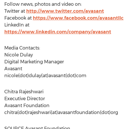
Follow news, photos and video on:
Twitter at
http://www.twitter.com/avasant
Facebook at
https://www.facebook.com/avasantllc
LinkedIn at
https://www.linkedin.com/company/avasant
Media Contacts:
Nicole Dulay
Digital Marketing Manager
Avasant
nicole(dot)dulay(at)avasant(dot)com
Chitra Rajeshwari
Executive Director
Avasant Foundation
chitra(dot)rajeshwari(at)avasantfoundation(dot)org
SOURCE Avasant Foundation