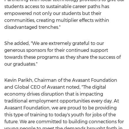
students access to sustainable career paths has
empowered not only our students but their
communities, creating multiplier effects within
disadvantaged trenches."
She added, "We are extremely grateful to our
generous sponsors for their continued support
towards these programs as they share the success of
our graduates."
Kevin Parikh
, Chairman of the Avasant Foundation
and Global CEO of Avasant noted, "The digital
economy drives disruption that is impacting
traditional employment opportunities every day. At
Avasant Foundation, we are proud to be providing
this type of training to today's youth for jobs of the
future. We are committed to building connections for
young people to meet the demands brought forth in