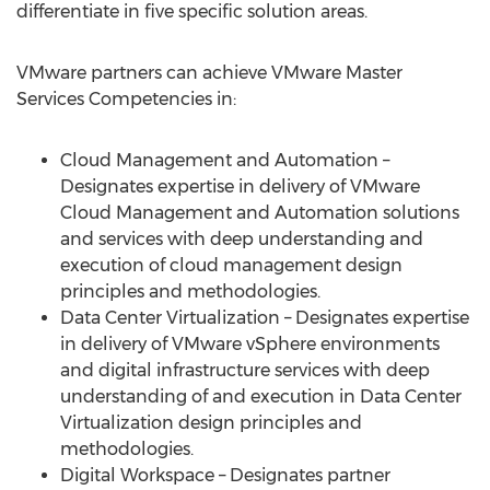
differentiate in five specific solution areas.
VMware partners can achieve VMware Master
Services Competencies in:
Cloud Management and Automation –
Designates expertise in delivery of VMware
Cloud Management and Automation solutions
and services with deep understanding and
execution of cloud management design
principles and methodologies.
Data Center Virtualization – Designates expertise
in delivery of VMware vSphere environments
and digital infrastructure services with deep
understanding of and execution in Data Center
Virtualization design principles and
methodologies.
Digital Workspace – Designates partner