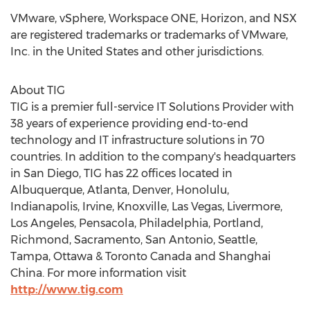
VMware, vSphere, Workspace ONE, Horizon, and NSX
are registered trademarks or trademarks of VMware,
Inc. in
the United States
and other jurisdictions.
About TIG
TIG is a premier full-service IT Solutions Provider with
38 years of experience providing end-to-end
technology and IT infrastructure solutions in 70
countries. In addition to the company's headquarters
in
San Diego
, TIG has 22 offices located in
Albuquerque,
Atlanta
,
Denver
,
Honolulu
,
Indianapolis
,
Irvine
,
Knoxville
,
Las Vegas
,
Livermore
,
Los Angeles
,
Pensacola
,
Philadelphia
,
Portland
,
Richmond
,
Sacramento
,
San Antonio
,
Seattle
,
Tampa
, Ottawa &
Toronto Canada
and
Shanghai
China
. For more information visit
http://www.tig.com