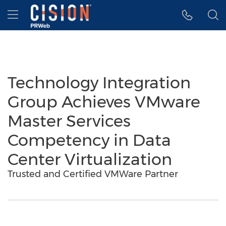
Accessibility Statement
Skip Navigation
Hamburger menu
Technology Integration
Group Achieves VMware
Master Services
Competency in Data
Center Virtualization
Trusted and Certified VMWare Partner