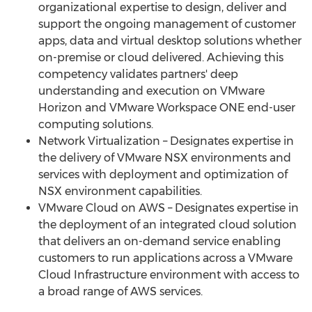
organizational expertise to design, deliver and
support the ongoing management of customer
apps, data and virtual desktop solutions whether
on-premise or cloud delivered. Achieving this
competency validates partners' deep
understanding and execution on VMware
Horizon and VMware Workspace ONE end-user
computing solutions.
Network Virtualization – Designates expertise in
the delivery of VMware NSX environments and
services with deployment and optimization of
NSX environment capabilities.
VMware Cloud on AWS – Designates expertise in
the deployment of an integrated cloud solution
that delivers an on-demand service enabling
customers to run applications across a VMware
Cloud Infrastructure environment with access to
a broad range of AWS services.