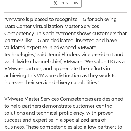
Post this
"VMware is pleased to recognize TIG for achieving
Data Center Virtualization Master Services
Competency. This achievement shows customers that
partners like TIG are dedicated, invested and have
validated expertise in advanced VMware
technologies," said
Jenni Flinders
, vice president and
worldwide channel chief, VMware. "We value TIG as a
VMware partner, and appreciate their efforts in
achieving this VMware distinction as they work to
increase their service delivery capabilities."
VMware Master Services Competencies are designed
to help partners demonstrate customer-centric
solutions and technical proficiency, with proven
success and expertise in a specialized area of
business. These competencies also allow partners to