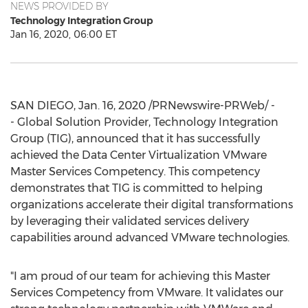
NEWS PROVIDED BY
Technology Integration Group
Jan 16, 2020, 06:00 ET
SAN DIEGO
,
Jan. 16, 2020
/PRNewswire-PRWeb/ -
- Global Solution Provider, Technology Integration
Group (TIG), announced that it has successfully
achieved the Data Center Virtualization VMware
Master Services Competency. This competency
demonstrates that TIG is committed to helping
organizations accelerate their digital transformations
by leveraging their validated services delivery
capabilities around advanced VMware technologies.
"I am proud of our team for achieving this Master
Services Competency from VMware. It validates our