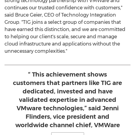
strong technology partnership with VMWare and
continues our trusted confidence with customers,"
said
Bruce Geier
, CEO of Technology Integration
Group. "TIG joins a select group of companies that
have earned this distinction, and we are committed
to helping our client's scale, secure and manage
cloud infrastructure and applications without the
unnecessary complexities."
“ This achievement shows
customers that partners like TIG are
dedicated, invested and have
validated expertise in advanced
VMware technologies,” said Jenni
Flinders, vice president and
worldwide channel chief, VMWare