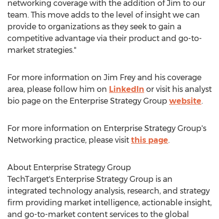
networking coverage with the addition of Jim to our
team. This move adds to the level of insight we can
provide to organizations as they seek to gain a
competitive advantage via their product and go-to-
market strategies."
For more information on
Jim Frey
and his coverage
area, please follow him on
LinkedIn
or visit his analyst
bio page on the Enterprise Strategy Group
website
.
For more information on Enterprise Strategy Group's
Networking practice, please visit
this page
.
About Enterprise Strategy Group
TechTarget's Enterprise Strategy Group is an
integrated technology analysis, research, and strategy
firm providing market intelligence, actionable insight,
and go-to-market content services to the global