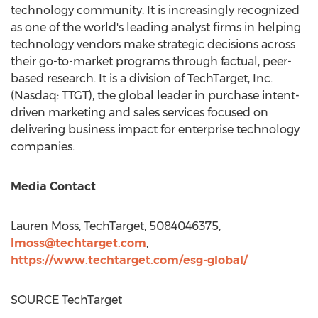
technology community. It is increasingly recognized
as one of the world's leading analyst firms in helping
technology vendors make strategic decisions across
their go-to-market programs through factual, peer-
based research. It is a division of TechTarget, Inc.
(Nasdaq: TTGT), the global leader in purchase intent-
driven marketing and sales services focused on
delivering business impact for enterprise technology
companies.
Media Contact
Lauren Moss
, TechTarget, 5084046375,
lmoss@techtarget.com
,
https://www.techtarget.com/esg-global/
SOURCE TechTarget