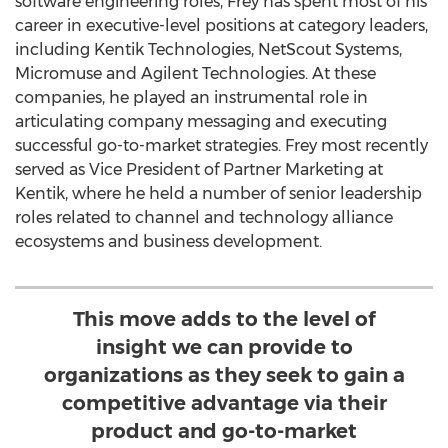
software engineering roles, Frey has spent most of his
career in executive-level positions at category leaders,
including Kentik Technologies, NetScout Systems,
Micromuse and Agilent Technologies. At these
companies, he played an instrumental role in
articulating company messaging and executing
successful go-to-market strategies. Frey most recently
served as Vice President of Partner Marketing at
Kentik, where he held a number of senior leadership
roles related to channel and technology alliance
ecosystems and business development.
This move adds to the level of
insight we can provide to
organizations as they seek to gain a
competitive advantage via their
product and go-to-market