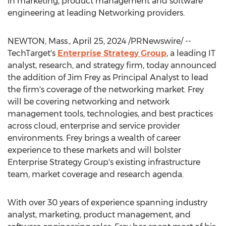
in marketing, product management and software
engineering at leading Networking providers.
NEWTON, Mass.
,
April 25, 2024
/PRNewswire/ --
TechTarget's
Enterprise Strategy Group
, a leading IT
analyst, research, and strategy firm, today announced
the addition of
Jim Frey
as Principal Analyst to lead
the firm's coverage of the networking market. Frey
will be covering networking and network
management tools, technologies, and best practices
across cloud, enterprise and service provider
environments. Frey brings a wealth of career
experience to these markets and will bolster
Enterprise Strategy Group's existing infrastructure
team, market coverage and research agenda.
With over 30 years of experience spanning industry
analyst, marketing, product management, and