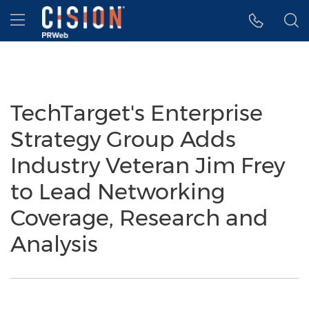
Accessibility Statement
Skip Navigation
Hamburger menu
TechTarget's Enterprise
Strategy Group Adds
Industry Veteran Jim Frey
to Lead Networking
Coverage, Research and
Analysis