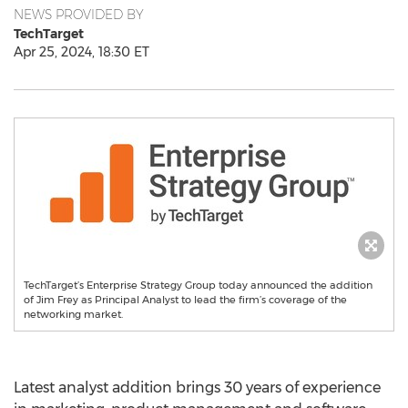
NEWS PROVIDED BY
TechTarget
Apr 25, 2024, 18:30 ET
TechTarget’s Enterprise Strategy Group today announced the addition
of Jim Frey as Principal Analyst to lead the firm’s coverage of the
networking market.
Latest analyst addition brings 30 years of experience