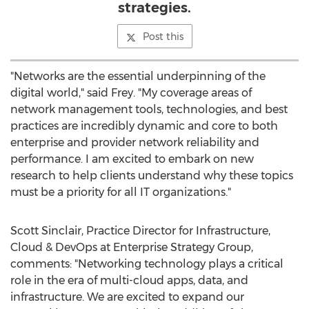
strategies.
Post this
"Networks are the essential underpinning of the
digital world," said Frey. "My coverage areas of
network management tools, technologies, and best
practices are incredibly dynamic and core to both
enterprise and provider network reliability and
performance. I am excited to embark on new
research to help clients understand why these topics
must be a priority for all IT organizations."
Scott Sinclair
, Practice Director for Infrastructure,
Cloud & DevOps at Enterprise Strategy Group,
comments: "Networking technology plays a critical
role in the era of multi-cloud apps, data, and
infrastructure. We are excited to expand our