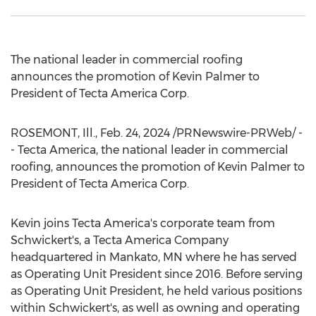
The national leader in commercial roofing
announces the promotion of
Kevin Palmer
to
President of Tecta America Corp.
ROSEMONT, Ill.
,
Feb. 24, 2024
/PRNewswire-PRWeb/ -
- Tecta America, the national leader in commercial
roofing, announces the promotion of
Kevin Palmer
to
President of Tecta America Corp.
Kevin joins Tecta America's corporate team from
Schwickert's, a Tecta America Company
headquartered in
Mankato, MN
where he has served
as Operating Unit President since 2016. Before serving
as Operating Unit President, he held various positions
within Schwickert's, as well as owning and operating