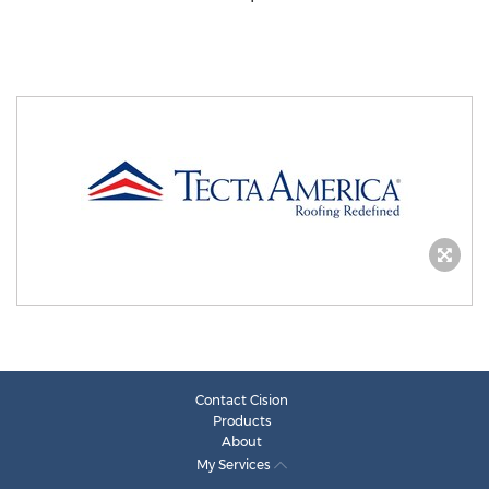
Contact Cision
Products
About
My Services