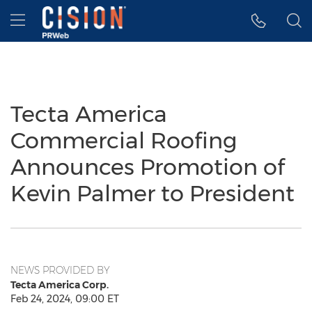
Accessibility Statement
Skip Navigation
Hamburger menu
Tecta America
Commercial Roofing
Announces Promotion of
Kevin Palmer to President
NEWS PROVIDED BY
Tecta America Corp.
Feb 24, 2024, 09:00 ET