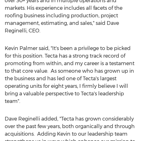
over 30+ years and in multiple operations and
markets. His experience includes all facets of the
roofing business including production, project
management, estimating, and sales," said
Dave
Reginelli
, CEO.
Kevin Palmer
said, "It's been a privilege to be picked
for this position. Tecta has a strong track record of
promoting from within, and my career is a testament
to that core value. As someone who has grown up in
the business and has led one of Tecta's largest
operating units for eight years, I firmly believe I will
bring a valuable perspective to Tecta's leadership
team".
Dave Reginelli
added, "Tecta has grown considerably
over the past few years, both organically and through
acquisitions. Adding Kevin to our leadership team