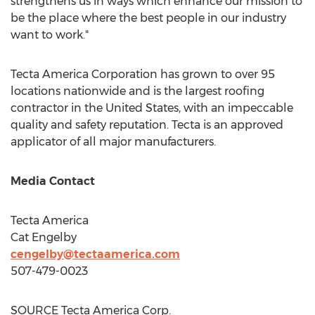
strengthens us in ways which enhance our mission to
be the place where the best people in our industry
want to work."
Tecta America Corporation has grown to over 95
locations nationwide and is the largest roofing
contractor in
the United States
, with an impeccable
quality and safety reputation. Tecta is an approved
applicator of all major manufacturers.
Media Contact
Tecta America
Cat Engelby
cengelby@tectaamerica.
com
507-479-0023
SOURCE Tecta America Corp.