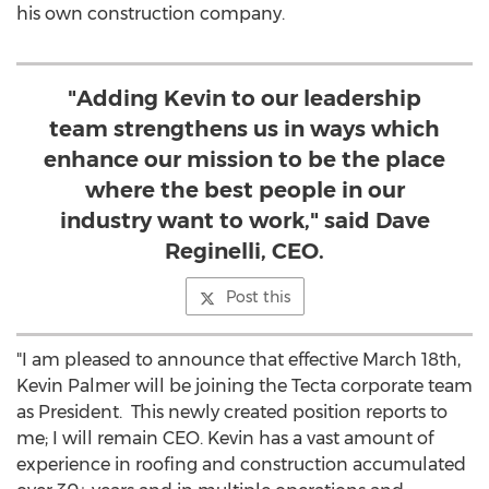
his own construction company.
"Adding Kevin to our leadership
team strengthens us in ways which
enhance our mission to be the place
where the best people in our
industry want to work," said Dave
Reginelli, CEO.
Post this
"I am pleased to announce that effective
March 18th
,
Kevin Palmer
will be joining the Tecta corporate team
as President. This newly created position reports to
me; I will remain CEO. Kevin has a vast amount of
experience in roofing and construction accumulated