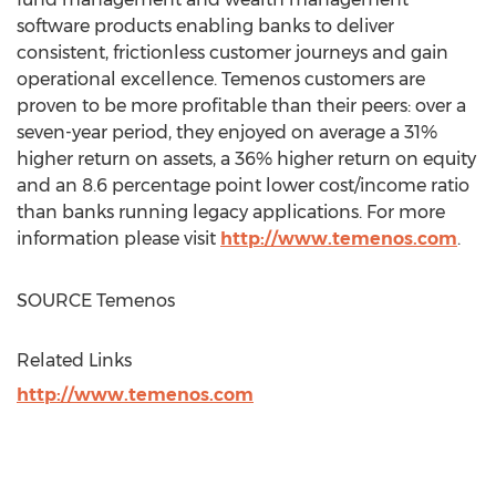
software products enabling banks to deliver
consistent, frictionless customer journeys and gain
operational excellence. Temenos customers are
proven to be more profitable than their peers: over a
seven-year period, they enjoyed on average a 31%
higher return on assets, a 36% higher return on equity
and an 8.6 percentage point lower cost/income ratio
than banks running legacy applications. For more
information please visit
http://www.temenos.com
.
SOURCE Temenos
Related Links
http://www.temenos.com