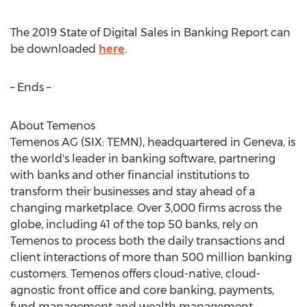
The 2019 State of Digital Sales in Banking Report can
be downloaded
here
.
– Ends –
About Temenos
Temenos AG (SIX: TEMN), headquartered in
Geneva
, is
the world's leader in banking software, partnering
with banks and other financial institutions to
transform their businesses and stay ahead of a
changing marketplace. Over 3,000 firms across the
globe, including 41 of the top 50 banks, rely on
Temenos to process both the daily transactions and
client interactions of more than 500 million banking
customers. Temenos offers cloud-native, cloud-
agnostic front office and core banking, payments,
fund management and wealth management