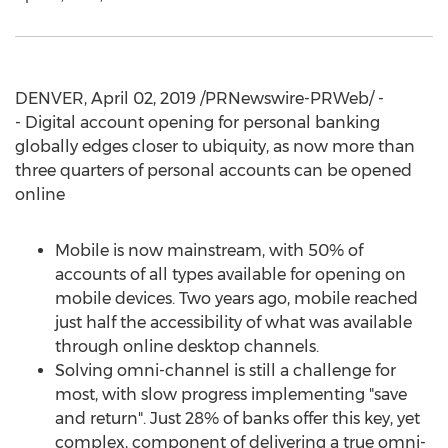
DENVER
,
April 02, 2019
/PRNewswire-PRWeb/ -
- Digital account opening for personal banking
globally edges closer to ubiquity, as now more than
three quarters of personal accounts can be opened
online
Mobile is now mainstream, with 50% of
accounts of all types available for opening on
mobile devices. Two years ago, mobile reached
just half the accessibility of what was available
through online desktop channels.
Solving omni-channel is still a challenge for
most, with slow progress implementing "save
and return". Just 28% of banks offer this key, yet
complex, component of delivering a true omni-