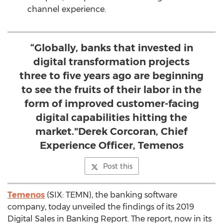
channel experience.
“Globally, banks that invested in
digital transformation projects
three to five years ago are beginning
to see the fruits of their labor in the
form of improved customer-facing
digital capabilities hitting the
market."Derek Corcoran, Chief
Experience Officer, Temenos
Post this
Temenos
(SIX: TEMN), the banking software
company, today unveiled the findings of its 2019
Digital Sales in Banking Report. The report, now in its