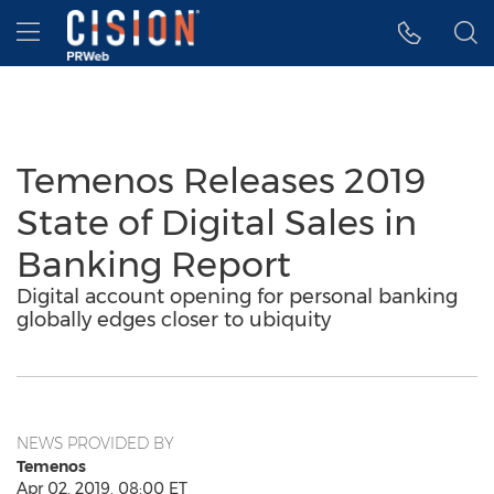
Accessibility Statement
Skip Navigation
Hamburger menu
Temenos Releases 2019
State of Digital Sales in
Banking Report
Digital account opening for personal banking
globally edges closer to ubiquity
NEWS PROVIDED BY
Temenos
Apr 02, 2019, 08:00 ET