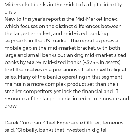
Mid-market banks in the midst of a digital identity
crisis
New to this year's report is the Mid-Market Index,
which focuses on the distinct differences between
the largest, smallest, and mid-sized banking
segments in the US market. The report exposes a
mobile gap in the mid-market bracket, with both
large and small banks outranking mid-market sized
banks by 500%. Mid-sized banks (
~$75B
in assets)
find themselves in a precarious situation with digital
sales. Many of the banks operating in this segment
maintain a more complex product set than their
smaller competitors, yet lack the financial and IT
resources of the larger banks in order to innovate and
grow.
Derek Corcoran
, Chief Experience Officer, Temenos
said: "Globally, banks that invested in digital