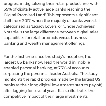
progress in digitalizing their retail product line, with
65% of digitally active large banks reaching the
'Digital Promised Land'. This represents a significant
shift from 2017, when the majority of banks were still
categorized as 'Legacy Lovers' or 'Under Achievers'.
Notable is the large difference between digital sales
capabilities for retail products versus business
banking and wealth management offerings.
For the first time since the study's inception, the
largest US banks now lead the world in mobile
enabled personal banking, at 75% of accounts,
surpassing the perennial leader
Australia
. The study
highlights the rapid progress made by the largest US
banks as their long digital investments start to pay off,
after lagging for several years. It also illustrates the
competitive impact of their large investments.