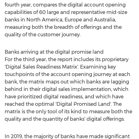
fourth year, compares the digital account opening
capabilities of 60 large and representative mid-size
banks in
North America
,
Europe
and
Australia
,
measuring both the breadth of offerings and the
quality of the customer journey.
Banks arriving at the digital promise land
For the third year, the report includes its proprietary
'Digital Sales Readiness Matrix'. Examining key
touchpoints of the account opening journey at each
bank, the matrix maps out which banks are lagging
behind in their digital sales implementation, which
have prioritized digital readiness, and which have
reached the optimal 'Digital Promised Land'. The
matrix is the only tool of its kind to measure both the
quality and the quantity of banks' digital offerings.
In 2019, the majority of banks have made significant