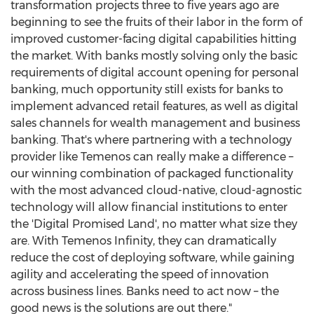
transformation projects three to five years ago are
beginning to see the fruits of their labor in the form of
improved customer-facing digital capabilities hitting
the market. With banks mostly solving only the basic
requirements of digital account opening for personal
banking, much opportunity still exists for banks to
implement advanced retail features, as well as digital
sales channels for wealth management and business
banking. That's where partnering with a technology
provider like Temenos can really make a difference –
our winning combination of packaged functionality
with the most advanced cloud-native, cloud-agnostic
technology will allow financial institutions to enter
the 'Digital Promised Land', no matter what size they
are. With Temenos Infinity, they can dramatically
reduce the cost of deploying software, while gaining
agility and accelerating the speed of innovation
across business lines. Banks need to act now – the
good news is the solutions are out there."