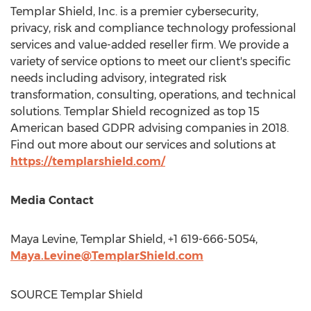
Templar Shield, Inc. is a premier cybersecurity,
privacy, risk and compliance technology professional
services and value-added reseller firm. We provide a
variety of service options to meet our client's specific
needs including advisory, integrated risk
transformation, consulting, operations, and technical
solutions. Templar Shield recognized as top 15
American based GDPR advising companies in 2018.
Find out more about our services and solutions at
https://templarshield.com/
Media Contact
Maya Levine
, Templar Shield, +1 619-666-5054,
Maya.Levine@TemplarShield.com
SOURCE Templar Shield