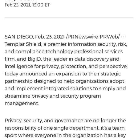
Feb 23, 2021, 13:00 ET
SAN DIEGO
,
Feb. 23, 2021
/PRNewswire-PRWeb/ --
Templar Shield, a premier information security, risk,
and compliance technology professional services
firm, and BigID, the leader in data discovery and
intelligence for privacy, protection, and perspective,
today announced an expansion to their strategic
partnership designed to help organizations adopt
and implement integrated solutions to simply and
streamline privacy and security program
management.
Privacy, security, and governance are no longer the
responsibility of one single department: it's a team
sport where everyone in the organization has a key