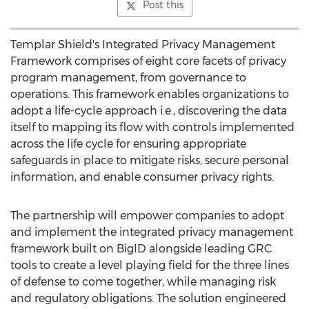
Post this
Templar Shield's Integrated Privacy Management
Framework comprises of eight core facets of privacy
program management, from governance to
operations. This framework enables organizations to
adopt a life-cycle approach i.e., discovering the data
itself to mapping its flow with controls implemented
across the life cycle for ensuring appropriate
safeguards in place to mitigate risks, secure personal
information, and enable consumer privacy rights.
The partnership will empower companies to adopt
and implement the integrated privacy management
framework built on BigID alongside leading GRC
tools to create a level playing field for the three lines
of defense to come together, while managing risk
and regulatory obligations. The solution engineered