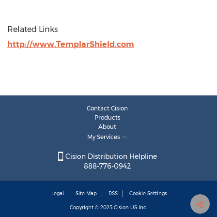
Related Links
http://www.TemplarShield.com
Contact Cision
Products
About
My Services
Cision Distribution Helpline
888-776-0942
Legal
Site Map
RSS
Cookie Settings
Copyright © 2025
Cision
US Inc.