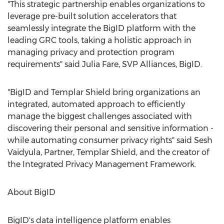
"This strategic partnership enables organizations to
leverage pre-built solution accelerators that
seamlessly integrate the BigID platform with the
leading GRC tools, taking a holistic approach in
managing privacy and protection program
requirements" said
Julia Fare
, SVP Alliances, BigID.
"BigID and Templar Shield bring organizations an
integrated, automated approach to efficiently
manage the biggest challenges associated with
discovering their personal and sensitive information -
while automating consumer privacy rights" said
Sesh
Vaidyula
, Partner, Templar Shield, and the creator of
the Integrated Privacy Management Framework.
About BigID
BigID's data intelligence platform enables