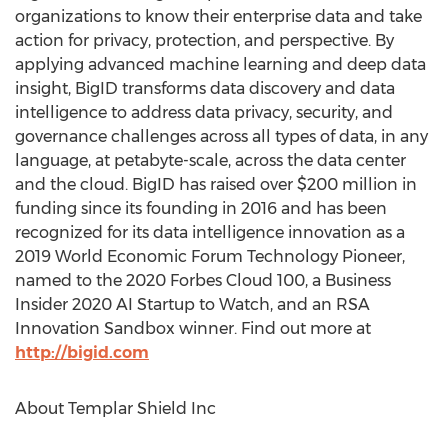
organizations to know their enterprise data and take
action for privacy, protection, and perspective. By
applying advanced machine learning and deep data
insight, BigID transforms data discovery and data
intelligence to address data privacy, security, and
governance challenges across all types of data, in any
language, at petabyte-scale, across the data center
and the cloud. BigID has raised over
$200 million
in
funding since its founding in 2016 and has been
recognized for its data intelligence innovation as a
2019 World Economic Forum Technology Pioneer,
named to the 2020 Forbes Cloud 100, a Business
Insider 2020 AI Startup to Watch, and an RSA
Innovation Sandbox winner. Find out more at
http://bigid.com
About Templar Shield Inc