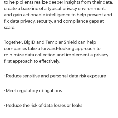
to help clients realize deeper insights from their data,
create a baseline of a typical privacy environment,
and gain actionable intelligence to help prevent and
fix data privacy, security, and compliance gaps at
scale.
Together, BigID and Templar Shield can help
companies take a forward-looking approach to
minimize data collection and implement a privacy
first approach to effectively:
· Reduce sensitive and personal data risk exposure
· Meet regulatory obligations
· Reduce the risk of data losses or leaks