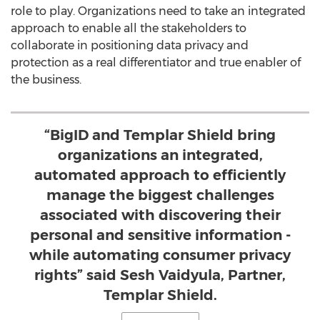
role to play. Organizations need to take an integrated
approach to enable all the stakeholders to
collaborate in positioning data privacy and
protection as a real differentiator and true enabler of
the business.
“BigID and Templar Shield bring
organizations an integrated,
automated approach to efficiently
manage the biggest challenges
associated with discovering their
personal and sensitive information -
while automating consumer privacy
rights” said Sesh Vaidyula, Partner,
Templar Shield.