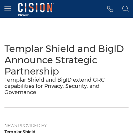
Accessibility Statement
Skip Navigation
Hamburger menu
Templar Shield and BigID
Announce Strategic
Partnership
Templar Shield and BigID extend GRC
capabilities for Privacy, Security, and
Governance
NEWS PROVIDED BY
Templar Shield