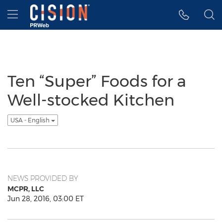
Accessibility Statement
Skip Navigation
Hamburger menu
Ten “Super” Foods for a
Well-stocked Kitchen
USA - English
NEWS PROVIDED BY
MCPR, LLC
Jun 28, 2016, 03:00 ET