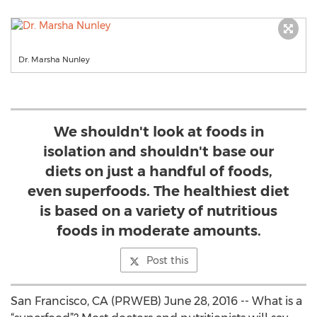
Dr. Marsha Nunley
We shouldn't look at foods in
isolation and shouldn't base our
diets on just a handful of foods,
even superfoods. The healthiest diet
is based on a variety of nutritious
foods in moderate amounts.
Post this
San Francisco, CA (PRWEB) June 28, 2016 -- What is a