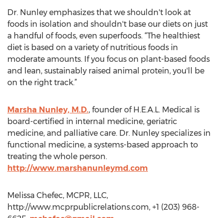
Dr. Nunley emphasizes that we shouldn't look at
foods in isolation and shouldn't base our diets on just
a handful of foods, even superfoods. “The healthiest
diet is based on a variety of nutritious foods in
moderate amounts. If you focus on plant-based foods
and lean, sustainably raised animal protein, you'll be
on the right track.”
Marsha Nunley, M.D.
, founder of H.E.A.L. Medical is
board-certified in internal medicine, geriatric
medicine, and palliative care. Dr. Nunley specializes in
functional medicine, a systems-based approach to
treating the whole person.
http://www.marshanunleymd.com
Melissa Chefec, MCPR, LLC,
http://www.mcprpublicrelations.com, +1 (203) 968-