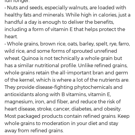
full longer.
• Nuts and seeds, especially walnuts, are loaded with
healthy fats and minerals. While high in calories, just a
handful a day is enough to deliver the benefits,
including a form of vitamin E that helps protect the
heart.
• Whole grains, brown rice, oats, barley, spelt, rye, farro,
wild rice, and some forms of sprouted unrefined
wheat. Quinoa is not technically a whole grain but
has a similar nutritional profile. Unlike refined grains,
whole grains retain the all-important bran and germ
of the kernel, which is where a lot of the nutrients are.
They provide disease-fighting phytochemicals and
antioxidants along with B vitamins, vitamin E,
magnesium, iron, and fiber, and reduce the risk of
heart disease, stroke, cancer, diabetes, and obesity.
Most packaged products contain refined grains. Keep
whole grains to moderation in your diet and stay
away from refined grains.