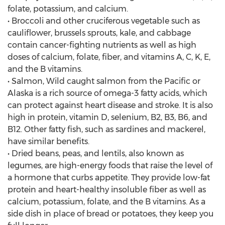
folate, potassium, and calcium.
• Broccoli and other cruciferous vegetable such as
cauliflower, brussels sprouts, kale, and cabbage
contain cancer-fighting nutrients as well as high
doses of calcium, folate, fiber, and vitamins A, C, K, E,
and the B vitamins.
• Salmon, Wild caught salmon from the Pacific or
Alaska is a rich source of omega-3 fatty acids, which
can protect against heart disease and stroke. It is also
high in protein, vitamin D, selenium, B2, B3, B6, and
B12. Other fatty fish, such as sardines and mackerel,
have similar benefits.
• Dried beans, peas, and lentils, also known as
legumes, are high-energy foods that raise the level of
a hormone that curbs appetite. They provide low-fat
protein and heart-healthy insoluble fiber as well as
calcium, potassium, folate, and the B vitamins. As a
side dish in place of bread or potatoes, they keep you