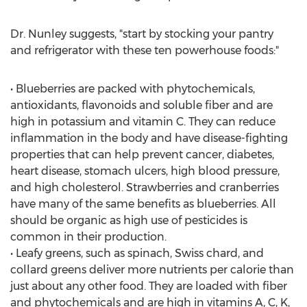
Dr. Nunley suggests, "start by stocking your pantry
and refrigerator with these ten powerhouse foods:"
• Blueberries are packed with phytochemicals,
antioxidants, flavonoids and soluble fiber and are
high in potassium and vitamin C. They can reduce
inflammation in the body and have disease-fighting
properties that can help prevent cancer, diabetes,
heart disease, stomach ulcers, high blood pressure,
and high cholesterol. Strawberries and cranberries
have many of the same benefits as blueberries. All
should be organic as high use of pesticides is
common in their production.
• Leafy greens, such as spinach, Swiss chard, and
collard greens deliver more nutrients per calorie than
just about any other food. They are loaded with fiber
and phytochemicals and are high in vitamins A, C, K,