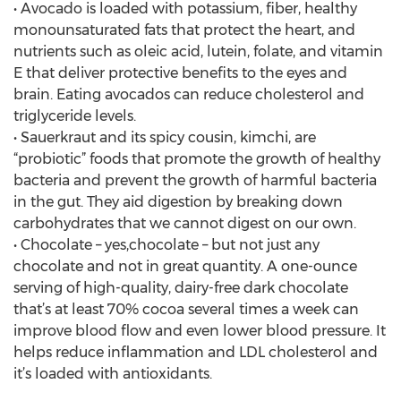
• Avocado is loaded with potassium, fiber, healthy
monounsaturated fats that protect the heart, and
nutrients such as oleic acid, lutein, folate, and vitamin
E that deliver protective benefits to the eyes and
brain. Eating avocados can reduce cholesterol and
triglyceride levels.
• Sauerkraut and its spicy cousin, kimchi, are
“probiotic” foods that promote the growth of healthy
bacteria and prevent the growth of harmful bacteria
in the gut. They aid digestion by breaking down
carbohydrates that we cannot digest on our own.
• Chocolate – yes,chocolate – but not just any
chocolate and not in great quantity. A one-ounce
serving of high-quality, dairy-free dark chocolate
that’s at least 70% cocoa several times a week can
improve blood flow and even lower blood pressure. It
helps reduce inflammation and LDL cholesterol and
it’s loaded with antioxidants.