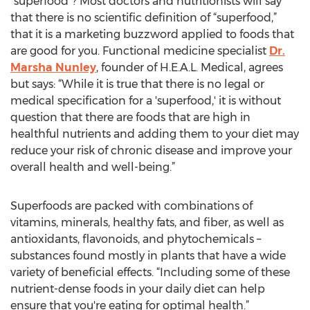
“superfood”? Most doctors and nutritionists will say
that there is no scientific definition of “superfood,”
that it is a marketing buzzword applied to foods that
are good for you. Functional medicine specialist
Dr.
Marsha Nunley
, founder of H.E.A.L. Medical, agrees
but says: “While it is true that there is no legal or
medical specification for a 'superfood,' it is without
question that there are foods that are high in
healthful nutrients and adding them to your diet may
reduce your risk of chronic disease and improve your
overall health and well-being.”
Superfoods are packed with combinations of
vitamins, minerals, healthy fats, and fiber, as well as
antioxidants, flavonoids, and phytochemicals –
substances found mostly in plants that have a wide
variety of beneficial effects. “Including some of these
nutrient-dense foods in your daily diet can help
ensure that you're eating for optimal health.”