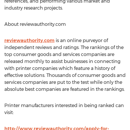
references, and performing various market and
industry research projects.
About reviewauthority.com
reviewauthority.com
is an online purveyor of
independent reviews and ratings. The rankings of the
top consumer goods and services companies are
released monthly to assist businesses in connecting
with printer companies which feature a history of
effective solutions. Thousands of consumer goods and
services companies are put to the test while only the
absolute best companies are featured in the rankings.
Printer manufacturers interested in being ranked can
visit:
http://www.reviewauthority.com/apply-for-