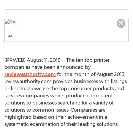
RA
(PRWEB) August 11, 2013 -- The ten top printer
companies have been announced by
reviewauthority.com
for the month of August 2013.
reviewauthority.com provides businesses with listings
online to showcase the top consumer products and
services companies which produce competent
solutions to businesses searching for a variety of
solutions to common issues. Companies are
highlighted based on their achievement in a
systematic examination of their leading solutions.