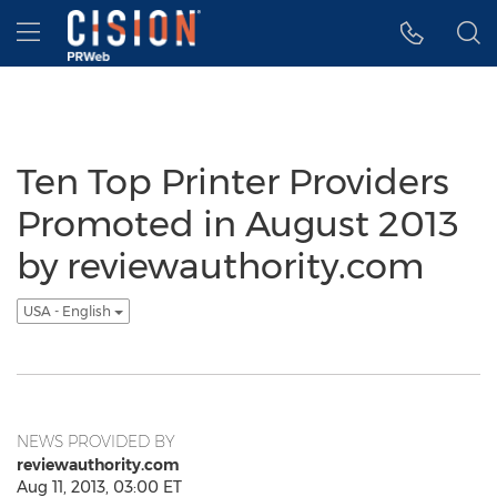
Accessibility Statement
Skip Navigation
Hamburger menu
Ten Top Printer Providers
Promoted in August 2013
by reviewauthority.com
USA - English
NEWS PROVIDED BY
reviewauthority.com
Aug 11, 2013, 03:00 ET