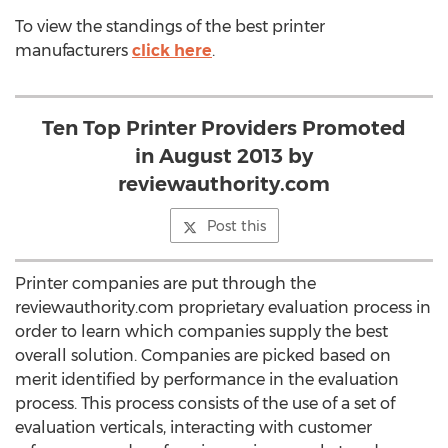
To view the standings of the best printer
manufacturers
click here
.
Ten Top Printer Providers Promoted
in August 2013 by
reviewauthority.com
Post this
Printer companies are put through the
reviewauthority.com proprietary evaluation process in
order to learn which companies supply the best
overall solution. Companies are picked based on
merit identified by performance in the evaluation
process. This process consists of the use of a set of
evaluation verticals, interacting with customer