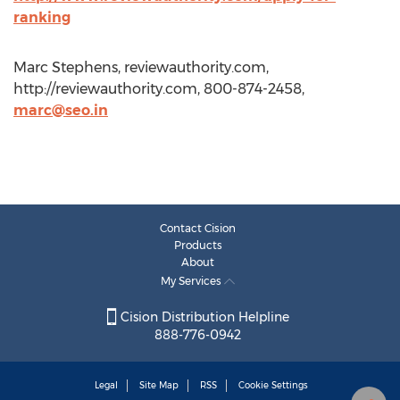
ranking
Marc Stephens, reviewauthority.com,
http://reviewauthority.com, 800-874-2458,
marc@seo.in
Contact Cision
Products
About
My Services
Cision Distribution Helpline
888-776-0942
Legal
Site Map
RSS
Cookie Settings