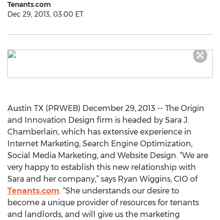
Tenants.com
Dec 29, 2013, 03:00 ET
Austin TX (PRWEB) December 29, 2013 -- The Origin
and Innovation Design firm is headed by Sara J.
Chamberlain, which has extensive experience in
Internet Marketing, Search Engine Optimization,
Social Media Marketing, and Website Design. “We are
very happy to establish this new relationship with
Sara and her company,” says Ryan Wiggins, CIO of
Tenants.com
. “She understands our desire to
become a unique provider of resources for tenants
and landlords, and will give us the marketing