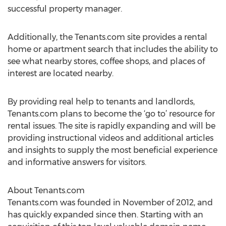
successful property manager.
Additionally, the Tenants.com site provides a rental
home or apartment search that includes the ability to
see what nearby stores, coffee shops, and places of
interest are located nearby.
By providing real help to tenants and landlords,
Tenants.com plans to become the ‘go to’ resource for
rental issues. The site is rapidly expanding and will be
providing instructional videos and additional articles
and insights to supply the most beneficial experience
and informative answers for visitors.
About Tenants.com
Tenants.com was founded in November of 2012, and
has quickly expanded since then. Starting with an