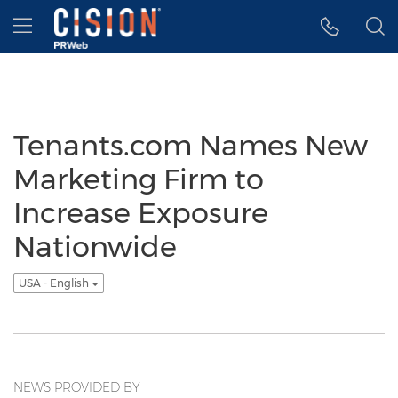
Accessibility Statement
Skip Navigation
Hamburger menu
Tenants.com Names New
Marketing Firm to
Increase Exposure
Nationwide
USA - English
NEWS PROVIDED BY