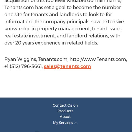
acquisition of this top level valuable domain name,
Tenants.com has set a goal to become the number
one site for tenants and landlords to look to for
information. The company principals have extensive
knowledge in property management, tenant issues,
real estate investment, and landlord relations, with
over 20 years experience in related fields.
Ryan Wiggins, Tenants.com, http://www.Tenants.com,
+1 (512) 796-3661,
sales@tenants.com
Contact Cision
Products
About
My Services