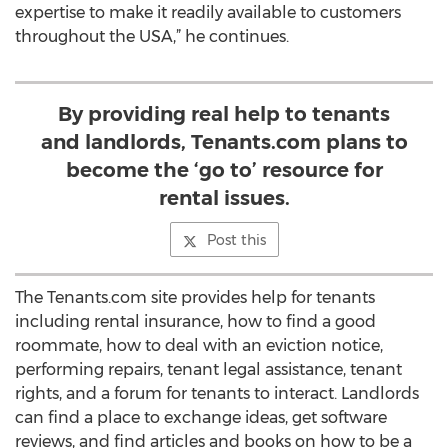
expertise to make it readily available to customers
throughout the USA,” he continues.
By providing real help to tenants
and landlords, Tenants.com plans to
become the ‘go to’ resource for
rental issues.
Post this
The Tenants.com site provides help for tenants
including rental insurance, how to find a good
roommate, how to deal with an eviction notice,
performing repairs, tenant legal assistance, tenant
rights, and a forum for tenants to interact. Landlords
can find a place to exchange ideas, get software
reviews, and find articles and books on how to be a