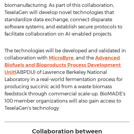
biomanufacturing. As part of this collaboration,
TeselaGen will develop novel technologies that
standardize data exchange, connect disparate
software systems, and establish secure protocols to
facilitate collaboration on AI-enabled projects.
The technologies will be developed and validated in
collaboration with
MicroByre
, and the
Advanced
Biofuels and Bioproducts Process Development
Unit
(ABPDU) of Lawrence Berkeley National
Laboratory in a real-world fermentation process for
producing succinic acid from a waste biomass
feedstock through commercial scale-up. BioMADE's
100 member organizations will also gain access to
TeselaGen's technology.
Collaboration between