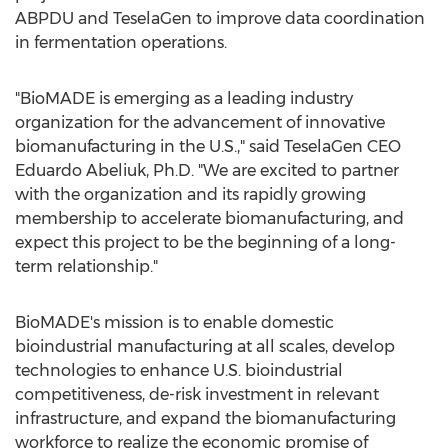
ABPDU and TeselaGen to improve data coordination
in fermentation operations.
"BioMADE is emerging as a leading industry
organization for the advancement of innovative
biomanufacturing in the U.S.," said TeselaGen CEO
Eduardo Abeliuk
, Ph.D. "We are excited to partner
with the organization and its rapidly growing
membership to accelerate biomanufacturing, and
expect this project to be the beginning of a long-
term relationship."
BioMADE's mission is to enable domestic
bioindustrial manufacturing at all scales, develop
technologies to enhance U.S. bioindustrial
competitiveness, de-risk investment in relevant
infrastructure, and expand the biomanufacturing
workforce to realize the economic promise of