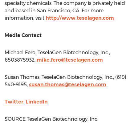
specialty chemicals. The company is privately held
and based in
San Francisco, CA.
For more
information, visit
http://www.teselagen.com
Media Contact
Michael Fero
, TeselaGen Biotechnology, Inc.,
6503875932,
mike.fero@teselagen.com
Susan Thomas
, TeselaGen Biotechnology, Inc., (619)
540-9195,
susan.thomas@teselagen.com
Twitter
,
LinkedIn
SOURCE TeselaGen Biotechnology, Inc.