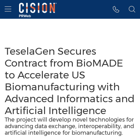
Accessibility Statement
Skip Navigation
Hamburger menu
TeselaGen Secures
Contract from BioMADE
to Accelerate US
Biomanufacturing with
Advanced Informatics and
Artificial Intelligence
The project will develop novel technologies for
advancing data exchange, interoperability, and
artificial intelligence for biomanufacturing.