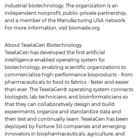
industrial biotechnology. The organization is an
independent nonprofit, public-private partnership,
and a member of the Manufacturing
USA
network.
For more information, visit biomade.org.
About TeselaGen Biotechnology
TeselaGen has developed the first artificial
intelligence-enabled operating system for
biotechnology, enabling scientific organizations to
commercialize high-performance bioproducts - from
pharmaceuticals to food to fabrics - faster and easier
than ever. The TeselaGen® operating system connects
biologists, lab technicians, and bioinformaticians so
that they can collaboratively design and build
experiments, organize and standardize data and
then test and continually learn. TeselaGen has been
deployed by Fortune 50 companies and emerging
innovators in biopharmaceuticals, agriculture, and