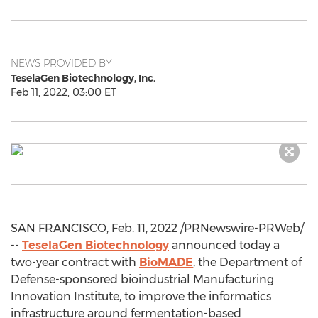
NEWS PROVIDED BY
TeselaGen Biotechnology, Inc.
Feb 11, 2022, 03:00 ET
SAN FRANCISCO
,
Feb. 11, 2022
/PRNewswire-PRWeb/
--
TeselaGen Biotechnology
announced today a
two-year contract with
BioMADE
, the Department of
Defense-sponsored bioindustrial Manufacturing
Innovation Institute, to improve the informatics
infrastructure around fermentation-based