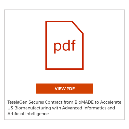
VIEW PDF
TeselaGen Secures Contract from BioMADE to Accelerate
US Biomanufacturing with Advanced Informatics and
Artificial Intelligence