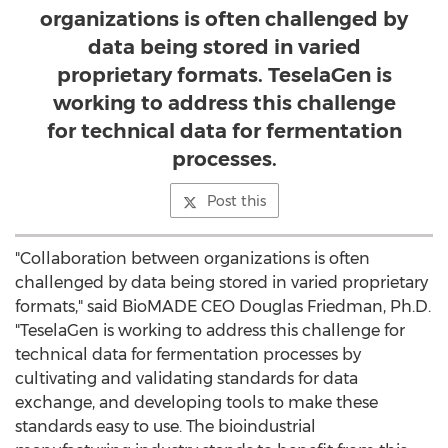
organizations is often challenged by
data being stored in varied
proprietary formats. TeselaGen is
working to address this challenge
for technical data for fermentation
processes.
Post this
"Collaboration between organizations is often
challenged by data being stored in varied proprietary
formats," said BioMADE CEO
Douglas Friedman
, Ph.D.
"TeselaGen is working to address this challenge for
technical data for fermentation processes by
cultivating and validating standards for data
exchange, and developing tools to make these
standards easy to use. The bioindustrial