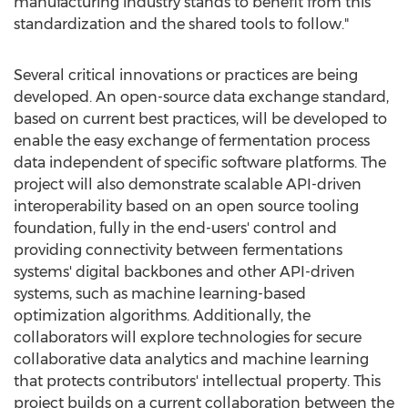
manufacturing industry stands to benefit from this
standardization and the shared tools to follow."
Several critical innovations or practices are being
developed. An open-source data exchange standard,
based on current best practices, will be developed to
enable the easy exchange of fermentation process
data independent of specific software platforms. The
project will also demonstrate scalable API-driven
interoperability based on an open source tooling
foundation, fully in the end-users' control and
providing connectivity between fermentations
systems' digital backbones and other API-driven
systems, such as machine learning-based
optimization algorithms. Additionally, the
collaborators will explore technologies for secure
collaborative data analytics and machine learning
that protects contributors' intellectual property. This
project builds on a current collaboration between the