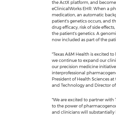
the ActX platform, and become 
eClinicalWorks EHR. When a phy
medication, an automatic back
patient's genetics occurs, and the
drug efficacy, risk of side effects
the patient's genetics. A genomic
now included as part of the pati
"Texas A&M Health is excited to 
we continue to expand our clinic
our precision medicine initiativ
interprofessional pharmacogenom
President of Health Sciences at
and Technology and Director of
"We are excited to partner with
to the power of pharmacogenomi
and clinicians will substantiall