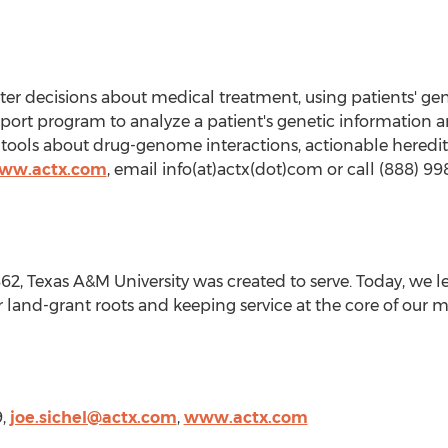
er decisions about medical treatment, using patients' gene
ort program to analyze a patient's genetic information and
tools about drug-genome interactions, actionable hereditary
www.actx.com
, email info(at)actx(dot)com or call (888) 99
862,
Texas A&M University
was created to serve. Today, we l
 land-grant roots and keeping service at the core of our m
9,
joe.sichel@actx.com
,
www.actx.com