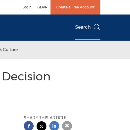
Login
GDPR
Create a Free Account
Search
& Culture
Decision
SHARE THIS ARTICLE