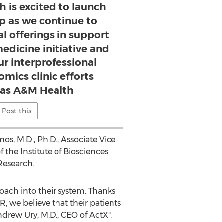
 is excited to launch
ip as we continue to
al offerings in support
medicine initiative and
ur interprofessional
ics clinic efforts
xas A&M Health
Post this
mos
, M.D., Ph.D., Associate Vice
f the Institute of Biosciences
Research.
oach into their system. Thanks
 we believe that their patients
ndrew Ury
, M.D., CEO of ActX".