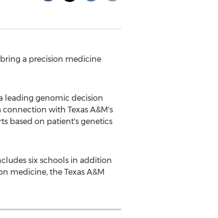
 bring a precision medicine
a leading genomic decision
 a connection with
Texas A&M's
rts based on patient's genetics
includes six schools in addition
ion medicine, the Texas A&M