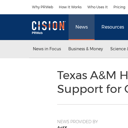
Accessibility Statement
Skip Navigation
Why PRWeb
How It Works
Who Uses It
Pricing
News
Resources
News in Focus
Business & Money
Science 
Texas A&M H
Support for C
NEWS PROVIDED BY
ActX