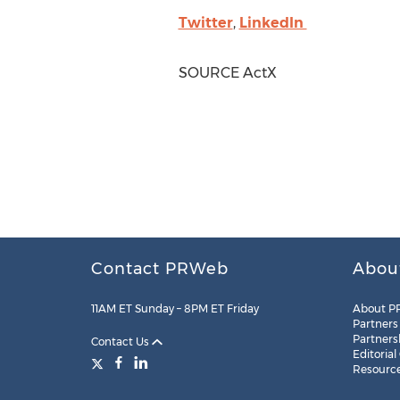
Twitter
,
LinkedIn
SOURCE ActX
Contact PRWeb
Abou
11AM ET Sunday – 8PM ET Friday
About P
Partners
Partners
Contact Us
Editorial
Resourc