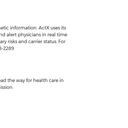
tic information. ActX uses its
 alert physicians in real time
 risks and carrier status. For
8-2289.
ead the way for health care in
ission.