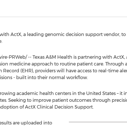
with ActX, a leading genomic decision support vendor, to
.
e-PRWeb/ -- Texas A&M Health is partnering with ActX, 
ision medicine approach to routine patient care. Through
 Record (EHR), providers will have access to real-time ale
ions - built into their normal workflow.
 growing academic health centers in
the United States
– it 
utes. Seeking to improve patient outcomes through precis
adoption of ActX Clinical Decision Support.
esults are uploaded into