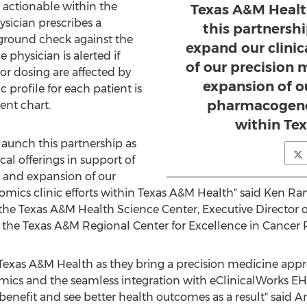
actionable within the
Texas A&M Health
sician prescribes a
this partnersh
ground check against the
expand our clinic
 physician is alerted if
of our precision 
, or dosing are affected by
expansion of o
 profile for each patient is
pharmacogenom
ent chart.
within Te
launch this partnership as
al offerings in support of
e and expansion of our
ics clinic efforts within Texas A&M Health" said
Ken Ra
 the
Texas A&M Health Science Center
, Executive Director o
 the Texas A&M Regional Center for Excellence in Cancer 
 Texas A&M Health as they bring a precision medicine appr
cs and the seamless integration with eClinicalWorks EHR,
y benefit and see better health outcomes as a result" said
A