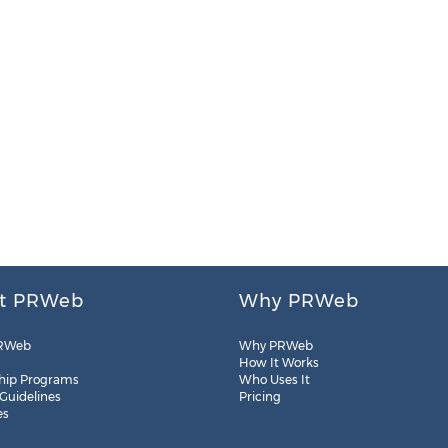
t PRWeb
Why PRWeb
RWeb
Why PRWeb
How It Works
hip Programs
Who Uses It
 Guidelines
Pricing
es