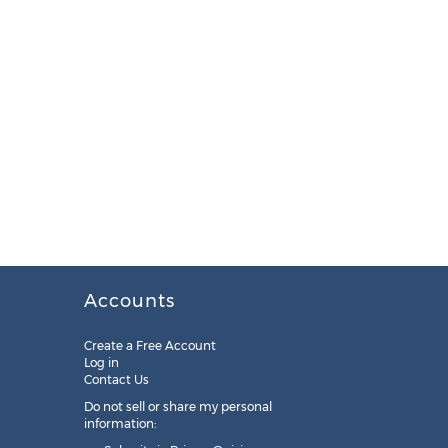
Accounts
Create a Free Account
Log in
Contact Us
Do not sell or share my personal
information: