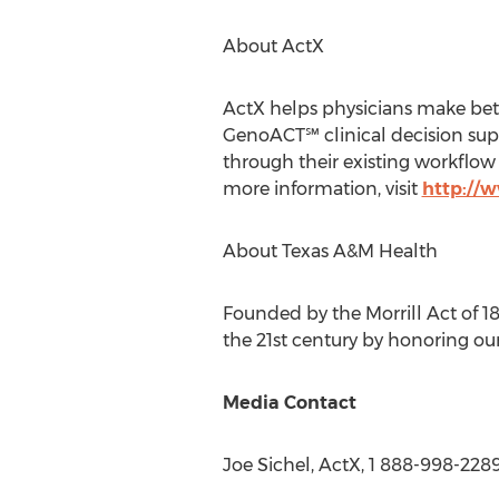
About ActX
ActX helps physicians make bett
GenoACT℠ clinical decision supp
through their existing workflow 
more information, visit
http://
About Texas A&M Health
Founded by the Morrill Act of 1
the 21st century by honoring our
Media Contact
Joe Sichel
, ActX, 1 888-998-228