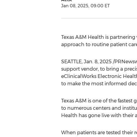
Jan 08, 2025, 09:00 ET
Texas A&M Health is partnering 
approach to routine patient care
SEATTLE
,
Jan. 8, 2025
/PRNewswir
support vendor, to bring a prec
eClinicalWorks Electronic Health
to make the most informed decis
Texas A&M
is one of the fastest
to numerous centers and instit
Health has gone live with their 
When patients are tested their r