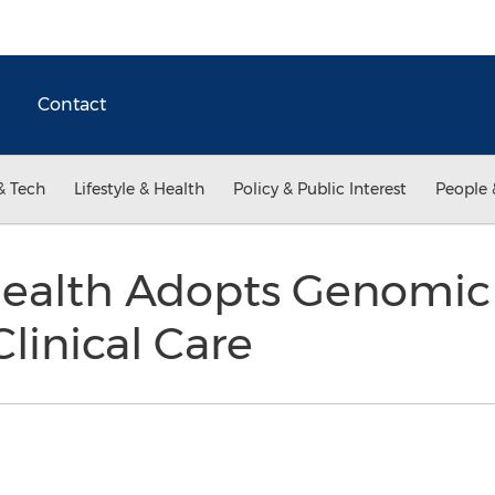
Contact
& Tech
Lifestyle & Health
Policy & Public Interest
People 
ealth Adopts Genomic 
linical Care