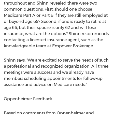
throughout and Shinn revealed there were two
common questions. First, should one choose
Medicare Part A or Part B if they are still employed at
or beyond age 65? Second, if one is ready to retire at
age 66, but their spouse is only 62 and will lose
insurance, what are the options? Shinn recommends
contacting a licensed insurance agent, such as the
knowledgeable team at Empower Brokerage.
Shinn says, "We are excited to serve the needs of such
a professional and recognized organization. All three
meetings were a success and we already have
members scheduling appointments for follow-up
assistance and advice on Medicare needs."
Oppenheimer Feedback
Based on comments from Oppenheimer and