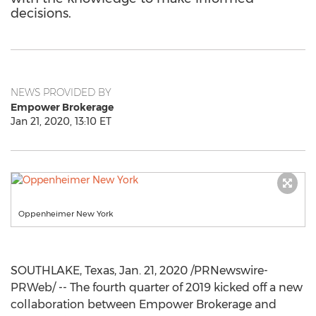
decisions.
NEWS PROVIDED BY
Empower Brokerage
Jan 21, 2020, 13:10 ET
Oppenheimer New York
SOUTHLAKE, Texas
,
Jan. 21, 2020
/PRNewswire-
PRWeb/ -- The fourth quarter of 2019 kicked off a new
collaboration between Empower Brokerage and