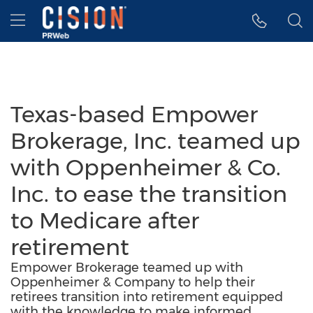
Accessibility Statement
Skip Navigation
Hamburger menu
Texas-based Empower
Brokerage, Inc. teamed up
with Oppenheimer & Co.
Inc. to ease the transition
to Medicare after
retirement
Empower Brokerage teamed up with
Oppenheimer & Company to help their
retirees transition into retirement equipped
with the knowledge to make informed