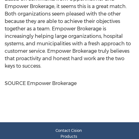
Empower Brokerage, it seems this is a great match.
Both organizations seem pleased with the other
because they are able to achieve their objectives
together as a team. Empower Brokerage is
increasingly helping large organizations, hospital
systems, and municipalities with a fresh approach to
customer service. Empower Brokerage truly believes
that proactivity and honest hard work are the two
keys to success.
SOURCE Empower Brokerage
Contact Cision
Products