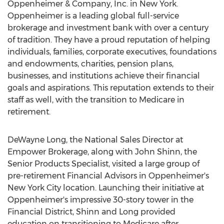
Oppenheimer & Company, Inc. in
New York
.
Oppenheimer is a leading global full-service
brokerage and investment bank with over a century
of tradition. They have a proud reputation of helping
individuals, families, corporate executives, foundations
and endowments, charities, pension plans,
businesses, and institutions achieve their financial
goals and aspirations. This reputation extends to their
staff as well, with the transition to Medicare in
retirement.
DeWayne Long
, the National Sales Director at
Empower Brokerage, along with
John Shinn
, the
Senior Products Specialist, visited a large group of
pre-retirement Financial Advisors in Oppenheimer's
New York City
location. Launching their initiative at
Oppenheimer's impressive 30-story tower in the
Financial District, Shinn and Long provided
education on transitioning to Medicare after