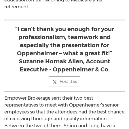
retirement.
“I can’t thank you enough for your
professionalism, teamwork and
especially the presentation for
Oppenheimer – what a great fit!”
Suzanne Hornak Allen, Account
Executive - Oppenheimer & Co.
Post this
Empower Brokerage sent their two best
representatives to meet with Oppenheimer's senior
employees so that the attendees had the best chance
of receiving thorough and quality information.
Between the two of them, Shinn and Long have a