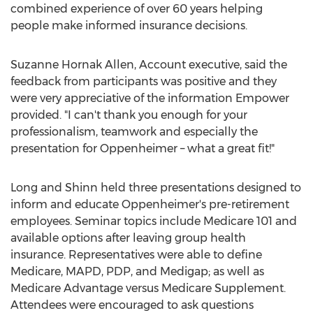
combined experience of over 60 years helping
people make informed insurance decisions.
Suzanne Hornak Allen
, Account executive, said the
feedback from participants was positive and they
were very appreciative of the information Empower
provided. "I can't thank you enough for your
professionalism, teamwork and especially the
presentation for Oppenheimer – what a great fit!"
Long and Shinn held three presentations designed to
inform and educate Oppenheimer's pre-retirement
employees. Seminar topics include Medicare 101 and
available options after leaving group health
insurance. Representatives were able to define
Medicare, MAPD, PDP, and Medigap; as well as
Medicare Advantage versus Medicare Supplement.
Attendees were encouraged to ask questions