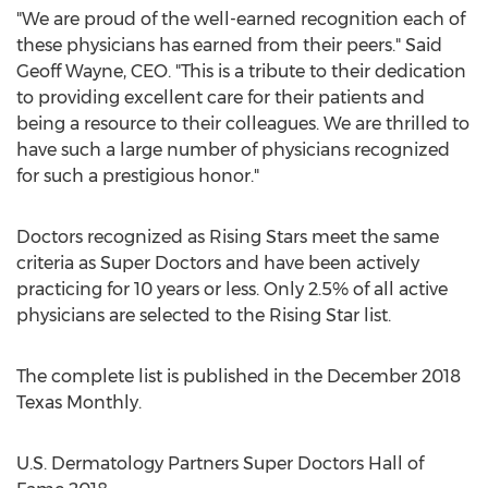
"We are proud of the well-earned recognition each of
these physicians has earned from their peers."
Said
Geoff Wayne
, CEO. "This is a tribute to their dedication
to providing excellent care for their patients and
being a resource to their colleagues. We are thrilled to
have such a large number of physicians recognized
for such a prestigious honor."
Doctors recognized as Rising Stars meet the same
criteria as Super Doctors and have been actively
practicing for 10 years or less. Only 2.5% of all active
physicians are selected to the
Rising Star
list.
The complete list is published in the
December 2018
Texas Monthly.
U.S. Dermatology Partners Super Doctors Hall of