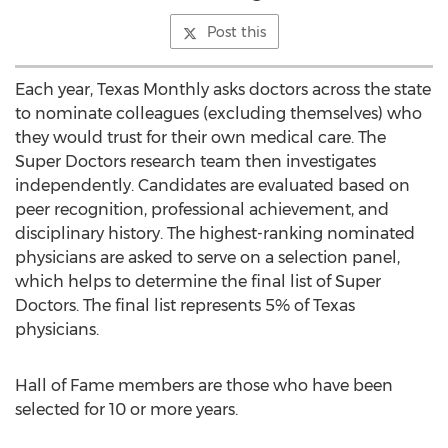
Post this
Each year, Texas Monthly asks doctors across the state
to nominate colleagues (excluding themselves) who
they would trust for their own medical care. The
Super Doctors research team then investigates
independently. Candidates are evaluated based on
peer recognition, professional achievement, and
disciplinary history. The highest-ranking nominated
physicians are asked to serve on a selection panel,
which helps to determine the final list of Super
Doctors. The final list represents 5% of
Texas
physicians.
Hall of Fame members are those who have been
selected for 10 or more years.