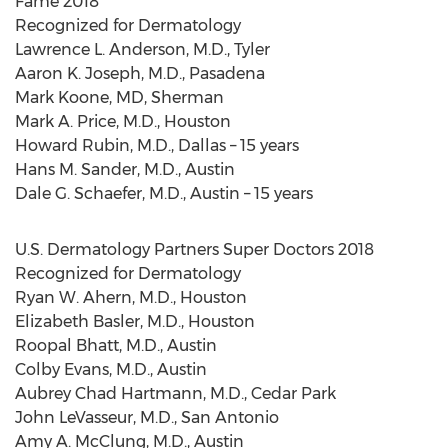
Fame 2018
Recognized for Dermatology
Lawrence L. Anderson
, M.D.,
Tyler
Aaron K. Joseph
, M.D.,
Pasadena
Mark Koone
, MD,
Sherman
Mark A. Price
, M.D.,
Houston
Howard Rubin
, M.D.,
Dallas
– 15 years
Hans M. Sander
, M.D.,
Austin
Dale G. Schaefer
, M.D.,
Austin
– 15 years
U.S. Dermatology Partners Super Doctors 2018
Recognized for Dermatology
Ryan W. Ahern
, M.D.,
Houston
Elizabeth Basler
, M.D.,
Houston
Roopal Bhatt
, M.D.,
Austin
Colby Evans
, M.D.,
Austin
Aubrey Chad Hartmann
, M.D.,
Cedar Park
John LeVasseur
, M.D.,
San Antonio
Amy A. McClung
, M.D.,
Austin