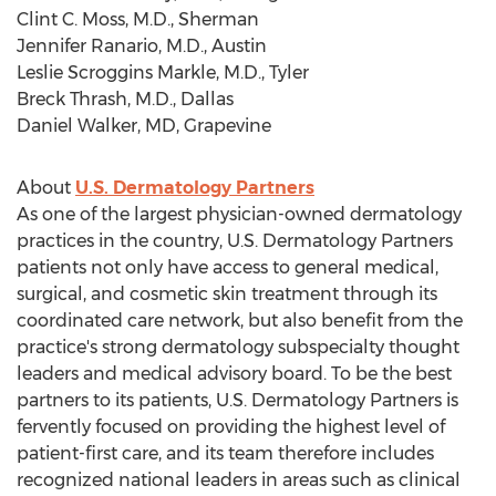
Clint C. Moss
, M.D.,
Sherman
Jennifer Ranario
, M.D.,
Austin
Leslie Scroggins Markle
, M.D.,
Tyler
Breck Thrash
, M.D.,
Dallas
Daniel Walker
, MD, Grapevine
About
U.S. Dermatology Partners
As one of the largest physician-owned dermatology
practices in the country, U.S. Dermatology Partners
patients not only have access to general medical,
surgical, and cosmetic skin treatment through its
coordinated care network, but also benefit from the
practice's strong dermatology subspecialty thought
leaders and medical advisory board. To be the best
partners to its patients, U.S. Dermatology Partners is
fervently focused on providing the highest level of
patient-first care, and its team therefore includes
recognized national leaders in areas such as clinical