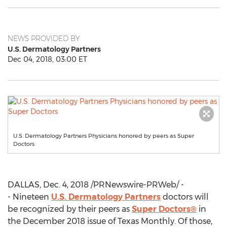
NEWS PROVIDED BY
U.S. Dermatology Partners
Dec 04, 2018, 03:00 ET
U.S. Dermatology Partners Physicians honored by peers as Super
Doctors
DALLAS
,
Dec. 4, 2018
/PRNewswire-PRWeb/ -
- Nineteen
U.S. Dermatology Partners
doctors will
be recognized by their peers as
Super Doctors®
in
the
December 2018
issue of Texas Monthly. Of those,