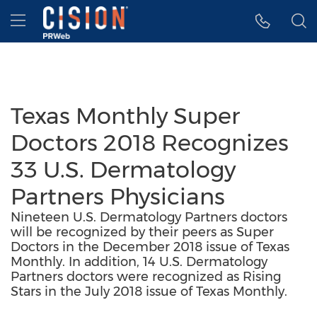
Accessibility Statement
Skip Navigation
Hamburger menu
Texas Monthly Super
Doctors 2018 Recognizes
33 U.S. Dermatology
Partners Physicians
Nineteen U.S. Dermatology Partners doctors
will be recognized by their peers as Super
Doctors in the December 2018 issue of Texas
Monthly. In addition, 14 U.S. Dermatology
Partners doctors were recognized as Rising
Stars in the July 2018 issue of Texas Monthly.