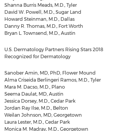
Shanna Burris Meads
, M.D.,
Tyler
David W. Powell
, M.D.,
Sugar Land
Howard Steinman
, M.D.,
Dallas
Danny R. Thomas
, M.D.,
Fort Worth
Bryan L. Townsend
, M.D.,
Austin
U.S. Dermatology Partners Rising Stars 2018
Recognized for Dermatology
Sanober Amin
, MD, PhD,
Flower Mound
Alma Criseida Berlingeri Ramos
, M.D.,
Tyler
Mara M. Dacso, M.D.,
Plano
Seema Daulat
, MD,
Austin
Jessica Dorsey
, M.D.,
Cedar Park
Jordan Ray Ilse
, M.D.,
Belton
Weilan Johnson
, MD,
Georgetown
Laura Lester
, M.D.,
Cedar Park
Monica M. Madray
, M.D.,
Georgetown