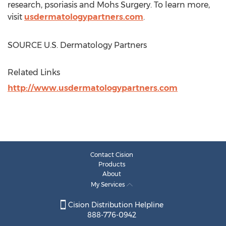
research, psoriasis and Mohs Surgery. To learn more,
visit
usdermatologypartners.com
.
SOURCE U.S. Dermatology Partners
Related Links
http://www.usdermatologypartners.com
Contact Cision
Products
About
My Services
Cision Distribution Helpline
888-776-0942