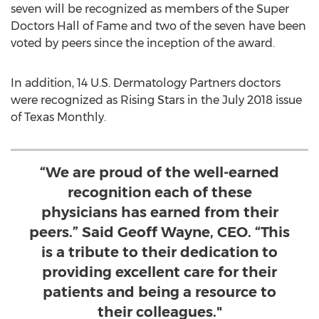
seven will be recognized as members of the Super
Doctors Hall of Fame and two of the seven have been
voted by peers since the inception of the award.
In addition, 14 U.S. Dermatology Partners doctors
were recognized as Rising Stars in the
July 2018
issue
of Texas Monthly.
“We are proud of the well-earned
recognition each of these
physicians has earned from their
peers.” Said Geoff Wayne, CEO. “This
is a tribute to their dedication to
providing excellent care for their
patients and being a resource to
their colleagues."