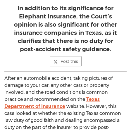
In addition to its significance for
Elephant Insurance, the Court’s
opinion is also significant for other
insurance companies in Texas, as it
clarifies that there is no duty for
post-accident safety guidance.
Post this
After an automobile accident, taking pictures of
damage to your car, any other cars or property
involved, and the road conditions is common
practice and recommended on the
Texas
Department of Insurance
website. However, this
case looked at whether the existing
Texas
common
law duty of good faith and dealing encompassed a
duty on the part of the insurer to provide post-