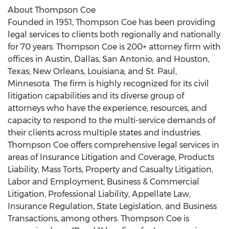
About Thompson Coe
Founded in 1951, Thompson Coe has been providing
legal services to clients both regionally and nationally
for 70 years. Thompson Coe is 200+ attorney firm with
offices in
Austin
,
Dallas
,
San Antonio
, and
Houston,
Texas
;
New Orleans, Louisiana
; and
St. Paul,
Minnesota
. The firm is highly recognized for its civil
litigation capabilities and its diverse group of
attorneys who have the experience, resources, and
capacity to respond to the multi-service demands of
their clients across multiple states and industries.
Thompson Coe offers comprehensive legal services in
areas of Insurance Litigation and Coverage, Products
Liability, Mass Torts, Property and Casualty Litigation,
Labor and Employment, Business & Commercial
Litigation, Professional Liability, Appellate Law,
Insurance Regulation, State Legislation, and Business
Transactions, among others. Thompson Coe is