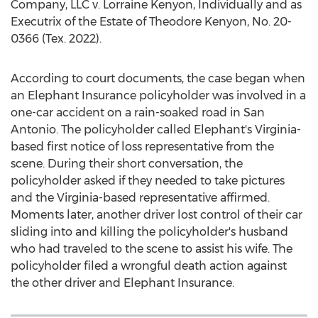
Company, LLC v.
Lorraine Kenyon
, Individually and as
Executrix of the Estate of
Theodore Kenyon
, No. 20-
0366 (Tex. 2022).
According to court documents, the case began when
an Elephant Insurance policyholder was involved in a
one-car accident on a rain-soaked road in
San
Antonio
. The policyholder called Elephant's
Virginia
-
based first notice of loss representative from the
scene. During their short conversation, the
policyholder asked if they needed to take pictures
and the
Virginia
-based representative affirmed.
Moments later, another driver lost control of their car
sliding into and killing the policyholder's husband
who had traveled to the scene to assist his wife. The
policyholder filed a wrongful death action against
the other driver and Elephant Insurance.