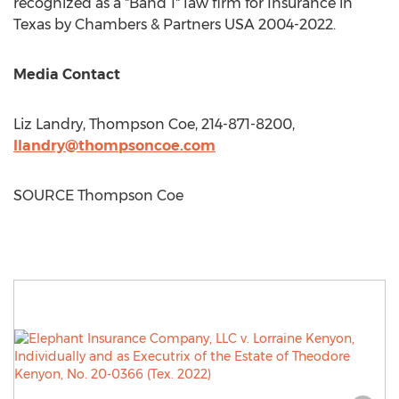
recognized as a "Band 1" law firm for Insurance in
Texas
by Chambers & Partners
USA
2004-2022.
Media Contact
Liz Landry
, Thompson Coe, 214-871-8200,
llandry@thompsoncoe.com
SOURCE Thompson Coe