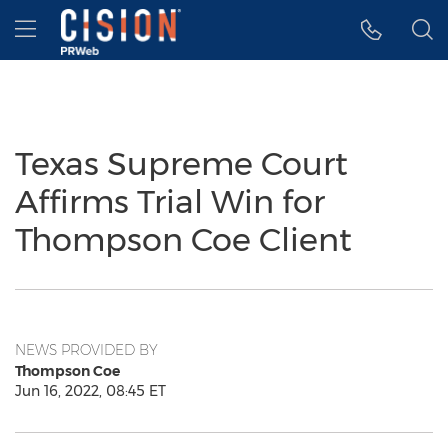
Accessibility Statement
Skip Navigation
Hamburger menu
Texas Supreme Court
Affirms Trial Win for
Thompson Coe Client
NEWS PROVIDED BY
Thompson Coe
Jun 16, 2022, 08:45 ET