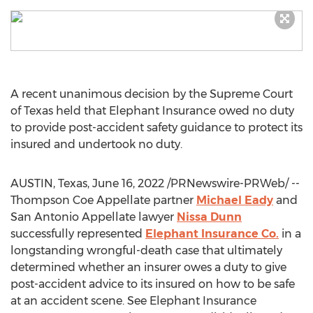
A recent unanimous decision by the Supreme Court
of
Texas
held that Elephant Insurance owed no duty
to provide post-accident safety guidance to protect its
insured and undertook no duty.
AUSTIN, Texas
,
June 16, 2022
/PRNewswire-PRWeb/ --
Thompson Coe Appellate partner
Michael Eady
and
San Antonio Appellate lawyer
Nissa Dunn
successfully represented
Elephant Insurance Co.
in a
longstanding wrongful-death case that ultimately
determined whether an insurer owes a duty to give
post-accident advice to its insured on how to be safe
at an accident scene. See Elephant Insurance