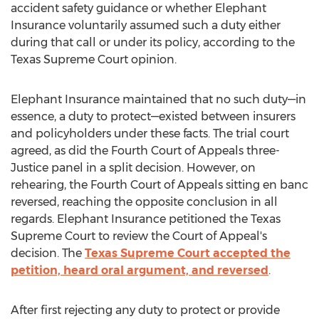
accident safety guidance or whether Elephant
Insurance voluntarily assumed such a duty either
during that call or under its policy, according to the
Texas Supreme Court opinion.
Elephant Insurance maintained that no such duty—in
essence, a duty to protect—existed between insurers
and policyholders under these facts. The trial court
agreed, as did the Fourth Court of Appeals three-
Justice panel in a split decision. However, on
rehearing, the Fourth Court of Appeals sitting en banc
reversed, reaching the opposite conclusion in all
regards. Elephant Insurance petitioned the Texas
Supreme Court to review the Court of Appeal's
decision. The
Texas Supreme Court accepted the
petition, heard oral argument, and reversed
.
After first rejecting any duty to protect or provide