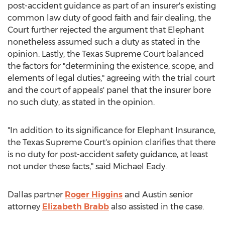
post-accident guidance as part of an insurer's existing
common law duty of good faith and fair dealing, the
Court further rejected the argument that Elephant
nonetheless assumed such a duty as stated in the
opinion. Lastly, the Texas Supreme Court balanced
the factors for "determining the existence, scope, and
elements of legal duties," agreeing with the trial court
and the court of appeals' panel that the insurer bore
no such duty, as stated in the opinion.
"In addition to its significance for Elephant Insurance,
the Texas Supreme Court's opinion clarifies that there
is no duty for post-accident safety guidance, at least
not under these facts," said
Michael Eady
.
Dallas
partner
Roger Higgins
and
Austin
senior
attorney
Elizabeth Brabb
also assisted in the case.