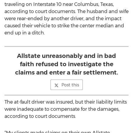
traveling on Interstate 10 near Columbus, Texas,
according to court documents. The husband and wife
were rear-ended by another driver, and the impact
caused their vehicle to strike the center median and
end up in a ditch.
Allstate unreasonably and in bad
faith refused to investigate the
claims and enter a fair settlement.
Post this
The at-fault driver was insured, but their liability limits
were inadequate to compensate for the damages,
according to court documents.
“My clients made claims on their own Allstate