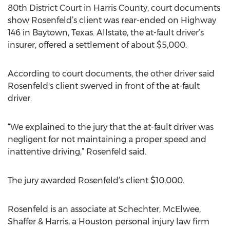
80th District Court in Harris County, court documents
show Rosenfeld’s client was rear-ended on Highway
146 in Baytown, Texas. Allstate, the at-fault driver’s
insurer, offered a settlement of about $5,000.
According to court documents, the other driver said
Rosenfeld's client swerved in front of the at-fault
driver.
“We explained to the jury that the at-fault driver was
negligent for not maintaining a proper speed and
inattentive driving,” Rosenfeld said.
The jury awarded Rosenfeld’s client $10,000.
Rosenfeld is an associate at Schechter, McElwee,
Shaffer & Harris, a Houston personal injury law firm