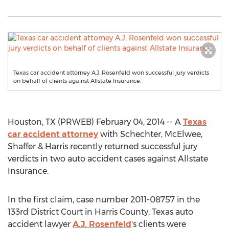
Texas car accident attorney A.J. Rosenfeld won successful jury verdicts
on behalf of clients against Allstate Insurance.
Houston, TX (PRWEB) February 04, 2014 -- A
Texas
car accident attorney
with Schechter, McElwee,
Shaffer & Harris recently returned successful jury
verdicts in two auto accident cases against Allstate
Insurance.
In the first claim, case number 2011-08757 in the
133rd District Court in Harris County, Texas auto
accident lawyer
A.J. Rosenfeld
's clients were