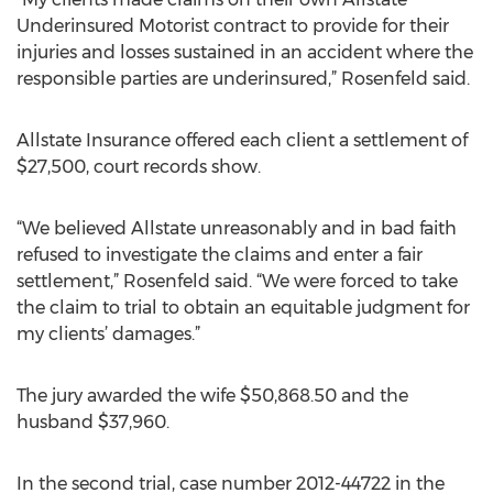
Underinsured Motorist contract to provide for their
injuries and losses sustained in an accident where the
responsible parties are underinsured,” Rosenfeld said.
Allstate Insurance offered each client a settlement of
$27,500, court records show.
“We believed Allstate unreasonably and in bad faith
refused to investigate the claims and enter a fair
settlement,” Rosenfeld said. “We were forced to take
the claim to trial to obtain an equitable judgment for
my clients’ damages.”
The jury awarded the wife $50,868.50 and the
husband $37,960.
In the second trial, case number 2012-44722 in the