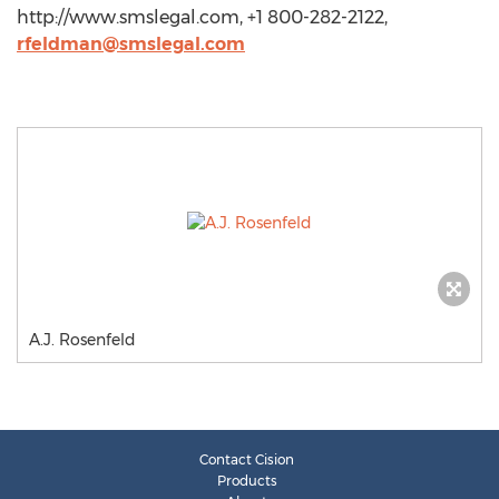
http://www.smslegal.com, +1 800-282-2122,
rfeldman@smslegal.com
A.J. Rosenfeld
Contact Cision
Products