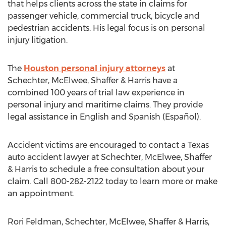
that helps clients across the state in claims for
passenger vehicle, commercial truck, bicycle and
pedestrian accidents. His legal focus is on personal
injury litigation.
The
Houston personal injury attorneys
at
Schechter, McElwee, Shaffer & Harris have a
combined 100 years of trial law experience in
personal injury and maritime claims. They provide
legal assistance in English and Spanish (Español).
Accident victims are encouraged to contact a Texas
auto accident lawyer at Schechter, McElwee, Shaffer
& Harris to schedule a free consultation about your
claim. Call 800-282-2122 today to learn more or make
an appointment.
Rori Feldman, Schechter, McElwee, Shaffer & Harris,