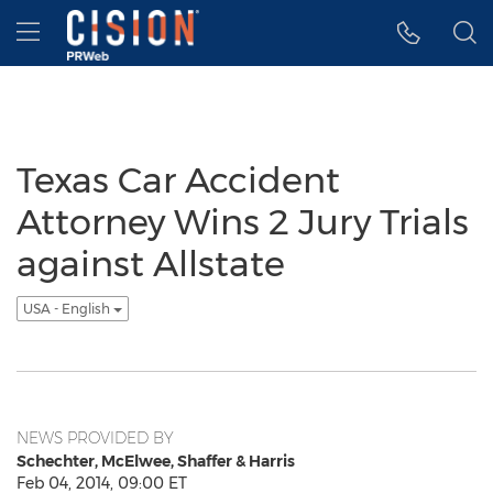
Accessibility Statement
Skip Navigation
Hamburger menu
Texas Car Accident
Attorney Wins 2 Jury Trials
against Allstate
USA - English
NEWS PROVIDED BY
Schechter, McElwee, Shaffer & Harris
Feb 04, 2014, 09:00 ET