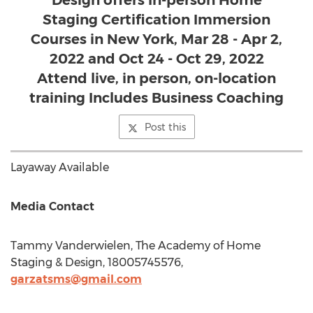
Design offers In-person Home
Staging Certification Immersion
Courses in New York, Mar 28 - Apr 2,
2022 and Oct 24 - Oct 29, 2022
Attend live, in person, on-location
training Includes Business Coaching
Post this
Layaway Available
Media Contact
Tammy Vanderwielen
, The Academy of Home
Staging & Design, 18005745576,
garzatsms@gmail.com