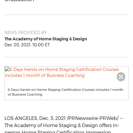
NEWS PROVIDED BY
The Academy of Home Staging & Design
Dec 03, 2021, 10:00 ET
6 Days Hands-on Home Staging Certification Courses includes 1 month
of Business Coaching
LOS ANGELES
,
Dec. 3, 2021
/PRNewswire-PRWeb/ --
The Academy of Home Staging & Design offers In-
person Home Staging Certification Immersion