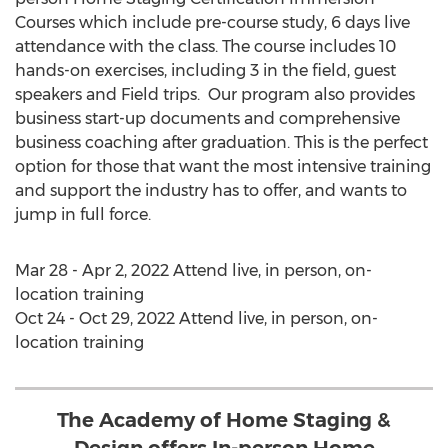
Courses which include pre-course study, 6 days live
attendance with the class. The course includes 10
hands-on exercises, including 3 in the field, guest
speakers and Field trips. Our program also provides
business start-up documents and comprehensive
business coaching after graduation. This is the perfect
option for those that want the most intensive training
and support the industry has to offer, and wants to
jump in full force.
Mar 28 - Apr 2, 2022
Attend live, in person, on-
location training
Oct 24 - Oct 29, 2022
Attend live, in person, on-
location training
The Academy of Home Staging &