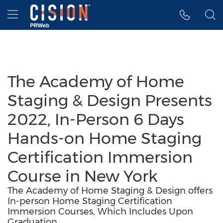
Accessibility Statement
Skip Navigation
Hamburger menu
The Academy of Home
Staging & Design Presents
2022, In-Person 6 Days
Hands-on Home Staging
Certification Immersion
Course in New York
The Academy of Home Staging & Design offers
In-person Home Staging Certification
Immersion Courses, Which Includes Upon
Graduation