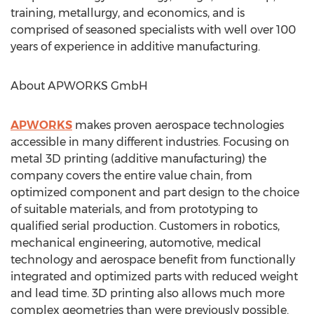
training, metallurgy, and economics, and is
comprised of seasoned specialists with well over 100
years of experience in additive manufacturing.
About APWORKS GmbH
APWORKS
makes proven aerospace technologies
accessible in many different industries. Focusing on
metal 3D printing (additive manufacturing) the
company covers the entire value chain, from
optimized component and part design to the choice
of suitable materials, and from prototyping to
qualified serial production. Customers in robotics,
mechanical engineering, automotive, medical
technology and aerospace benefit from functionally
integrated and optimized parts with reduced weight
and lead time. 3D printing also allows much more
complex geometries than were previously possible.