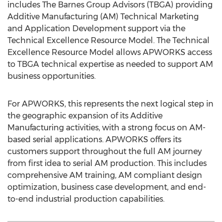
includes The Barnes Group Advisors (TBGA) providing
Additive Manufacturing (AM) Technical Marketing
and Application Development support via the
Technical Excellence Resource Model. The Technical
Excellence Resource Model allows APWORKS access
to TBGA technical expertise as needed to support AM
business opportunities.
For APWORKS, this represents the next logical step in
the geographic expansion of its Additive
Manufacturing activities, with a strong focus on AM-
based serial applications. APWORKS offers its
customers support throughout the full AM journey
from first idea to serial AM production. This includes
comprehensive AM training, AM compliant design
optimization, business case development, and end-
to-end industrial production capabilities.