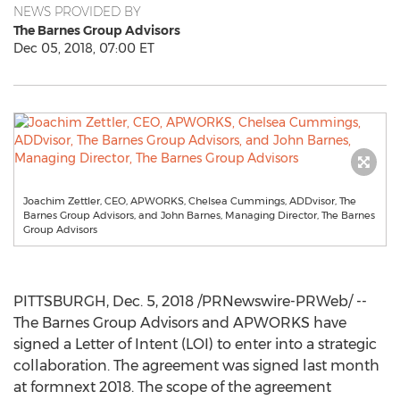
NEWS PROVIDED BY
The Barnes Group Advisors
Dec 05, 2018, 07:00 ET
Joachim Zettler, CEO, APWORKS, Chelsea Cummings, ADDvisor, The
Barnes Group Advisors, and John Barnes, Managing Director, The Barnes
Group Advisors
PITTSBURGH
,
Dec. 5, 2018
/PRNewswire-PRWeb/ --
The Barnes Group Advisors and APWORKS have
signed a Letter of Intent (LOI) to enter into a strategic
collaboration. The agreement was signed last month
at formnext 2018. The scope of the agreement