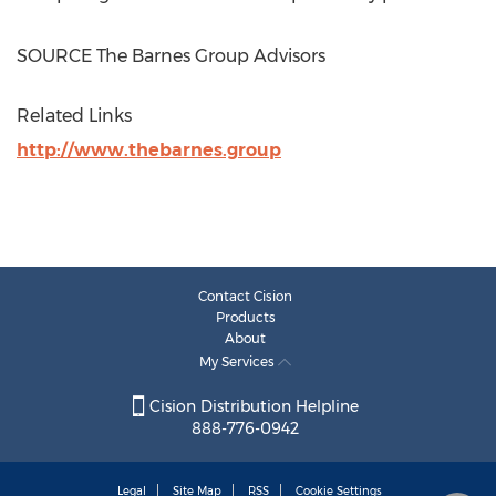
SOURCE The Barnes Group Advisors
Related Links
http://www.thebarnes.group
Contact Cision
Products
About
My Services
Cision Distribution Helpline
888-776-0942
Legal
Site Map
RSS
Cookie Settings