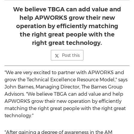
We believe TBGA can add value and
help APWORKS grow their new
operation by efficiently matching
the right great people with the
right great technology.
Post this
"We are very excited to partner with APWORKS and
grow the Technical Excellence Resource Model," says
John Barnes
, Managing Director, The Barnes Group
Advisors. "We believe TBGA can add value and help
APWORKS grow their new operation by efficiently
matching the right great people with the right great
technology."
"After gaining a degree of awareness in the AM