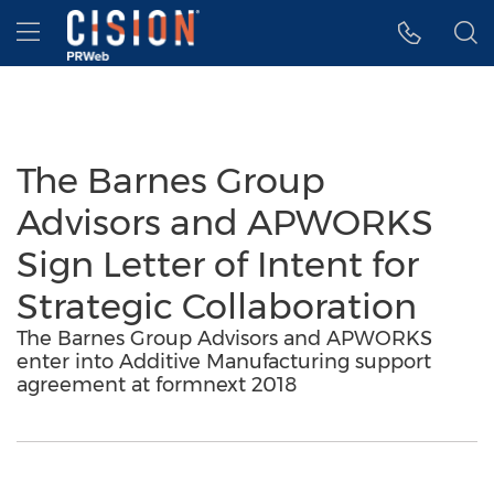
Accessibility Statement
Skip Navigation
Hamburger menu
The Barnes Group
Advisors and APWORKS
Sign Letter of Intent for
Strategic Collaboration
The Barnes Group Advisors and APWORKS
enter into Additive Manufacturing support
agreement at formnext 2018