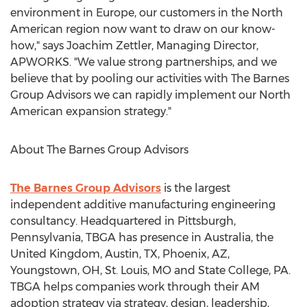
environment in
Europe
, our customers in the North
American region now want to draw on our know-
how," says
Joachim Zettler
, Managing Director,
APWORKS. "We value strong partnerships, and we
believe that by pooling our activities with The Barnes
Group Advisors we can rapidly implement our North
American expansion strategy."
About The Barnes Group Advisors
The Barnes Group Advisors
is the largest
independent additive manufacturing engineering
consultancy. Headquartered in
Pittsburgh,
Pennsylvania
, TBGA has presence in
Australia
, the
United Kingdom
,
Austin, TX
,
Phoenix, AZ
,
Youngstown, OH
,
St. Louis, MO
and
State College, PA.
TBGA helps companies work through their AM
adoption strategy via strategy, design, leadership,