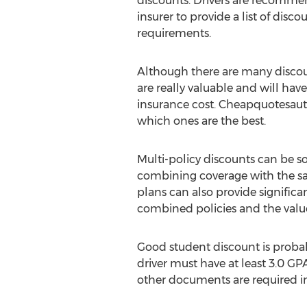
discounts. Drivers are recommen
insurer to provide a list of disco
requirements.
Although there are many discoun
are really valuable and will hav
insurance cost. Cheapquotesau
which ones are the best.
Multi-policy discounts can be s
combining coverage with the sam
plans can also provide significa
combined policies and the value
Good student discount is probab
driver must have at least 3.0 GP
other documents are required in 