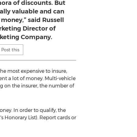
hora of discounts. But
eally valuable and can
f money,” said Russell
keting Director of
rketing Company.
Post this
he most expensive to insure,
nt a lot of money. Multi-vehicle
ng on the insurer, the number of
ey. In order to qualify, the
s Honorary List). Report cards or