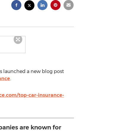
 launched a new blog post
ance
.
ce.com/top-car-insurance-
panies are known for