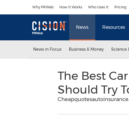
Accessibility Statement
Skip Navigation
Why PRWeb
How It Works
Who Uses It
Pricing
News
Resources
News in Focus
Business & Money
Science 
The Best Car
Should Try T
Cheapquotesautoinsurance.c