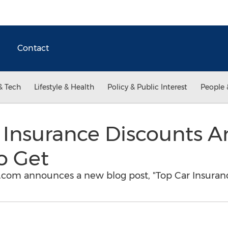
Contact
& Tech
Lifestyle & Health
Policy & Public Interest
People 
 Insurance Discounts A
o Get
om announces a new blog post, "Top Car Insuran