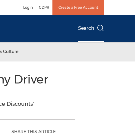
Login
GDPR
Create a Free Account
Search
& Culture
ny Driver
ce Discounts"
SHARE THIS ARTICLE