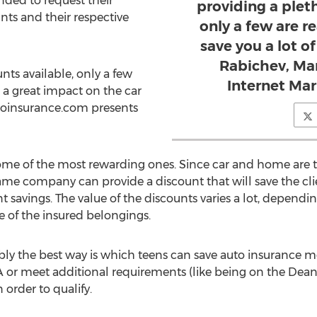
ded to request their
providing a plet
unts and their respective
only a few are r
save you a lot o
Rabichev, Mar
ts available, only a few
Internet Ma
e a great impact on the car
toinsurance.com presents
ome of the most rewarding ones. Since car and home are t
e company can provide a discount that will save the clie
nt savings. The value of the discounts varies a lot, dependi
 of the insured belongings.
ly the best way is which teens can save auto insurance mon
A or meet additional requirements (like being on the Dean'
order to qualify.