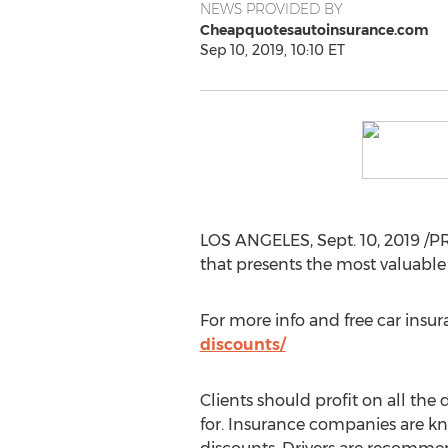
NEWS PROVIDED BY
Cheapquotesautoinsurance.com
Sep 10, 2019, 10:10 ET
LOS ANGELES
,
Sept. 10, 2019
/PR
that presents the most valuable
For more info and free car insur
discounts/
Clients should profit on all the 
for. Insurance companies are k