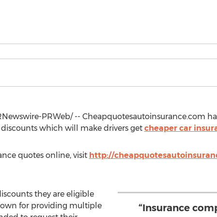
Newswire-PRWeb/ -- Cheapquotesautoinsurance.com has
 discounts which will make drivers get
cheaper car insur
ance quotes online, visit
http://cheapquotesautoinsuran
discounts they are eligible
nown for providing multiple
“Insurance com