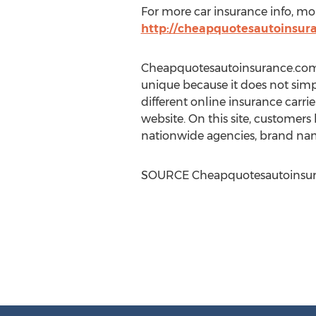
For more car insurance info, mon
http://cheapquotesautoinsur
Cheapquotesautoinsurance.com is
unique because it does not simpl
different online insurance carrier
website. On this site, customers
nationwide agencies, brand nam
SOURCE Cheapquotesautoinsu