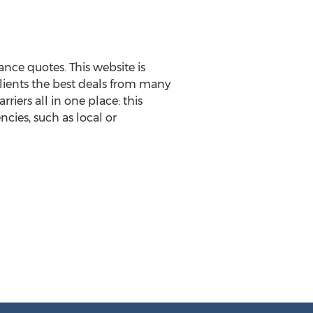
nce quotes. This website is
clients the best deals from many
rriers all in one place: this
cies, such as local or