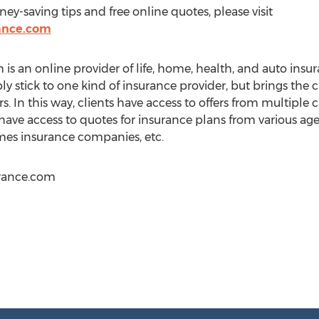
ey-saving tips and free online quotes, please visit
ance.com
 an online provider of life, home, health, and auto insura
y stick to one kind of insurance provider, but brings the 
s. In this way, clients have access to offers from multiple ca
 have access to quotes for insurance plans from various agen
es insurance companies, etc.
rance.com