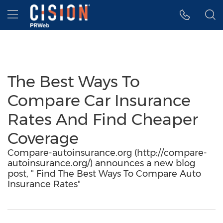
Accessibility Statement
Skip Navigation
Hamburger menu
The Best Ways To
Compare Car Insurance
Rates And Find Cheaper
Coverage
Compare-autoinsurance.org (http://compare-
autoinsurance.org/) announces a new blog
post, " Find The Best Ways To Compare Auto
Insurance Rates"