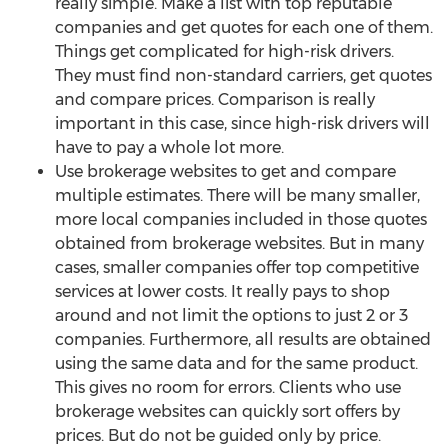
really simple. Make a list with top reputable
companies and get quotes for each one of them.
Things get complicated for high-risk drivers.
They must find non-standard carriers, get quotes
and compare prices. Comparison is really
important in this case, since high-risk drivers will
have to pay a whole lot more.
Use brokerage websites to get and compare
multiple estimates. There will be many smaller,
more local companies included in those quotes
obtained from brokerage websites. But in many
cases, smaller companies offer top competitive
services at lower costs. It really pays to shop
around and not limit the options to just 2 or 3
companies. Furthermore, all results are obtained
using the same data and for the same product.
This gives no room for errors. Clients who use
brokerage websites can quickly sort offers by
prices. But do not be guided only by price.