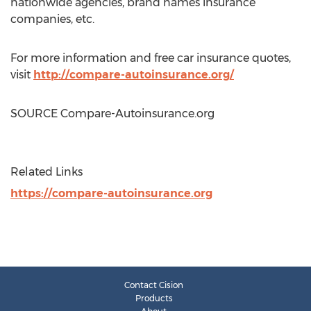
nationwide agencies, brand names insurance
companies, etc.
For more information and free car insurance quotes,
visit
http://compare-autoinsurance.org/
SOURCE Compare-Autoinsurance.org
Related Links
https://compare-autoinsurance.org
Contact Cision
Products