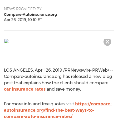
NEWS PROVIDED BY
Compare-Autoinsurance.org
Apr 26, 2019, 10:10 ET
LOS ANGELES
,
April 26, 2019
/PRNewswire-PRWeb/ --
Compare-autoinsurance.org has released a new blog
post that explains how the clients should compare
car insurance rates
and save money.
For more info and free quotes, visit
https://compare-
autoinsurance.org/find-the-best-ways-to-
compare-auto-insurance-rates/