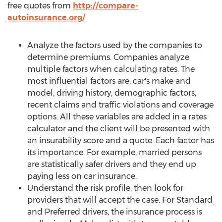
free quotes from
http://compare-
autoinsurance.org/
.
Analyze the factors used by the companies to
determine premiums. Companies analyze
multiple factors when calculating rates. The
most influential factors are: car's make and
model, driving history, demographic factors,
recent claims and traffic violations and coverage
options. All these variables are added in a rates
calculator and the client will be presented with
an insurability score and a quote. Each factor has
its importance. For example, married persons
are statistically safer drivers and they end up
paying less on car insurance.
Understand the risk profile, then look for
providers that will accept the case. For Standard
and Preferred drivers, the insurance process is