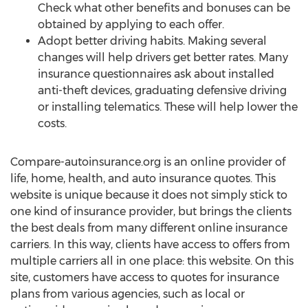
Check what other benefits and bonuses can be
obtained by applying to each offer.
Adopt better driving habits. Making several
changes will help drivers get better rates. Many
insurance questionnaires ask about installed
anti-theft devices, graduating defensive driving
or installing telematics. These will help lower the
costs.
Compare-autoinsurance.org is an online provider of
life, home, health, and auto insurance quotes. This
website is unique because it does not simply stick to
one kind of insurance provider, but brings the clients
the best deals from many different online insurance
carriers. In this way, clients have access to offers from
multiple carriers all in one place: this website. On this
site, customers have access to quotes for insurance
plans from various agencies, such as local or