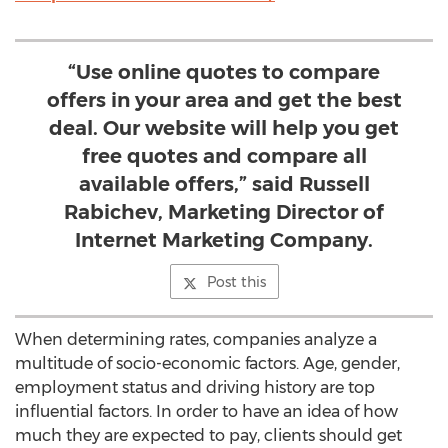
“Use online quotes to compare
offers in your area and get the best
deal. Our website will help you get
free quotes and compare all
available offers,” said Russell
Rabichev, Marketing Director of
Internet Marketing Company.
Post this
When determining rates, companies analyze a
multitude of socio-economic factors. Age, gender,
employment status and driving history are top
influential factors. In order to have an idea of how
much they are expected to pay, clients should get