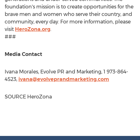
foundation's mission is to create opportunities for the
brave men and women who serve their country, and
community, every day. For more information, please
visit
HeroZona.org
.
###
Media Contact
Ivana Morales
, Evolve PR and Marketing, 1 973-864-
4523,
ivana@evolveprandmarketing.com
SOURCE HeroZona