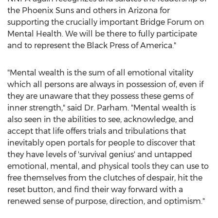
the Phoenix Suns and others in
Arizona
for
supporting the crucially important Bridge Forum on
Mental Health. We will be there to fully participate
and to represent the Black Press of America."
"Mental wealth is the sum of all emotional vitality
which all persons are always in possession of, even if
they are unaware that they possess these gems of
inner strength," said Dr. Parham. "Mental wealth is
also seen in the abilities to see, acknowledge, and
accept that life offers trials and tribulations that
inevitably open portals for people to discover that
they have levels of 'survival genius' and untapped
emotional, mental, and physical tools they can use to
free themselves from the clutches of despair, hit the
reset button, and find their way forward with a
renewed sense of purpose, direction, and optimism."