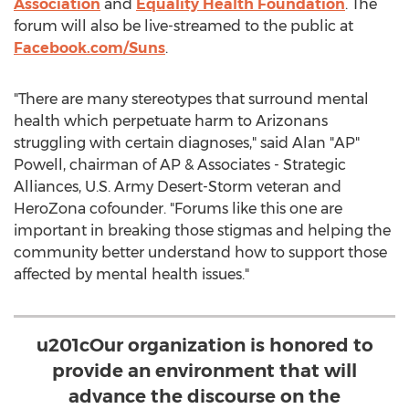
Association
and
Equality Health Foundation
. The
forum will also be live-streamed to the public at
Facebook.com/Suns
.
"There are many stereotypes that surround mental
health which perpetuate harm to Arizonans
struggling with certain diagnoses," said Alan "AP"
Powell, chairman of AP & Associates - Strategic
Alliances, U.S. Army Desert-Storm veteran and
HeroZona cofounder. "Forums like this one are
important in breaking those stigmas and helping the
community better understand how to support those
affected by mental health issues."
u201cOur organization is honored to
provide an environment that will
advance the discourse on the