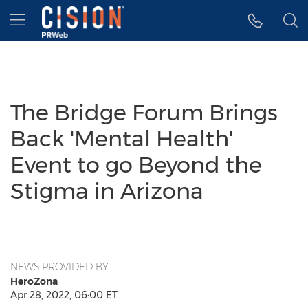
Accessibility Statement
Skip Navigation
Hamburger menu
The Bridge Forum Brings
Back 'Mental Health'
Event to go Beyond the
Stigma in Arizona
NEWS PROVIDED BY
HeroZona
Apr 28, 2022, 06:00 ET