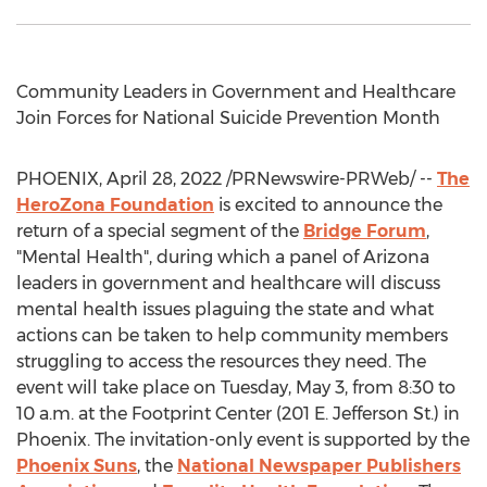
Community Leaders in Government and Healthcare
Join Forces for National Suicide Prevention Month
PHOENIX
,
April 28, 2022
/PRNewswire-PRWeb/ --
The
HeroZona Foundation
is excited to announce the
return of a special segment of the
Bridge Forum
,
"Mental Health", during which a panel of
Arizona
leaders in government and healthcare will discuss
mental health issues plaguing the state and what
actions can be taken to help community members
struggling to access the resources they need. The
event will take place on
Tuesday, May 3
, from
8:30 to
10 a.m.
at the Footprint Center (201 E. Jefferson St.) in
Phoenix
. The invitation-only event is supported by the
Phoenix Suns
, the
National Newspaper Publishers