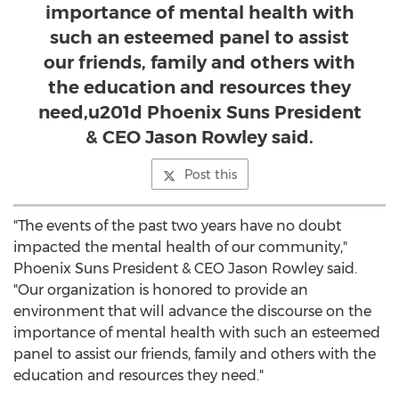
importance of mental health with
such an esteemed panel to assist
our friends, family and others with
the education and resources they
need,u201d Phoenix Suns President
& CEO Jason Rowley said.
Post this
"The events of the past two years have no doubt
impacted the mental health of our community,"
Phoenix Suns President & CEO
Jason Rowley
said.
"Our organization is honored to provide an
environment that will advance the discourse on the
importance of mental health with such an esteemed
panel to assist our friends, family and others with the
education and resources they need."