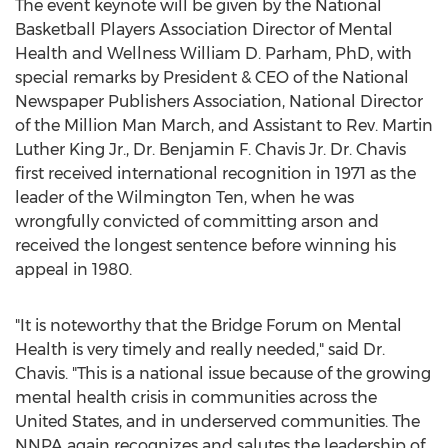
The event keynote will be given by the National
Basketball Players Association Director of Mental
Health and Wellness
William D. Parham
, PhD, with
special remarks by President & CEO of the National
Newspaper Publishers Association, National Director
of the Million
Man March
, and Assistant to Rev.
Martin
Luther King Jr.
, Dr.
Benjamin F. Chavis Jr.
Dr. Chavis
first received international recognition in 1971 as the
leader of the Wilmington Ten, when he was
wrongfully convicted of committing arson and
received the longest sentence before winning his
appeal in 1980.
"It is noteworthy that the Bridge Forum on Mental
Health is very timely and really needed," said Dr.
Chavis. "This is a national issue because of the growing
mental health crisis in communities across
the
United States
, and in underserved communities. The
NNPA again recognizes and salutes the leadership of