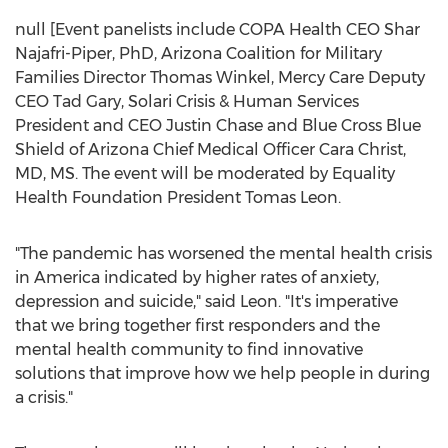
null [Event panelists include COPA Health CEO
Shar
Najafri-Piper
, PhD, Arizona Coalition for Military
Families Director
Thomas Winkel
, Mercy Care Deputy
CEO
Tad Gary
, Solari Crisis & Human Services
President and CEO
Justin Chase
and Blue Cross Blue
Shield of
Arizona
Chief Medical Officer
Cara Christ
,
MD, MS. The event will be moderated by Equality
Health Foundation President
Tomas Leon
.
"The pandemic has worsened the mental health crisis
in America indicated by higher rates of anxiety,
depression and suicide," said Leon. "It's imperative
that we bring together first responders and the
mental health community to find innovative
solutions that improve how we help people in during
a crisis."