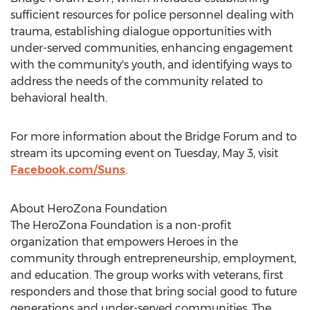
sufficient resources for police personnel dealing with
trauma, establishing dialogue opportunities with
under-served communities, enhancing engagement
with the community's youth, and identifying ways to
address the needs of the community related to
behavioral health.
For more information about the Bridge Forum and to
stream its upcoming event on
Tuesday, May 3
, visit
Facebook.com/Suns
.
About HeroZona Foundation
The HeroZona Foundation is a non-profit
organization that empowers Heroes in the
community through entrepreneurship, employment,
and education. The group works with veterans, first
responders and those that bring social good to future
generations and under-served communities. The