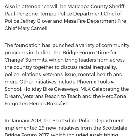
Also in attendance will be
Maricopa County
Sheriff
Paul Penzone
,
Tempe
Police Department Chief of
Police
Jeffrey Glover
and Mesa Fire Department Fire
Chief
Mary Cameli
.
The foundation has launched a variety of community
programs including The Bridge Forum 'Time for
Change' Summits, which bring leaders from across
the country together to discuss racial inequality,
police relations, veterans' issue, mental health and
more. Other initiatives include Phoenix Tools 4
School, Holiday Bike Giveaways, MLK Celebrating the
Dream, Veterans Reach to Teach and the HeroZona
Forgotten Heroes Breakfast.
In
January 2018
, the
Scottsdale
Police Department
implemented 29 new initiatives from the Scottsdale
Bridge Forum 2017, which included establishing