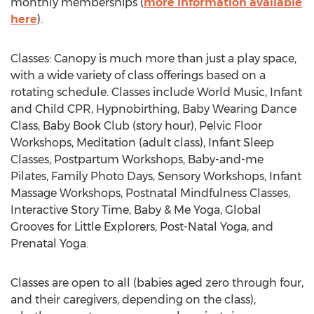
monthly memberships (
more information available
here
).
Classes: Canopy is much more than just a play space,
with a wide variety of class offerings based on a
rotating schedule. Classes include World Music, Infant
and Child CPR, Hypnobirthing,
Baby Wearing Dance
Class
, Baby Book Club (story hour), Pelvic Floor
Workshops, Meditation (adult class), Infant Sleep
Classes, Postpartum Workshops, Baby-and-me
Pilates, Family Photo Days, Sensory Workshops, Infant
Massage Workshops, Postnatal Mindfulness Classes,
Interactive Story Time, Baby & Me Yoga, Global
Grooves for Little Explorers, Post-Natal Yoga, and
Prenatal Yoga.
Classes are open to all (babies aged zero through four,
and their caregivers, depending on the class),