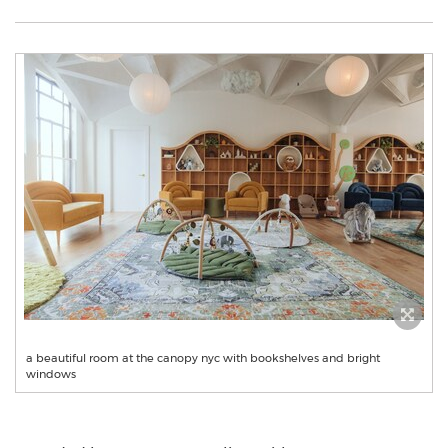
a beautiful room at the canopy nyc with bookshelves and bright
windows