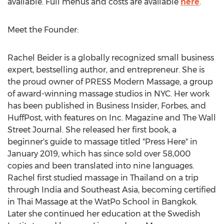
available. Full menus and costs are available
here
.
Meet the Founder:
Rachel Beider
is a globally recognized small business
expert, bestselling author, and entrepreneur. She is
the proud owner of PRESS Modern Massage, a group
of award-winning massage studios in NYC. Her work
has been published in Business Insider, Forbes, and
HuffPost, with features on Inc. Magazine and The Wall
Street Journal. She released her first book, a
beginner's guide to massage titled "Press Here" in
January 2019
, which has since sold over 58,000
copies and been translated into nine languages.
Rachel first studied massage in
Thailand
on a trip
through
India
and
Southeast Asia
, becoming certified
in Thai Massage at the WatPo School in
Bangkok
.
Later she continued her education at the Swedish