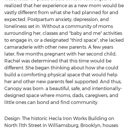
realized that her experience as a new mom would be
vastly different from what she had planned for and
expected. Postpartum anxiety, depression, and
loneliness set in. Without a community of moms
surrounding her, classes and "baby and me" activities
to engage in, or a designated "third space", she lacked
camaraderie with other new parents. A few years
later, five months pregnant with her second child,
Rachel was determined that this time would be
different. She began thinking about how she could
build a comforting physical space that would help
her and other new parents feel supported. And thus,
Canopy was born: a beautiful, safe, and intentionally-
designed space where moms, dads, caregivers, and
little ones can bond and find community.
Design: The historic Hecla Iron Works Building on
North 11th Street in Williamsburg, Brooklyn, houses