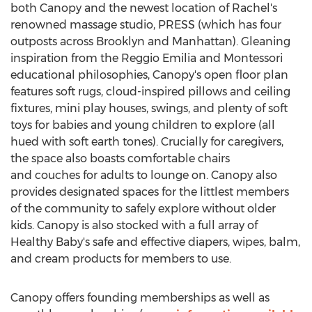
both Canopy and the newest location of Rachel's
renowned massage studio, PRESS (which has four
outposts across Brooklyn and
Manhattan
). Gleaning
inspiration from the Reggio Emilia and Montessori
educational philosophies, Canopy's open floor plan
features soft rugs, cloud-inspired pillows and ceiling
fixtures, mini play houses, swings, and plenty of soft
toys for babies and young children to explore (all
hued with soft earth tones). Crucially for caregivers,
the space also boasts comfortable chairs
and couches for adults to lounge on. Canopy also
provides designated spaces for the littlest members
of the community to safely explore without older
kids. Canopy is also stocked with a full array of
Healthy Baby's safe and effective diapers, wipes, balm,
and cream products for members to use.
Canopy offers founding memberships as well as