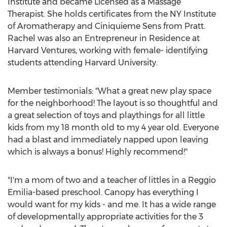
Institute and became Licensed as a Massage
Therapist. She holds certificates from the NY Institute
of Aromatherapy and Ciniquieme Sens from Pratt.
Rachel was also an Entrepreneur in Residence at
Harvard Ventures, working with female- identifying
students attending
Harvard University
.
Member testimonials: "What a great new play space
for the neighborhood! The layout is so thoughtful and
a great selection of toys and playthings for all little
kids from my 18 month old to my 4 year old. Everyone
had a blast and immediately napped upon leaving
which is always a bonus! Highly recommend!"
"I'm a mom of two and a teacher of littles in a Reggio
Emilia-based preschool. Canopy has everything I
would want for my kids - and me. It has a wide range
of developmentally appropriate activities for the 3