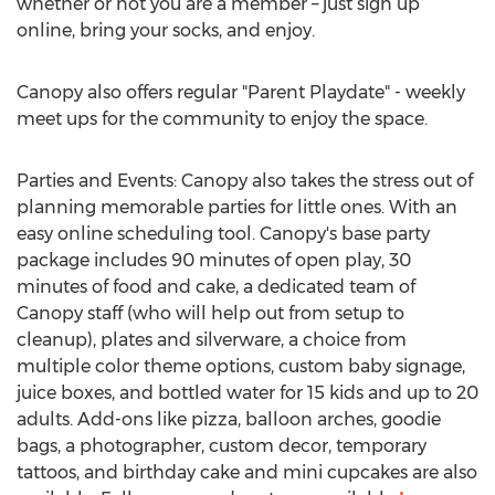
whether or not you are a member – just sign up
online, bring your socks, and enjoy.
Canopy also offers regular "Parent Playdate" - weekly
meet ups for the community to enjoy the space.
Parties and Events: Canopy also takes the stress out of
planning memorable parties for little ones. With an
easy online scheduling tool. Canopy's base party
package includes 90 minutes of open play, 30
minutes of food and cake, a dedicated team of
Canopy staff (who will help out from setup to
cleanup), plates and silverware, a choice from
multiple color theme options, custom baby signage,
juice boxes, and bottled water for 15 kids and up to 20
adults. Add-ons like pizza, balloon arches, goodie
bags, a photographer, custom decor, temporary
tattoos, and birthday cake and mini cupcakes are also