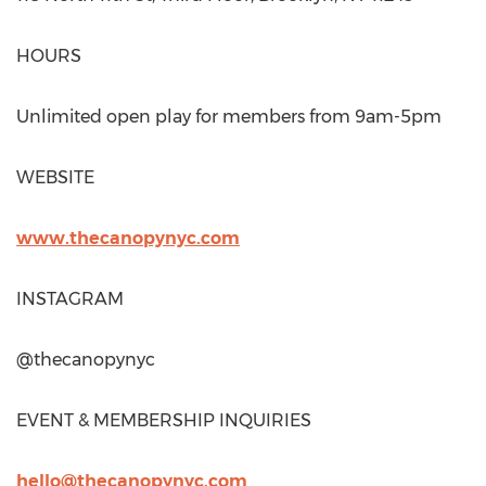
HOURS
Unlimited open play for members from
9am-5pm
WEBSITE
www.thecanopynyc.com
INSTAGRAM
@thecanopynyc
EVENT & MEMBERSHIP INQUIRIES
hello@thecanopynyc.com