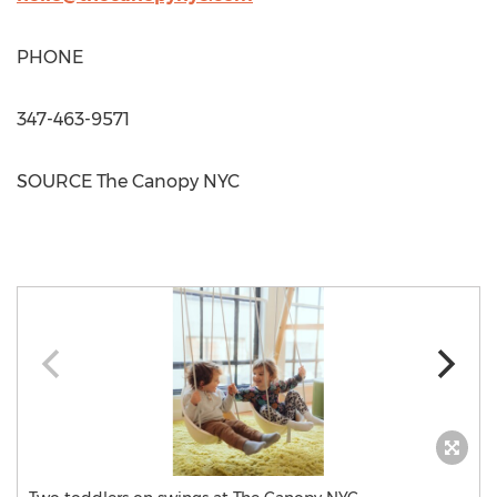
PHONE
347-463-9571
SOURCE The Canopy NYC