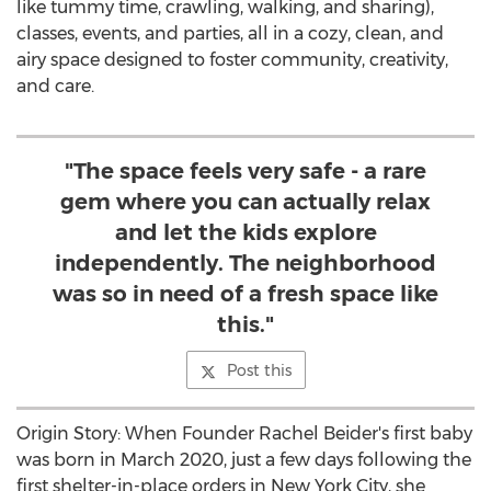
like tummy time, crawling, walking, and sharing),
classes, events, and parties, all in a cozy, clean, and
airy space designed to foster community, creativity,
and care.
"The space feels very safe - a rare
gem where you can actually relax
and let the kids explore
independently. The neighborhood
was so in need of a fresh space like
this."
Post this
Origin Story: When Founder
Rachel Beider's
first baby
was born in
March 2020
, just a few days following the
first shelter-in-place orders in
New York City
, she