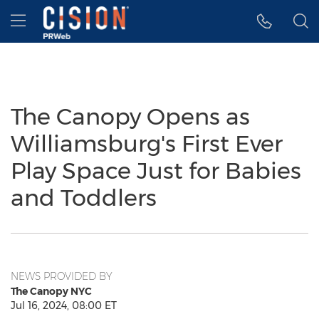
Accessibility Statement
Skip Navigation
Hamburger menu
The Canopy Opens as
Williamsburg's First Ever
Play Space Just for Babies
and Toddlers
NEWS PROVIDED BY
The Canopy NYC
Jul 16, 2024, 08:00 ET