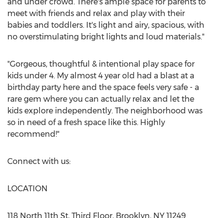
and under crowd. There's ample space for parents to
meet with friends and relax and play with their
babies and toddlers. It's light and airy, spacious, with
no overstimulating bright lights and loud materials."
"Gorgeous, thoughtful & intentional play space for
kids under 4. My almost 4 year old had a blast at a
birthday party here and the space feels very safe - a
rare gem where you can actually relax and let the
kids explore independently. The neighborhood was
so in need of a fresh space like this. Highly
recommend!"
Connect with us:
LOCATION
118 North 11th St, Third Floor,
Brooklyn, NY
11249