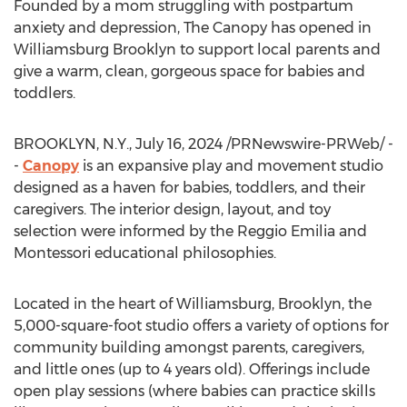
Founded by a mom struggling with postpartum
anxiety and depression, The Canopy has opened in
Williamsburg Brooklyn
to support local parents and
give a warm, clean, gorgeous space for babies and
toddlers.
BROOKLYN, N.Y.
,
July 16, 2024
/PRNewswire-PRWeb/ -
-
Canopy
is an expansive play and movement studio
designed as a haven for babies, toddlers, and their
caregivers. The interior design, layout, and toy
selection were informed by the Reggio Emilia and
Montessori educational philosophies.
Located in the heart of Williamsburg, Brooklyn, the
5,000-square-foot studio offers a variety of options for
community building amongst parents, caregivers,
and little ones (up to 4 years old). Offerings include
open play sessions (where babies can practice skills