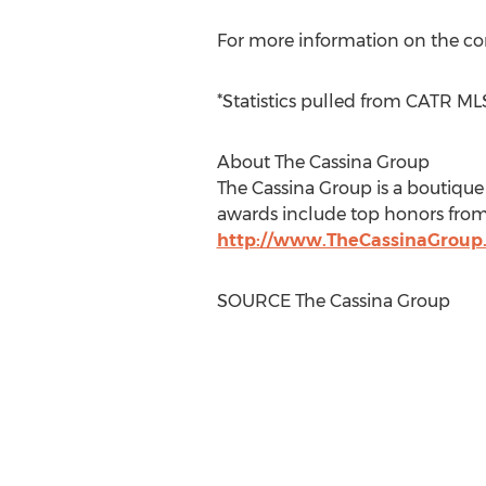
For more information on the co
*Statistics pulled from CATR M
About The Cassina Group
The Cassina Group is a boutique 
awards include top honors from 
http://www.TheCassinaGroup
SOURCE The Cassina Group