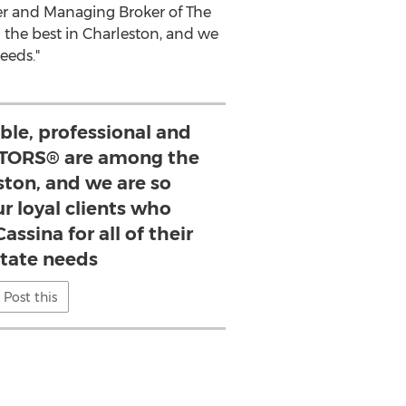
er and Managing Broker of The
the best in
Charleston
, and we
eeds."
le, professional and
TORS® are among the
ston, and we are so
ur loyal clients who
assina for all of their
state needs
Post this