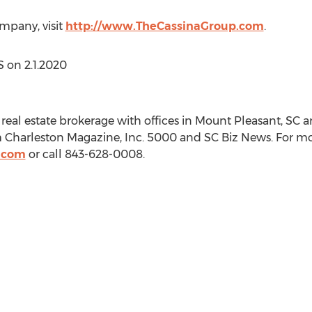
mpany, visit
http://www.TheCassinaGroup.com
.
LS on
2.1.2020
real estate brokerage with offices in
Mount Pleasant, SC
a
Charleston Magazine, Inc. 5000 and SC Biz News. For more
.com
or call 843-628-0008.