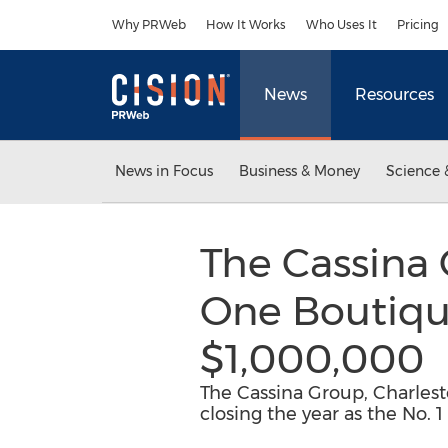
Accessibility Statement
Skip Navigation
Why PRWeb
How It Works
Who Uses It
Pricing
News
Resources
News in Focus
Business & Money
Science 
The Cassina
One Boutiqu
$1,000,000
The Cassina Group, Charlesto
closing the year as the No. 