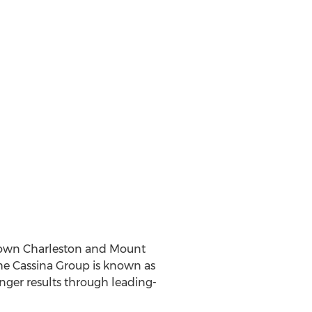
town
Charleston
and
Mount
he Cassina Group is known as
onger results through leading-