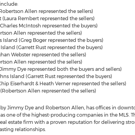
include:
obertson Allen represented the sellers)
 (
Laura Rembert
represented the sellers)
Charles McIntosh
represented the buyers)
son Allen represented the sellers)
s Island (
Greg Boger
represented the buyers)
Island (
Garrett Rust
represented the buyers)
han Webster
represented the sellers)
ertson Allen represented the sellers)
Jimmy Dye
represented both the buyers and sellers)
hns Island
(
Garrett Rust
represented the buyers)
Chip Eiserhardt
&
Heath Verner
represented the sellers)
(Robertson Allen represented the sellers)
 by
Jimmy Dye
and Robertson Allen, has offices in down
 as one of the highest-producing companies in the MLS. T
al estate firm with a proven reputation for delivering str
sting relationships.