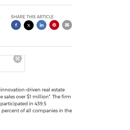
SHARE THIS ARTICLE
innovation-driven real estate
e sales over
$1 million
*. The firm
participated in 439.5
1 percent of all companies in the