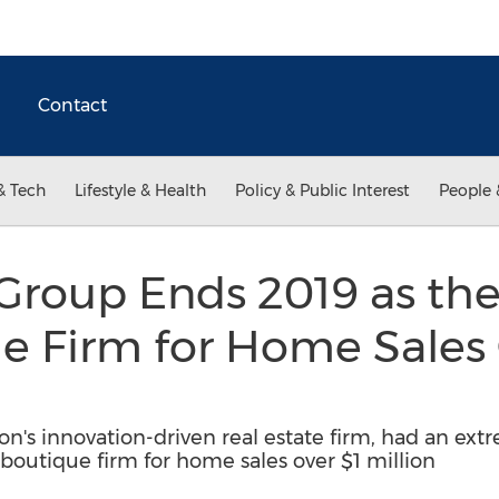
Contact
& Tech
Lifestyle & Health
Policy & Public Interest
People 
 Group Ends 2019 as t
e Firm for Home Sales
n's innovation-driven real estate firm, had an extr
1 boutique firm for home sales over $1 million