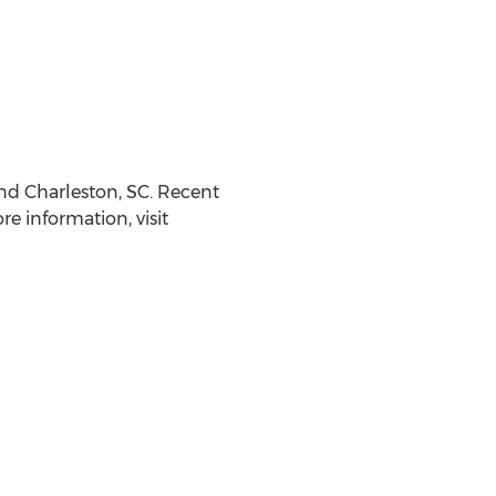
nd
Charleston, SC
. Recent
 information, visit