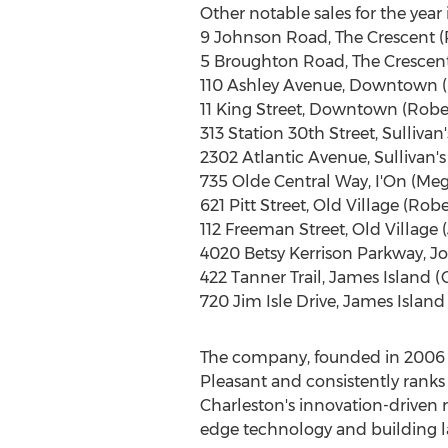
Other notable sales for the year 
9 Johnson Road, The Crescent (R
5 Broughton Road, The Crescent
110 Ashley Avenue, Downtown (
11
King Street
, Downtown (Robert
313 Station 30th Street, Sullivan'
2302 Atlantic Avenue, Sullivan's 
735 Olde Central Way, I'On (
Meg
621
Pitt Street
, Old Village (Rob
112
Freeman Street
, Old Village (
4020 Betsy Kerrison Parkway,
Jo
422
Tanner Trail
,
James Island
(
720 Jim Isle Drive,
James Island
The company, founded in 2006
Pleasant
and consistently ranks
Charleston's
innovation-driven re
edge technology and building la