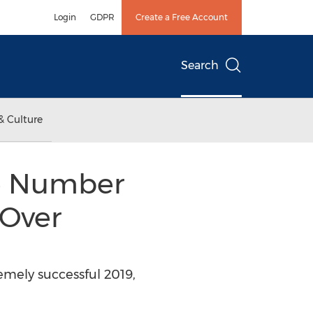
Login
GDPR
Create a Free Account
Search
& Culture
he Number
 Over
emely successful 2019,