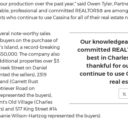
our production over the past year," said
Owen Tyler
, Partn
able, professional and committed REALTORS® are among 
nts who continue to use Cassina for all of their real estate n
eral note-worthy sales.
buyers on the purchase of
Our knowledgeab
s Island, a record-breaking
committed REAL
350,000
. The company also
best in Charle
additional properties over
$3
thankful for o
Creek Street on
Daniel
continue to use C
ted the sellers), 2319
real e
land (
Garrett Rust
etriever Road on
epresented the buyers),
nt's
Old Village (
Charles
s) and 517 King Street #14
anie Wilson-Hartzog
represented the buyers).