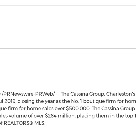
0
/PRNewswire-PRWeb/ -- The Cassina Group,
Charleston's
l 2019, closing the year as the No. 1 boutique firm for hom
ique firm for home sales over
$500,000
. The Cassina Group 
sales volume of over
$284 million
, placing them in the top 
 of REALTORS® MLS.