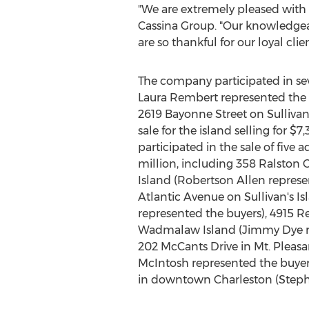
"We are extremely pleased with 
Cassina Group. "Our knowledge
are so thankful for our loyal clie
The company participated in sev
Laura Rembert
represented the 
2619 Bayonne Street on Sullivan'
sale for the island selling for
$7,
participated in the sale of five 
million
, including 358 Ralston 
Island
(Robertson Allen represen
Atlantic Avenue on Sullivan's Is
represented the buyers), 4915 R
Wadmalaw Island (
Jimmy Dye
r
202 McCants Drive in
Mt. Pleasa
McIntosh
represented the buyer
in downtown
Charleston
(
Steph