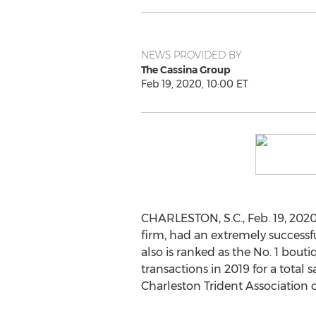
NEWS PROVIDED BY
The Cassina Group
Feb 19, 2020, 10:00 ET
CHARLESTON, S.C.
,
Feb. 19, 202
firm, had an extremely successfu
also is ranked as the No. 1 bout
transactions in 2019 for a total 
Charleston Trident Association