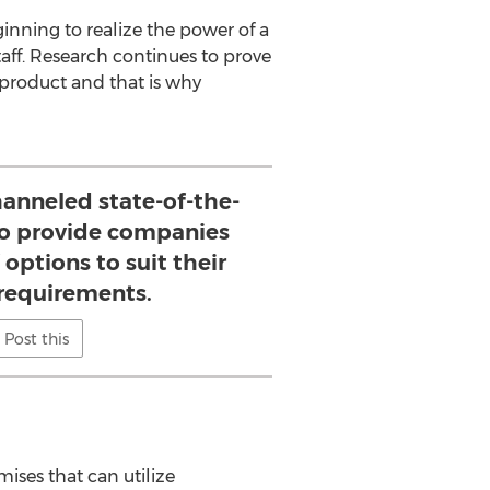
nning to realize the power of a
taff. Research continues to prove
product and that is why
nneled state-of-the-
to provide companies
 options to suit their
 requirements.
Post this
ises that can utilize