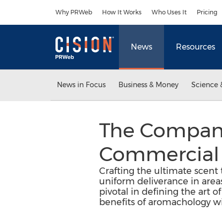
Accessibility Statement
Skip Navigation
Why PRWeb
How It Works
Who Uses It
Pricing
News
Resources
News in Focus
Business & Money
Science 
The Company
Commercial 
Crafting the ultimate scent t
uniform deliverance in are
pivotal in defining the art 
benefits of aromachology wit