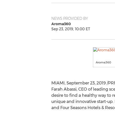
NEWS PROVIDED BY
Aroma360
Sep 23, 2019, 10:00 ET
Aroma360
MIAMI
,
September 23, 2019
/PRN
Farah Abassi, CEO of leading s
desire to find a healthy way to 
unique and innovative start-up.
and Four Seasons Hotels & Resor