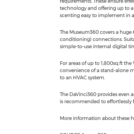
requirements. These ensure effect
technology and offering up to a 
scenting easy to implement in a 
The Museum360 covers a huge 6,0
conditioning) connections. Suita
simple-to-use internal digital ti
For areas of up to 1,800sq.ft th
convenience of a stand-alone mod
to an HVAC system.
The DaVinci360 provides even and
is recommended to effortlessly f
More information about these h