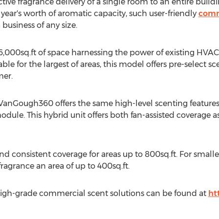
ive fragrance delivery of a single room to an entire buildin
year's worth of aromatic capacity, such user-friendly
comm
business of any size.
00sq.ft of space harnessing the power of existing HVAC (h
ble for the largest of areas, this model offers pre-select 
mer.
e VanGough360 offers the same high-level scenting features
ule. This hybrid unit offers both fan-assisted coverage as 
 consistent coverage for areas up to 800sq.ft. For smaller
ragrance an area of up to 400sq.ft.
igh-grade commercial scent solutions can be found at
ht