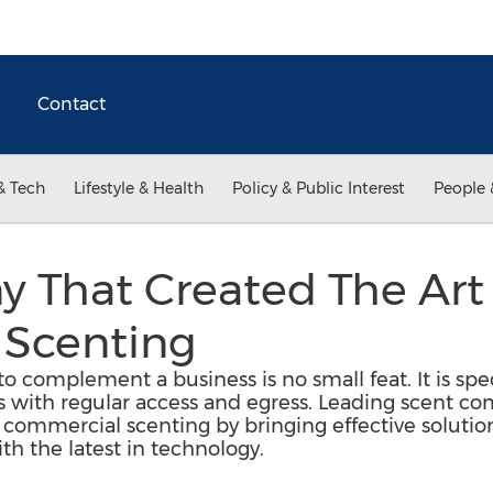
Contact
& Tech
Lifestyle & Health
Policy & Public Interest
People 
 That Created The Art
Scenting
o complement a business is no small feat. It is speci
as with regular access and egress. Leading scent 
of commercial scenting by bringing effective soluti
h the latest in technology.