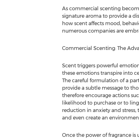
As commercial scenting becomes 
signature aroma to provide a dis
how scent affects mood, behavio
numerous companies are embraci
Commercial Scenting: The Adv
Scent triggers powerful emotion
these emotions transpire into c
The careful formulation of a par
provide a subtle message to tho
therefore encourage actions suc
likelihood to purchase or to linge
reduction in anxiety and stress, 
and even create an environment
Once the power of fragrance is u