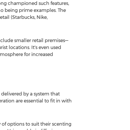
 long championed such features,
ino being prime examples. The
ail (Starbucks, Nike,
nclude smaller retail premises—
t locations. It's even used
atmosphere for increased
 delivered by a system that
tion are essential to fit in with
f options to suit their scenting