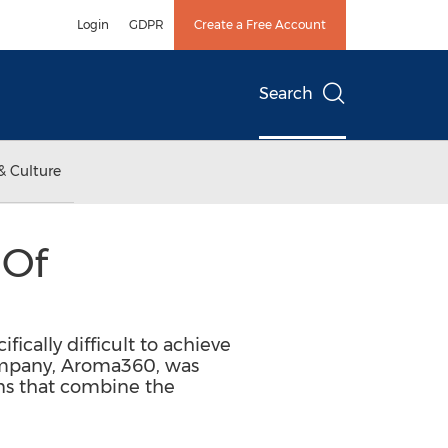
Login
GDPR
Create a Free Account
Search
& Culture
 Of
fically difficult to achieve
company, Aroma360, was
ons that combine the