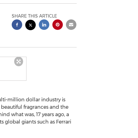
SHARE THIS ARTICLE
-million dollar industry is
r beautiful fragrances and the
hind what was, 17 years ago, a
 global giants such as Ferrari