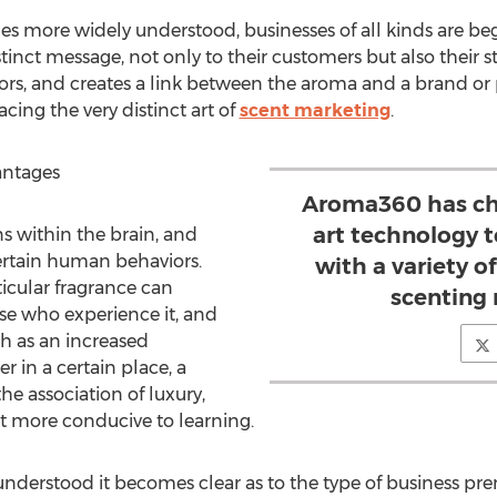
more widely understood, businesses of all kinds are begi
tinct message, not only to their customers but also their s
rs, and creates a link between the aroma and a brand or 
ng the very distinct art of
scent marketing
.
antages
Aroma360 has cha
art technology 
s within the brain, and
ertain human behaviors.
with a variety of
ticular fragrance can
scenting
se who experience it, and
h as an increased
r in a certain place, a
the association of luxury,
 more conducive to learning.
nderstood it becomes clear as to the type of business prem