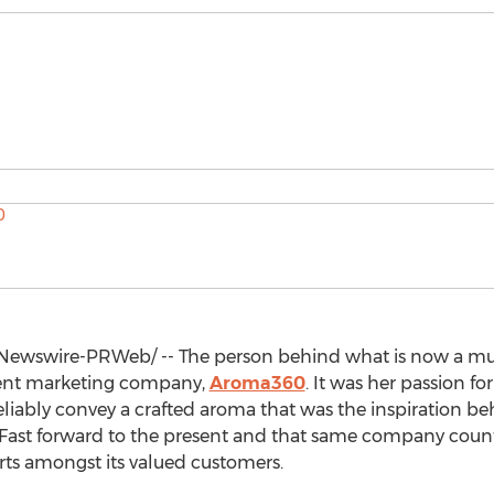
ewswire-PRWeb/ -- The person behind what is now a multi
cent marketing company,
Aroma360
. It was her passion fo
reliably convey a crafted aroma that was the inspiration be
 Fast forward to the present and that same company counts
ts amongst its valued customers.