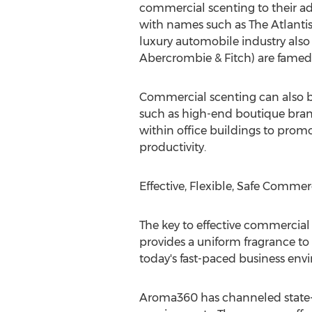
commercial scenting to their ad
with names such as The Atlantis
luxury automobile industry also
Abercrombie & Fitch) are famed f
Commercial scenting can also be 
such as high-end boutique brand
within office buildings to promo
productivity.
Effective, Flexible, Safe Commer
The key to effective commercial
provides a uniform fragrance to 
today's fast-paced business env
Aroma360 has channeled state-of