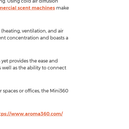
g. Using cold air diffusion
ercial scent machines
make
eating, ventilation, and air
scent concentration and boasts a
 yet provides the ease and
well as the ability to connect
 spaces or offices, the Mini360
tps://www.aroma360.com/