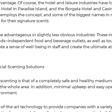
vantage. Of course, the hotel and leisure industries have
 Hotel in Paradise Island, and the Borgata Hotel and Cas
 employs the concept, and some of the biggest names in ret
or their signature scents.
advantageous in slightly less obvious industries. These i
s—independent food and beverage outlets, as well as touris
te a sense of well-being in staff and create the ultimate 
cial Scenting Solutions
 scenting is that of a completely safe and healthy medium
the whole area. In addition, minimal upkeep and easy opera
ironment.
-the-art technology to provide companies with a variety o