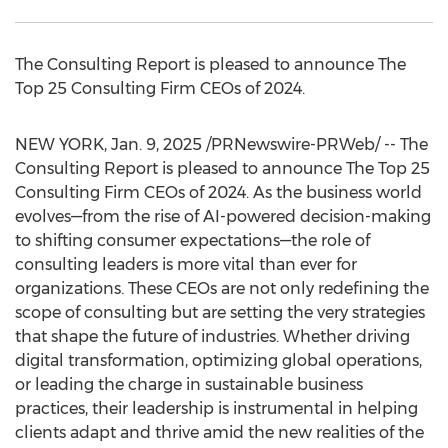
The Consulting Report is pleased to announce The
Top 25 Consulting Firm CEOs of 2024.
NEW YORK
,
Jan. 9, 2025
/PRNewswire-PRWeb/ -- The
Consulting Report is pleased to announce The Top 25
Consulting Firm CEOs of 2024. As the business world
evolves—from the rise of AI-powered decision-making
to shifting consumer expectations—the role of
consulting leaders is more vital than ever for
organizations. These CEOs are not only redefining the
scope of consulting but are setting the very strategies
that shape the future of industries. Whether driving
digital transformation, optimizing global operations,
or leading the charge in sustainable business
practices, their leadership is instrumental in helping
clients adapt and thrive amid the new realities of the