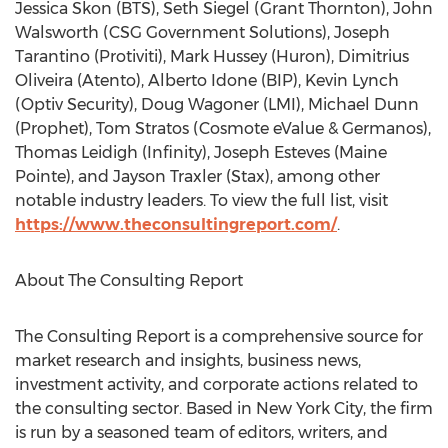
Jessica Skon
(BTS),
Seth Siegel
(
Grant Thornton
),
John
Walsworth
(CSG Government Solutions),
Joseph
Tarantino
(Protiviti),
Mark Hussey
(Huron),
Dimitrius
Oliveira
(Atento),
Alberto Idone
(BIP),
Kevin Lynch
(Optiv Security),
Doug Wagoner
(LMI),
Michael Dunn
(Prophet),
Tom Stratos
(Cosmote eValue & Germanos),
Thomas Leidigh
(Infinity),
Joseph Esteves
(Maine
Pointe), and
Jayson Traxler
(Stax), among other
notable industry leaders. To view the full list, visit
https://www.theconsultingreport.com/
.
About The Consulting Report
The Consulting Report is a comprehensive source for
market research and insights, business news,
investment activity, and corporate actions related to
the consulting sector. Based in
New York City
, the firm
is run by a seasoned team of editors, writers, and