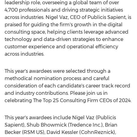
leadership role, overseeing a global team of over
4,700 professionals and driving strategic initiatives
across industries.
Nigel Vaz
, CEO of Publicis Sapient, is
praised for guiding the firm's growth in the digital
consulting space, helping clients leverage advanced
technology and data-driven strategies to enhance
customer experience and operational efficiency
across industries.
This year's awardees were selected through a
methodical nomination process and careful
consideration of each candidate's career track record
and industry contributions. Please join us in
celebrating The Top 25 Consulting Firm CEOs of 2024.
This year's awardees include
Nigel Vaz
(Publicis
Sapient),
Shub Bhowmick
(Tredence Inc.),
Brian
Becker
(RSM US),
David Kessler
(CohnReznick),