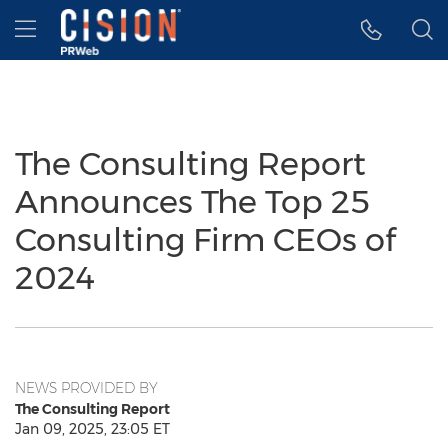
Accessibility Statement
Skip Navigation
Hamburger menu
The Consulting Report
Announces The Top 25
Consulting Firm CEOs of
2024
NEWS PROVIDED BY
The Consulting Report
Jan 09, 2025, 23:05 ET