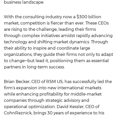
business landscape.
With the consulting industry now a
$300 billion
market, competition is fiercer than ever. These CEOs
are rising to the challenge, leading their firms
through complex initiatives amidst rapidly advancing
technology and shifting market dynamics. Through
their ability to inspire and coordinate large
organizations, they guide their firms not only to adapt
to change—but lead it, positioning them as essential
partners in long-term success.
Brian Becker
, CEO of RSM US, has successfully led the
firm's expansion into new international markets
while enhancing profitability for middle-market
companies through strategic advisory and
operational optimization.
David Kessler
, CEO of
CohnReznick, brings 30 years of experience to his