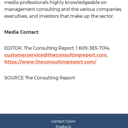
media professionals highly knowledgeable on
management consulting and the various companies,
executives, and investors that make up the sector.
Media Contact
EDITOR, The Consulting Report, 1 609-365-7014,
customerservice@theconsultingreport.com
,
https://www.theconsultingreport.com/
SOURCE The Consulting Report
Contact Cision
Products