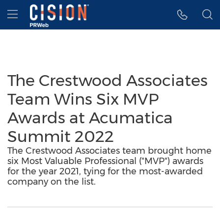
Accessibility Statement
Skip Navigation
Hamburger menu
The Crestwood Associates
Team Wins Six MVP
Awards at Acumatica
Summit 2022
The Crestwood Associates team brought home
six Most Valuable Professional ("MVP") awards
for the year 2021, tying for the most-awarded
company on the list.