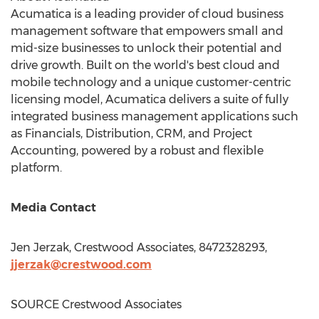
Acumatica is a leading provider of cloud business
management software that empowers small and
mid-size businesses to unlock their potential and
drive growth. Built on the world's best cloud and
mobile technology and a unique customer-centric
licensing model, Acumatica delivers a suite of fully
integrated business management applications such
as Financials, Distribution, CRM, and Project
Accounting, powered by a robust and flexible
platform.
Media Contact
Jen Jerzak
, Crestwood Associates, 8472328293,
jjerzak@crestwood.com
SOURCE Crestwood Associates