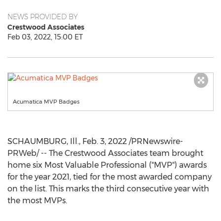
NEWS PROVIDED BY
Crestwood Associates
Feb 03, 2022, 15:00 ET
Acumatica MVP Badges
SCHAUMBURG, Ill.
,
Feb. 3, 2022
/PRNewswire-
PRWeb/ -- The Crestwood Associates team brought
home six Most Valuable Professional ("MVP") awards
for the year 2021, tied for the most awarded company
on the list. This marks the third consecutive year with
the most MVPs.