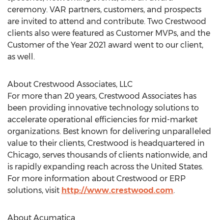
ceremony. VAR partners, customers, and prospects
are invited to attend and contribute. Two
Crestwood
clients also were featured as Customer MVPs, and the
Customer of the Year 2021 award went to our client,
as well.
About Crestwood Associates, LLC
For more than 20 years, Crestwood Associates has
been providing innovative technology solutions to
accelerate operational efficiencies for mid-market
organizations. Best known for delivering unparalleled
value to their clients,
Crestwood
is headquartered in
Chicago
, serves thousands of clients nationwide, and
is rapidly expanding reach across
the United States
.
For more information about
Crestwood
or ERP
solutions, visit
http://www.crestwood.com
.
About Acumatica