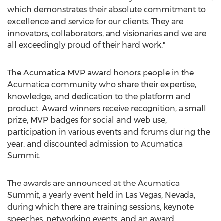
which demonstrates their absolute commitment to
excellence and service for our clients. They are
innovators, collaborators, and visionaries and we are
all exceedingly proud of their hard work."
The Acumatica MVP award honors people in the
Acumatica community who share their expertise,
knowledge, and dedication to the platform and
product. Award winners receive recognition, a small
prize, MVP badges for social and web use,
participation in various events and forums during the
year, and discounted admission to Acumatica
Summit.
The awards are announced at the Acumatica
Summit, a yearly event held in
Las Vegas, Nevada
,
during which there are training sessions, keynote
speeches, networking events, and an award