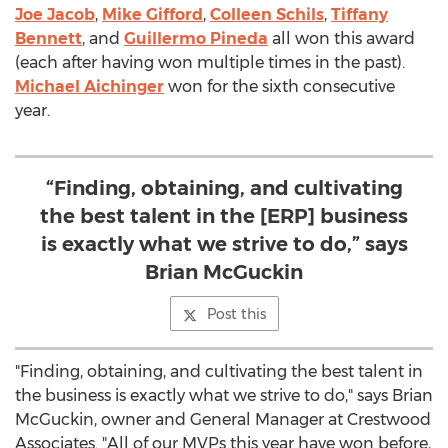
Joe Jacob
,
Mike Gifford
,
Colleen Schils
,
Tiffany
Bennett
, and
Guillermo Pineda
all won this award
(each after having won multiple times in the past).
Michael Aichinger
won for the sixth consecutive
year.
“Finding, obtaining, and cultivating
the best talent in the [ERP] business
is exactly what we strive to do,” says
Brian McGuckin
Post this
"Finding, obtaining, and cultivating the best talent in
the business is exactly what we strive to do," says
Brian
McGuckin
, owner and General Manager at Crestwood
Associates. "All of our MVPs this year have won before,