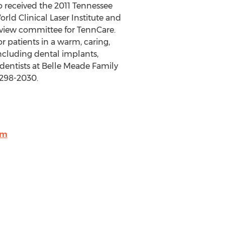
o received the 2011 Tennessee
rld Clinical Laser Institute and
eview committee for TennCare.
or patients in a warm, caring,
ncluding dental implants,
 dentists at Belle Meade Family
-298-2030.
om