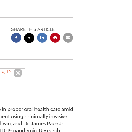
SHARE THIS ARTICLE
in proper oral health care amid
ment using minimally invasive
livan, and Dr.
James Pace Jr.
VID-19 pandemic. Research