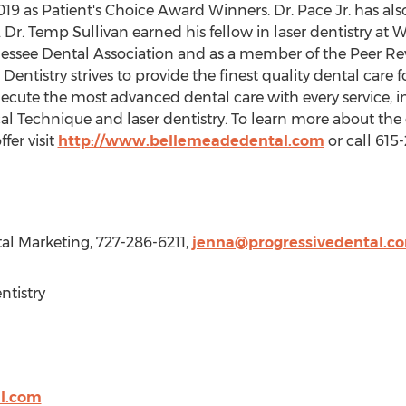
9 as Patient's Choice Award Winners. Dr. Pace Jr. has als
Dr. Temp Sullivan earned his fellow in laser dentistry at Wo
nnessee Dental Association and as a member of the Peer R
ntistry strives to provide the finest quality dental care f
cute the most advanced dental care with every service, i
al Technique and laser dentistry. To learn more about the
fer visit
http://www.bellemeadedental.com
or call 615
tal Marketing, 727-286-6211,
jenna@progressivedental.c
tistry
l.com