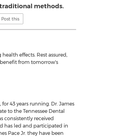
 traditional methods.
Post this
health effects. Rest assured,
 benefit from tomorrow's
, for 43 years running. Dr.
James
ate to the Tennessee Dental
as consistently received
d has led and participated in
es Pace Jr.
they have been