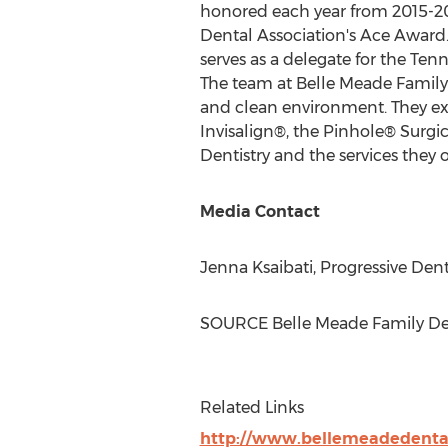
honored each year from 2015-201
Dental Association's Ace Award. 
serves as a delegate for the Te
The team at Belle Meade Family De
and clean environment. They exe
Invisalign®, the Pinhole® Surgic
Dentistry and the services they of
Media Contact
Jenna Ksaibati, Progressive Den
SOURCE Belle Meade Family Den
Related Links
http://www.bellemeadedenta