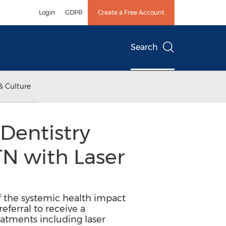
Login
GDPR
Create a Free Account
Search
& Culture
Dentistry
TN with Laser
of the systemic health impact
ferral to receive a
eatments including laser