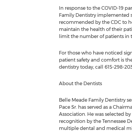
In response to the COVID-19 p
Family Dentistry implemented sa
recommended by the CDC to hel
maintain the health of their pati
limit the number of patients in 
For those who have noticed sign
patient safety and comfort is t
dentistry today, call 615-298-2
About the Dentists
Belle Meade Family Dentistry se
Pace Sr.
has served as a Chairma
Association. He was selected by 
recognition by the Tennessee De
multiple dental and medical mis