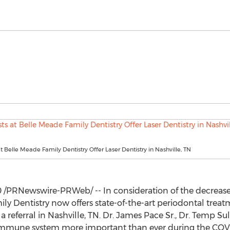
at Belle Meade Family Dentistry Offer Laser Dentistry in Nashville, TN
0
/PRNewswire-PRWeb/ -- In consideration of the decrease 
y Dentistry now offers state-of-the-art periodontal treat
a referral in
Nashville, TN.
Dr.
James Pace Sr.
, Dr. Temp Sul
 immune system more important than ever during the CO