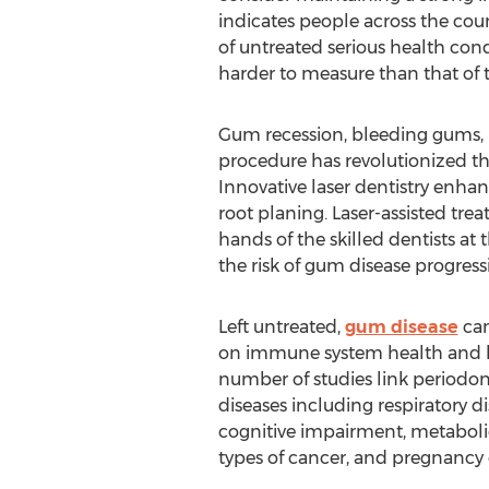
indicates people across the co
of untreated serious health cond
harder to measure than that of
Gum recession, bleeding gums, 
procedure has revolutionized th
Innovative laser dentistry enhan
root planing. Laser-assisted tr
hands of the skilled dentists at
the risk of gum disease progress
Left untreated,
gum disease
can
on immune system health and le
number of studies link periodon
diseases including respiratory di
cognitive impairment, metabol
types of cancer, and pregnancy