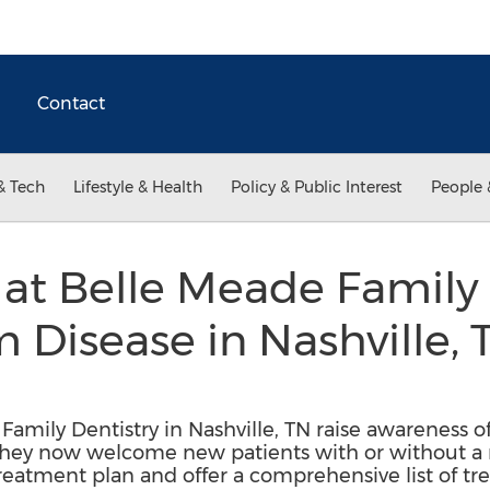
Contact
& Tech
Lifestyle & Health
Policy & Public Interest
People 
 at Belle Meade Family 
isease in Nashville, 
Family Dentistry in Nashville, TN raise awareness 
hey now welcome new patients with or without a re
eatment plan and offer a comprehensive list of tr