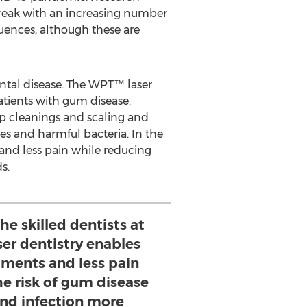
break with an increasing number
quences, although these are
ntal disease. The WPT™ laser
atients with gum disease.
ep cleanings and scaling and
es and harmful bacteria. In the
s and less pain while reducing
s.
he skilled dentists at
aser dentistry enables
tments and less pain
he risk of gum disease
and infection more