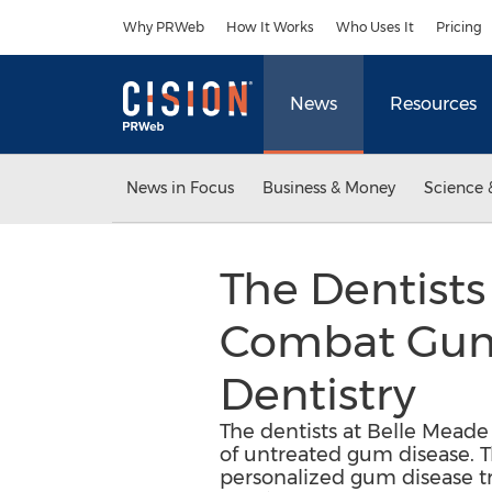
Accessibility Statement
Skip Navigation
Why PRWeb
How It Works
Who Uses It
Pricing
News
Resources
News in Focus
Business & Money
Science 
The Dentists
Combat Gum D
Dentistry
The dentists at Belle Meade 
of untreated gum disease. T
personalized gum disease tr