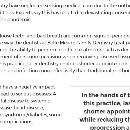
untry have neglected seeking medical care due to the out
itions. Experts say this has resulted in devastating conse
 the pandemic.
loose teeth, and bad breath are common signs of periodo
e way the dentists at Belle Meade Family Dentistry treat p
ces the ability to perform in-office treatments such as de
eatment offers more precision when removing diseased tissu
 this practice, laser dentistry enables shorter appointment
ion and infection more effectively than traditional method
 have a negative impact
ad to serious diseases. A
In the hands of t
tal disease to systemic
this practice, l
sease, heart disease,
shorter appoin
ic syndrome/diabetes, some
while reducing t
 complications.
progression 