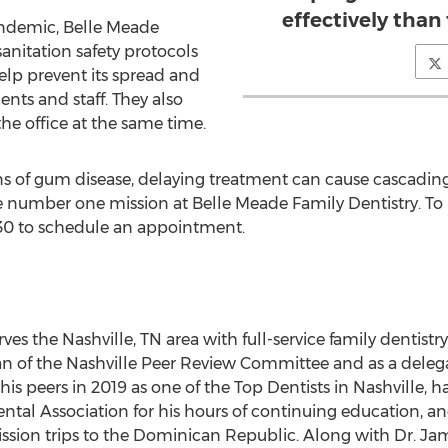
effectively than
andemic, Belle Meade
nitation safety protocols
p prevent its spread and
ents and staff. They also
the office at the same time.
s of gum disease, delaying treatment can cause cascading 
he number one mission at Belle Meade Family Dentistry. To
030 to schedule an appointment.
rves the
Nashville, TN
area with full-service family dentistry
n of the Nashville Peer Review Committee and as a deleg
his peers in 2019 as one of the Top Dentists in
Nashville
, h
ntal Association for his hours of continuing education, an
sion trips to the
Dominican Republic
. Along with Dr.
Jam