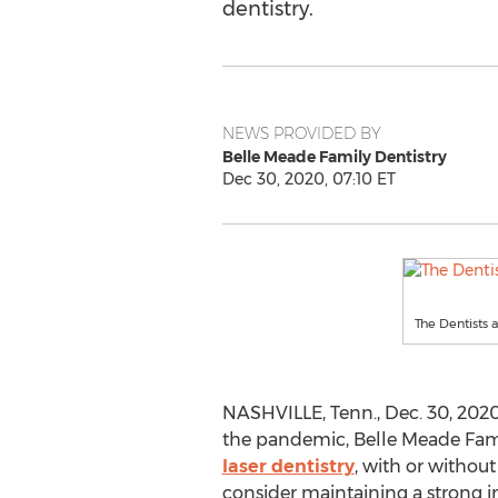
dentistry.
NEWS PROVIDED BY
Belle Meade Family Dentistry
Dec 30, 2020, 07:10 ET
The Dentists 
NASHVILLE, Tenn.
,
Dec. 30, 202
the pandemic, Belle Meade Famil
laser dentistry
, with or without 
consider maintaining a strong