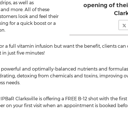
rips, as well as
opening of thei
 and more. All of these
Clark
stomers look and feel their
ing for a quick boost or a
on.
r a full vitamin infusion but want the benefit, clients can
in just five minutes!
f powerful and optimally-balanced nutrients and formulas
rating, detoxing from chemicals and toxins, improving ove
ss needs.
RIPBaR Clarksville is offering a FREE B-12 shot with the fi
ber on your first visit when an appointment is booked be