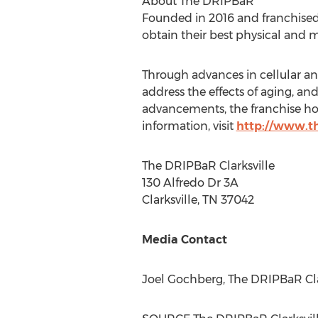
About The DRIPBaR
Founded in 2016 and franchised
obtain their best physical and 
Through advances in cellular an
address the effects of aging, a
advancements, the franchise h
information, visit
http://www.t
The DRIPBaR Clarksville
130 Alfredo Dr 3A
Clarksville, TN
37042
Media Contact
Joel Gochberg
, The DRIPBaR
Cl