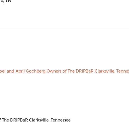
le, TN
 The DRIPBaR Clarksville, Tennessee