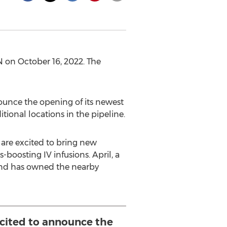
N
on
October 16, 2022
. The
unce the opening of its newest
tional locations in the pipeline.
 are excited to bring new
boosting IV infusions. April, a
and has owned the nearby
xcited to announce the