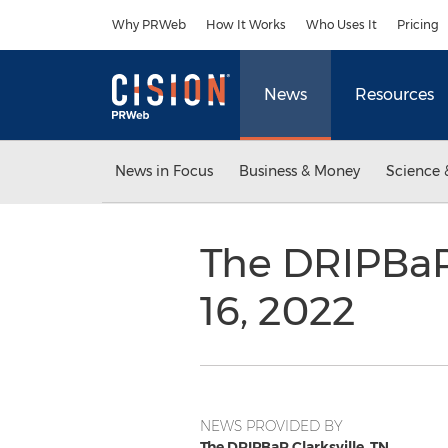
Accessibility Statement
Skip Navigation
Why PRWeb
How It Works
Who Uses It
Pricing
News
Resources
News in Focus
Business & Money
Science 
The DRIPBaR 
16, 2022
NEWS PROVIDED BY
The DRIPBaR Clarksville, TN