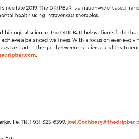
 since late 2019, The DRIPBaR is a nationwide-based fran
mental health using intravenous therapies.
d biological science, The DRIPBaR helps clients fight the 
nd achieve a balanced wellness. With a focus on ever-evol
opes to shorten the gap between concierge and treatmen
hedripbar.com
.
arksville, TN
, 1 931-325-6399,
joel.Gochberg@thedripbar.