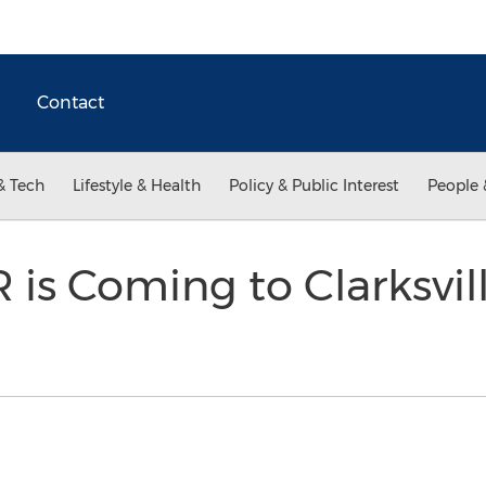
Contact
& Tech
Lifestyle & Health
Policy & Public Interest
People 
is Coming to Clarksvil