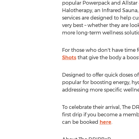
popular Powerpack and Allstar d
Halotherapy, an Infrared Sauna,
services are designed to help cu
very best – whether they are look
more long-term wellness soluti
For those who don't have time fo
Shots
that give the body a boost 
Designed to offer quick doses o
popular for boosting energy, hyd
addressing more specific wellne
To celebrate their arrival, The D
first drip if you become a mem
can be booked
here
.