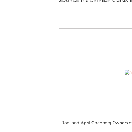
SOURCE The DRIPBaR
Clarksvil
Joel and April Gochberg Owners of