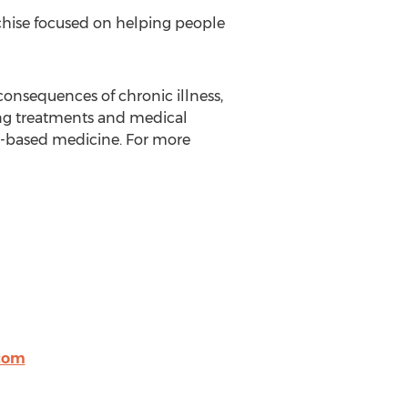
chise focused on helping people
consequences of chronic illness,
ving treatments and medical
t-based medicine. For more
com