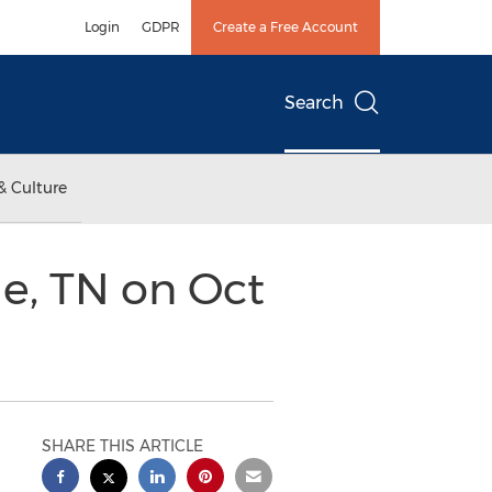
Login
GDPR
Create a Free Account
Search
& Culture
le, TN on Oct
SHARE THIS ARTICLE