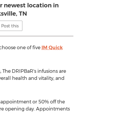
r newest location in
sville, TN
Post this
 choose one of five
IM Quick
, The DRIPBaR's infusions are
rall health and vitality, and
rst appointment or 50% off the
fore opening day. Appointments