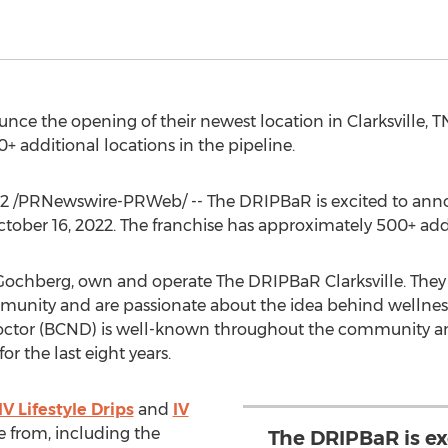
unce the opening of their newest location in
Clarksville, T
 additional locations in the pipeline.
22
/PRNewswire-PRWeb/ -- The DRIPBaR is excited to anno
tober 16, 2022
. The franchise has approximately 500+ addi
 Gochberg
, own and operate The DRIPBaR Clarksville. They
mmunity and are passionate about the idea behind wellness-
Doctor (BCND) is well-known throughout the community 
r the last eight years.
IV Lifestyle Drips
and
IV
 from, including the
The DRIPBaR is e