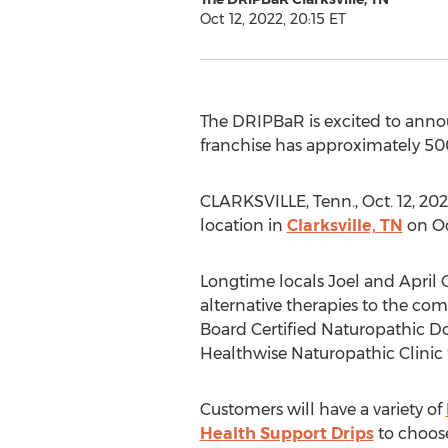
Oct 12, 2022, 20:15 ET
The DRIPBaR is excited to anno
franchise has approximately 500+
CLARKSVILLE, Tenn.
,
Oct. 12, 20
location in
Clarksville, TN
on
Oc
Longtime locals
Joel and April
alternative therapies to the co
Board Certified Naturopathic 
Healthwise Naturopathic Clinic fo
Customers will have a variety of
Health Support Drips
to choose