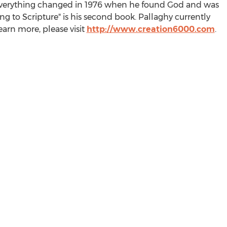
 Everything changed in 1976 when he found God and was
g to Scripture" is his second book. Pallaghy currently
learn more, please visit
http://www.creation6000.com
.