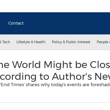
Contact
& Tech
Lifestyle & Health
Policy & Public Interest
People 
he World Might be Clo
cording to Author's N
'End Times' shares why today's events are foresha