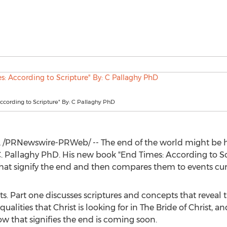
ccording to Scripture" By: C Pallaghy PhD
2
/PRNewswire-PRWeb/ -- The end of the world might be 
. Pallaghy PhD. His new book "End Times: According to Sc
hat signify the end and then compares them to events cur
ts. Part one discusses scriptures and concepts that reveal t
ualities that Christ is looking for in The Bride of Christ, 
 that signifies the end is coming soon.