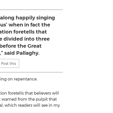
 along happily singing
esus’ when in fact the
tion foretells that
be divided into three
 before the Great
,” said Pallaghy.
Post this
ding on repentance.
on foretells that believers will
ot warned from the pulpit that
l, which readers will see in my