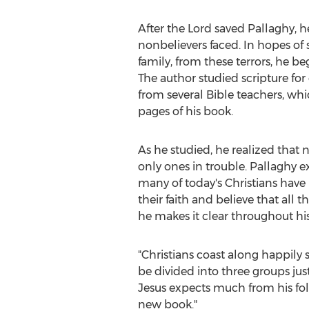
After the Lord saved Pallaghy, h
nonbelievers faced. In hopes of 
family, from these terrors, he b
The author studied scripture for
from several Bible teachers, wh
pages of his book.
As he studied, he realized that 
only ones in trouble. Pallaghy e
many of today's Christians ha
their faith and believe that all 
he makes it clear throughout h
"Christians coast along happily s
be divided into three groups jus
Jesus expects much from his foll
new book."