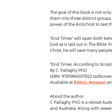
The goal of this book is not onl
them into three distinct groups,
power of the Antichrist to test t
"End Times" will open both believ
God as is laid out in The Bible. 
Christ, he will save many peopl
"End Times: According to Script
By C. Pallaghy PhD
ISBN: 9781984507822 (softcover
Available at
Xlibris
,
Amazon
a
About the author
C Pallaghy PhD is a retired Au
and
Australia
. Along with resea