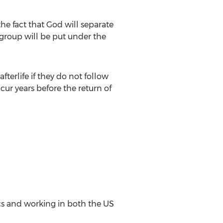
the fact that God will separate
 group will be put under the
fterlife if they do not follow
cur years before the return of
cs and working in both the US