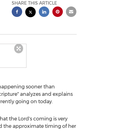
SHARE THIS ARTICLE
happening sooner than
ripture" analyzes and explains
rently going on today.
hat the Lord's coming is very
and the approximate timing of her