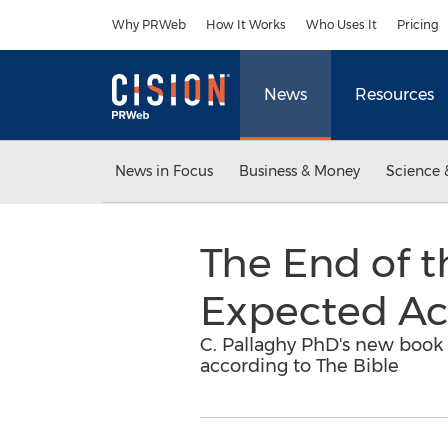
Accessibility Statement
Skip Navigation
Why PRWeb
How It Works
Who Uses It
Pricing
News
Resources
News in Focus
Business & Money
Science 
The End of t
Expected Ac
C. Pallaghy PhD's new book 
according to The Bible