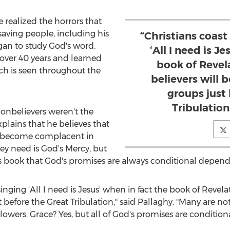
e realized the horrors that
saving people, including his
“Christians coast
egan to study God's word.
‘All I need is J
 over 40 years and learned
book of Revela
ich is seen throughout the
believers will 
groups just
Tribulation
nonbelievers weren't the
xplains that he believes that
ve become complacent in
they need is God's Mercy, but
is book that God's promises are always conditional depen
inging 'All I need is Jesus' when in fact the book of Revelati
t before the Great Tribulation," said Pallaghy. "Many are n
owers. Grace? Yes, but all of God's promises are conditiona