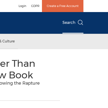
Login
GDPR
Create a Free Account
Search
& Culture
ser Than
ew Book
dowing the Rapture