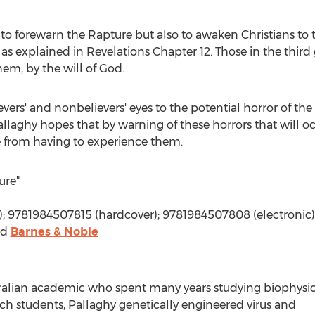
y to forewarn the Rapture but also to awaken Christians to 
 as explained in Revelations Chapter 12. Those in the third
hem, by the will of God.
ers' and nonbelievers' eyes to the potential horror of the a
Pallaghy hopes that by warning of these horrors that will oc
e from having to experience them.
ure"
); 9781984507815 (hardcover); 9781984507808 (electronic)
nd
Barnes & Noble
stralian academic who spent many years studying biophysi
rch students, Pallaghy genetically engineered virus and