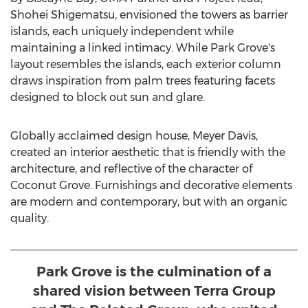
Shohei Shigematsu
, envisioned the towers as barrier
islands, each uniquely independent while
maintaining a linked intimacy. While
Park Grove's
layout resembles the islands, each exterior column
draws inspiration from palm trees featuring facets
designed to block out sun and glare.
Globally acclaimed design house,
Meyer Davis
,
created an interior aesthetic that is friendly with the
architecture, and reflective of the character of
Coconut Grove
. Furnishings and decorative elements
are modern and contemporary, but with an organic
quality.
Park Grove is the culmination of a
shared vision between Terra Group