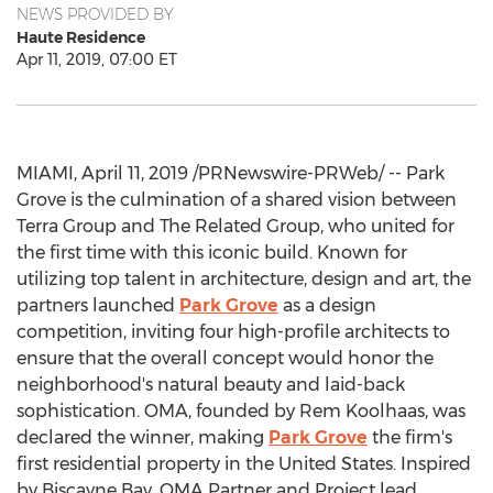
NEWS PROVIDED BY
Haute Residence
Apr 11, 2019, 07:00 ET
MIAMI
,
April 11, 2019
/PRNewswire-PRWeb/ --
Park
Grove
is the culmination of a shared vision between
Terra Group and The Related Group, who united for
the first time with this iconic build. Known for
utilizing top talent in architecture, design and art, the
partners launched
Park Grove
as a design
competition, inviting four high-profile architects to
ensure that the overall concept would honor the
neighborhood's natural beauty and laid-back
sophistication. OMA, founded by Rem Koolhaas, was
declared the winner, making
Park Grove
the firm's
first residential property in
the United States
. Inspired
by Biscayne Bay, OMA Partner and Project lead,