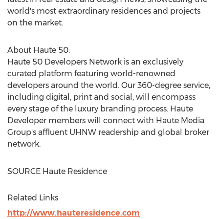
world's most extraordinary residences and projects
on the market.
About Haute 50:
Haute 50 Developers Network is an exclusively
curated platform featuring world-renowned
developers around the world. Our 360-degree service,
including digital, print and social, will encompass
every stage of the luxury branding process. Haute
Developer members will connect with Haute Media
Group's affluent UHNW readership and global broker
network.
SOURCE Haute Residence
Related Links
http://www.hauteresidence.com