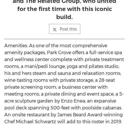
and The Related Group, who united
for the first time with this iconic
build.
Post this
Amenities: As one of the most comprehensive
amenity packages,
Park Grove
offers a full-service spa
and wellness center complete with private treatment
rooms, a mani/pedi lounge, yoga and pilates studio,
his and hers steam and sauna and relaxation rooms;
wine-tasting rooms with private storage; a 28-seat
private screening room; a business center with
meeting rooms; a private dining and event space; a 5-
acre sculpture garden by
Enzo Enea
; an expansive
pool deck spanning 500-feet with poolside cabanas.
An onsite restaurant by
James Beard
Award-winning
Chef
Michael Schwartz
will add to this roster in 2019.