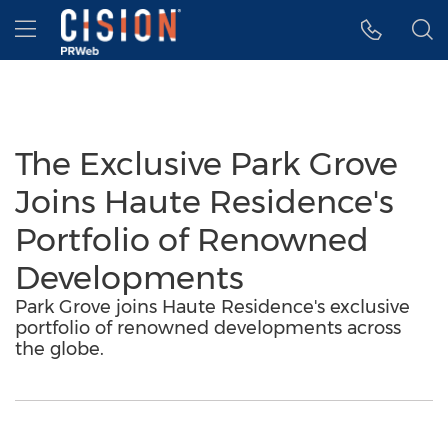
Accessibility Statement
Skip Navigation
Hamburger menu
The Exclusive Park Grove
Joins Haute Residence's
Portfolio of Renowned
Developments
Park Grove joins Haute Residence's exclusive
portfolio of renowned developments across
the globe.