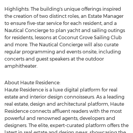
Highlights: The building's unique offerings inspired
the creation of two distinct roles, an Estate Manager
to ensure five-star service for each resident, and a
Nautical Concierge to plan yacht and sailing outings
for residents, lessons at Coconut Grove Sailing Club
and more. The Nautical Concierge will also curate
regular programming and events onsite, including
concerts and guest speakers at the outdoor
amphitheater.
About Haute Residence:
Haute Residence is a luxe digital platform for real
estate and interior design connoisseurs. As a leading
real estate, design and architectural platform, Haute
Residence connects affluent readers with the most
powerful and renowned agents, developers and
designers. The elite, expert-curated platform offers the
latest in real estate and design news, showcasing the