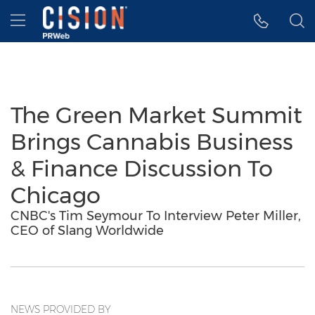
Accessibility Statement
Skip Navigation
Hamburger menu
The Green Market Summit
Brings Cannabis Business
& Finance Discussion To
Chicago
CNBC's Tim Seymour To Interview Peter Miller,
CEO of Slang Worldwide
NEWS PROVIDED BY