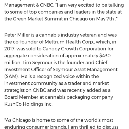
Management & CNBC. "I am very excited to be talking
to some of top companies and leaders in the state at
the Green Market Summit in
Chicago
on
May 7th
."
Peter Miller
is a cannabis industry veteran and was
the co-founder of Mettrum Health Corp., which, in
2017, was sold to Canopy Growth Corporation for
aggregate consideration of approximately
$430
million
. Tim Seymour is the founder and Chief
Investment Officer of Seymour Asset Management
(SAM). He is a recognized voice within the
investment community as a trader and market
strategist on CNBC and was recently added as a
Board Member at cannabis packaging company
KushCo Holdings Inc.
"As Chicago is home to some of the world's most
enduring consumer brands, I am thrilled to discuss