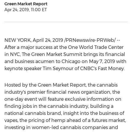
Green Market Report
Apr 24, 2019, 11:00 ET
NEW YORK
,
April 24, 2019
/PRNewswire-PRWeb/ --
After a major success at the One World Trade Center
in NYC, The Green Market Summit brings its financial
and business acumen to
Chicago
on
May 7, 2019
with
keynote speaker
Tim Seymour
of CNBC's Fast Money.
Hosted by the Green Market Report, the cannabis
industry's premier financial news organization, the
one-day event will feature exclusive information on
finding jobs in the cannabis industry, building a
national cannabis brand, insight into the business of
vapes, the pricing of hemp ahead of a futures market,
investing in women-led cannabis companies and