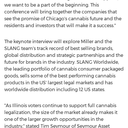
we want to be a part of the beginning. This
conference will bring together the companies that
see the promise of
Chicago's
cannabis future and the
residents and investors that will make it a success."
The keynote interview will explore Miller and the
SLANG team's track record of best selling brands,
global distribution and strategic partnerships and the
future for brands in the industry. SLANG Worldwide,
the leading portfolio of cannabis consumer packaged
goods, sells some of the best performing cannabis
products in the US' largest legal markets and has
worldwide distribution including 12 US states.
"As Illinois voters continue to support full cannabis
legalization, the size of the market already makes it
one of the larger growth opportunities in the
industry," stated
Tim Seymour
of Seymour Asset