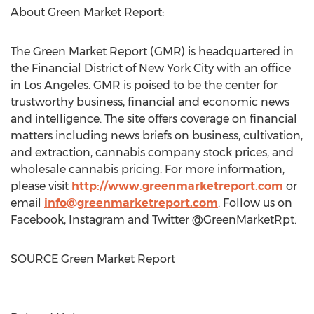
About Green Market Report:
The Green Market Report (GMR) is headquartered in
the Financial District of
New York City
with an office
in
Los Angeles
. GMR is poised to be the center for
trustworthy business, financial and economic news
and intelligence. The site offers coverage on financial
matters including news briefs on business, cultivation,
and extraction, cannabis company stock prices, and
wholesale cannabis pricing. For more information,
please visit
http://www.greenmarketreport.com
or
email
info@greenmarketreport.com
. Follow us on
Facebook, Instagram and Twitter @GreenMarketRpt.
SOURCE Green Market Report