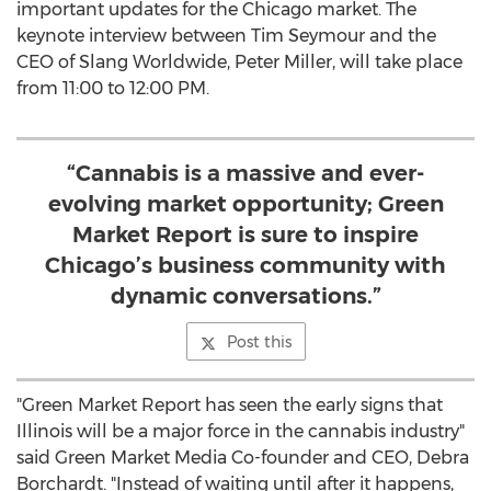
important updates for the
Chicago
market. The
keynote interview between
Tim Seymour
and the
CEO of Slang Worldwide,
Peter Miller
, will take place
from
11:00 to 12:00 PM
.
“Cannabis is a massive and ever-
evolving market opportunity; Green
Market Report is sure to inspire
Chicago’s business community with
dynamic conversations.”
Post this
"Green Market Report has seen the early signs that
Illinois
will be a major force in the cannabis industry"
said Green Market Media Co-founder and CEO,
Debra
Borchardt
. "Instead of waiting until after it happens,