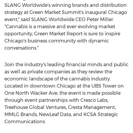
SLANG Worldwide's winning brands and distribution
strategy at Green Market Summit's inaugural
Chicago
event," said SLANG Worldwide CEO
Peter Miller
.
"Cannabis is a massive and ever-evolving market
opportunity; Green Market Report is sure to inspire
Chicago's
business community with dynamic
conversations."
Join the industry's leading financial minds and public
as well as private companies as they review the
economic landscape of the cannabis industry.
Located in downtown
Chicago
at the UBS Tower on
One North Wacker Ave
, the event is made possible
through event partnerships with Cresco Labs,
Treehouse Global Ventures, Cresta Management,
MMLG Brands, NewLeaf Data, and KCSA Strategic
Communications.