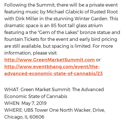
Following the Summit, there will be a private event
featuring music by
Michael Glabicki
of Rusted Root
with
Dirk Miller
in the stunning
Winter Garden
. This
dramatic space is an 85 foot tall glass atrium
featuring a the "Gem of the Lakes" bronze statue and
fountain.Tickets for the event and early bird pricing
are still available, but spacing is limited. For more
information, please visit:
http://www.GreenMarketSummit.com
or
http://www.eventbhang.com/event/the-
advanced-economic-state-of-cannabis/23
WHAT: Green Market Summit: The Advanced
Economic State of Cannabis
WHEN:
May 7, 2019
WHERE: UBS Tower One North Wacker, Drive,
Chicago, IL
60606