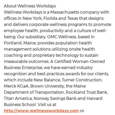
About Wellness Workdays
Wellness Workdays is a
Massachusetts
company with
offices in
New York
,
Florida
and
Texas
that designs
and delivers corporate wellness programs to promote
employee health, productivity and a culture of well-
being. Our subsidiary, OMC Wellness, based in
Portland, Maine
, provides population health
management solutions utilizing onsite health
coaching and proprietary technology to sustain
measurable outcomes. A Certified Woman-Owned
Business Enterprise, we have earned industry
recognition and best practices awards for our clients,
which include New Balance, Turner Construction,
Merck KGaA,
Brown University
, the Maine
Department of Transportation, Rockland Trust Bank,
Titan America, Norway Savings Bank and
Harvard
Business School
. Visit us at
http://www.wellnessworkdays.com
or