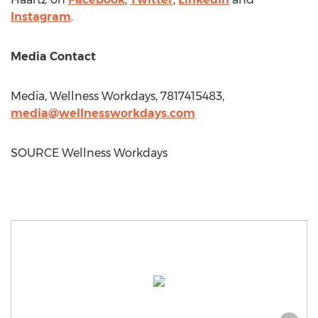
Instagram
.
Media Contact
Media, Wellness Workdays, 7817415483,
media@wellnessworkdays.com
SOURCE Wellness Workdays