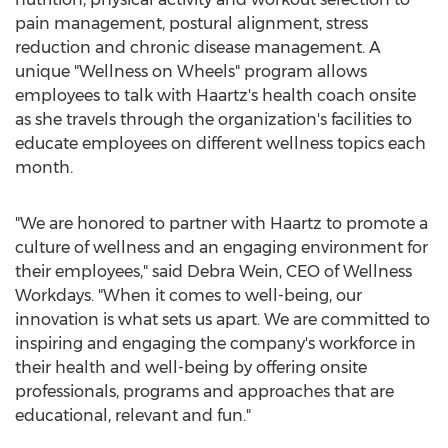
pain management, postural alignment, stress
reduction and chronic disease management. A
unique "Wellness on Wheels" program allows
employees to talk with Haartz's health coach onsite
as she travels through the organization's facilities to
educate employees on different wellness topics each
month.
"We are honored to partner with Haartz to promote a
culture of wellness and an engaging environment for
their employees," said
Debra Wein
, CEO of Wellness
Workdays. "When it comes to well-being, our
innovation is what sets us apart. We are committed to
inspiring and engaging the company's workforce in
their health and well-being by offering onsite
professionals, programs and approaches that are
educational, relevant and fun."