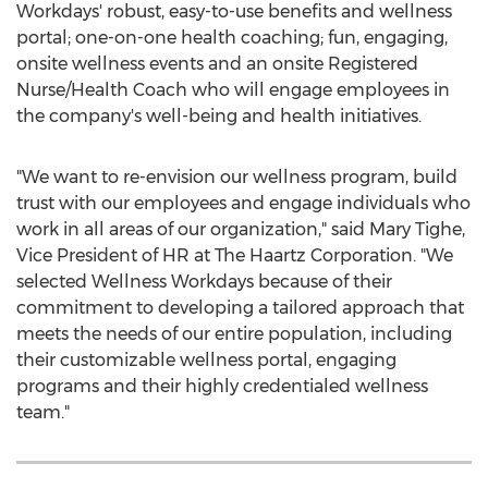
Workdays' robust, easy-to-use benefits and wellness
portal; one-on-one health coaching; fun, engaging,
onsite wellness events and an onsite Registered
Nurse/Health Coach who will engage employees in
the company's well-being and health initiatives.
"We want to re-envision our wellness program, build
trust with our employees and engage individuals who
work in all areas of our organization," said
Mary Tighe
,
Vice President of HR at The Haartz Corporation. "We
selected Wellness Workdays because of their
commitment to developing a tailored approach that
meets the needs of our entire population, including
their customizable wellness portal, engaging
programs and their highly credentialed wellness
team."