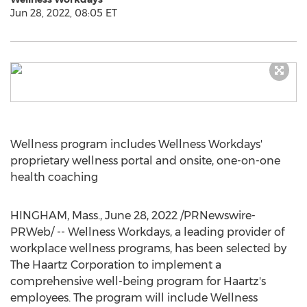
Jun 28, 2022, 08:05 ET
Wellness program includes Wellness Workdays'
proprietary wellness portal and onsite, one-on-one
health coaching
HINGHAM, Mass.
,
June 28, 2022
/PRNewswire-
PRWeb/ -- Wellness Workdays, a leading provider of
workplace wellness programs, has been selected by
The Haartz Corporation to implement a
comprehensive well-being program for Haartz's
employees. The program will include Wellness