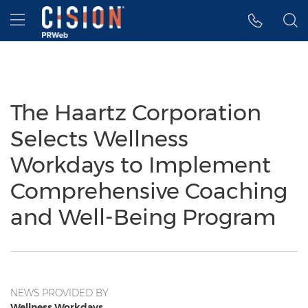
Accessibility Statement
Skip Navigation
Hamburger menu
The Haartz Corporation
Selects Wellness
Workdays to Implement
Comprehensive Coaching
and Well-Being Program
NEWS PROVIDED BY
Wellness Workdays