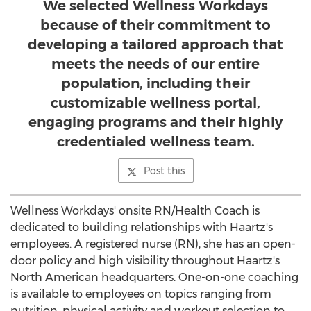
We selected Wellness Workdays
because of their commitment to
developing a tailored approach that
meets the needs of our entire
population, including their
customizable wellness portal,
engaging programs and their highly
credentialed wellness team.
Post this
Wellness Workdays' onsite RN/Health Coach is
dedicated to building relationships with Haartz's
employees. A registered nurse (RN), she has an open-
door policy and high visibility throughout Haartz's
North American headquarters. One-on-one coaching
is available to employees on topics ranging from
nutrition, physical activity and workout selection to