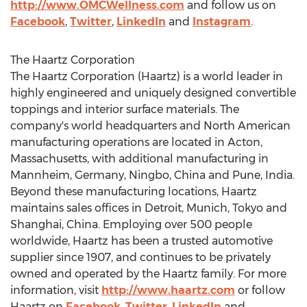
http://www.OMCWellness.com
and follow us on
Facebook
,
Twitter
,
LinkedIn
and
Instagram
.
The Haartz Corporation
The Haartz Corporation (Haartz) is a world leader in
highly engineered and uniquely designed convertible
toppings and interior surface materials. The
company's world headquarters and North American
manufacturing operations are located in
Acton,
Massachusetts
, with additional manufacturing in
Mannheim,
Germany
,
Ningbo, China
and
Pune, India
.
Beyond these manufacturing locations, Haartz
maintains sales offices in
Detroit
,
Munich
,
Tokyo
and
Shanghai, China
. Employing over 500 people
worldwide, Haartz has been a trusted automotive
supplier since 1907, and continues to be privately
owned and operated by the Haartz family. For more
information, visit
http://www.haartz.com
or follow
Haartz on
Facebook
,
Twitter
,
LinkedIn
and