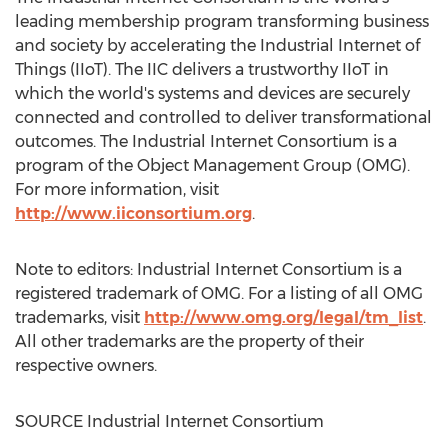
leading membership program transforming business
and society by accelerating the Industrial Internet of
Things (IIoT). The IIC delivers a trustworthy IIoT in
which the world's systems and devices are securely
connected and controlled to deliver transformational
outcomes. The Industrial Internet Consortium is a
program of the Object Management Group (OMG).
For more information, visit
http://www.iiconsortium.org
.
Note to editors: Industrial Internet Consortium is a
registered trademark of OMG. For a listing of all OMG
trademarks, visit
http://www.omg.org/legal/tm_list
.
All other trademarks are the property of their
respective owners.
SOURCE Industrial Internet Consortium