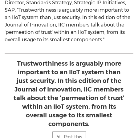
Director, Standards Strategy, Strategic IP Initiatives,
SAP. "Trustworthiness is arguably more important to
an IIoT system than just security. In this edition of the
Journal of Innovation, IIC members talk about the
'permeation of trust' within an IIoT system, from its
overall usage to its smallest components."
Trustworthiness is arguably more
important to an IIoT system than
just security. In this edition of the
Journal of Innovation, IIC members
talk about the ‘permeation of trust’
within an IIoT system, from its
overall usage to its smallest
components.
Post this