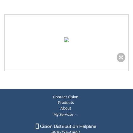
Contact Cision
Products
About
My Services
Cision Distribution Helpline
888-776-0942