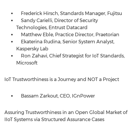
Frederick Hirsch, Standards Manager, Fujitsu
Sandy Carielli, Director of Security
Technologies, Entrust Datacard
Matthew Eble, Practice Director, Praetorian
Ekaterina Rudina, Senior System Analyst,
Kaspersky Lab
Ron Zahavi, Chief Strategist for IoT Standards,
Microsoft
IoT Trustworthiness is a Journey and NOT a Project
Bassam Zarkout, CEO, IGnPower
Assuring Trustworthiness in an Open Global Market of
IIoT Systems via Structured Assurance Cases