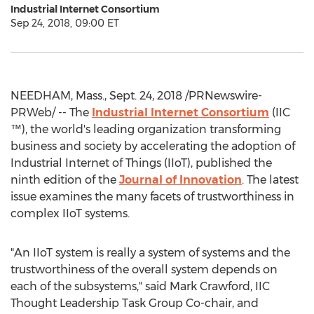
Industrial Internet Consortium
Sep 24, 2018, 09:00 ET
NEEDHAM, Mass.
,
Sept. 24, 2018
/PRNewswire-
PRWeb/ -- The
Industrial Internet Consortium
(IIC
™), the world's leading organization transforming
business and society by accelerating the adoption of
Industrial Internet of Things (IIoT), published the
ninth edition of the
Journal of Innovation
. The latest
issue examines the many facets of trustworthiness in
complex IIoT systems.
"An IIoT system is really a system of systems and the
trustworthiness of the overall system depends on
each of the subsystems," said
Mark Crawford
, IIC
Thought Leadership Task Group Co-chair, and