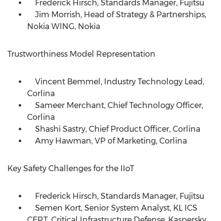
Frederick Hirsch, Standards Manager, Fujitsu
Jim Morrish, Head of Strategy & Partnerships,
Nokia WING, Nokia
Trustworthiness Model Representation
Vincent Bemmel, Industry Technology Lead,
Corlina
Sameer Merchant, Chief Technology Officer,
Corlina
Shashi Sastry, Chief Product Officer, Corlina
Amy Hawman, VP of Marketing, Corlina
Key Safety Challenges for the IIoT
Frederick Hirsch, Standards Manager, Fujitsu
Semen Kort, Senior System Analyst, KL ICS
CERT, Critical Infrastructure Defense, Kaspersky