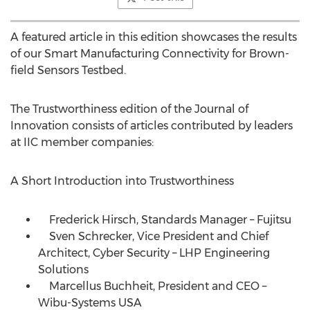
A featured article in this edition showcases the results
of our Smart Manufacturing Connectivity for Brown-
field Sensors Testbed.
The Trustworthiness edition of the Journal of
Innovation consists of articles contributed by leaders
at IIC member companies:
A Short Introduction into Trustworthiness
Frederick Hirsch, Standards Manager – Fujitsu
Sven Schrecker, Vice President and Chief
Architect, Cyber Security – LHP Engineering
Solutions
Marcellus Buchheit, President and CEO –
Wibu-Systems
USA