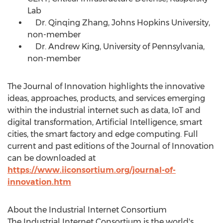
Lab
Dr. Qinqing Zhang,
Johns Hopkins University
,
non-member
Dr.
Andrew King
,
University of Pennsylvania
,
non-member
The Journal of Innovation highlights the innovative
ideas, approaches, products, and services emerging
within the industrial internet such as data, IoT and
digital transformation, Artificial Intelligence, smart
cities, the smart factory and edge computing. Full
current and past editions of the Journal of Innovation
can be downloaded at
https://www.iiconsortium.org/journal-of-
innovation.htm
About the Industrial Internet Consortium
The Industrial Internet Consortium is the world's