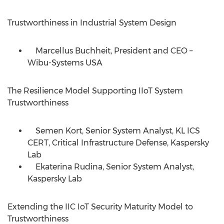
Trustworthiness in Industrial System Design
Marcellus Buchheit, President and CEO –
Wibu-Systems
USA
The Resilience Model Supporting IIoT System
Trustworthiness
Semen Kort, Senior System Analyst, KL ICS
CERT, Critical Infrastructure Defense, Kaspersky
Lab
Ekaterina Rudina, Senior System Analyst,
Kaspersky Lab
Extending the IIC IoT Security Maturity Model to
Trustworthiness