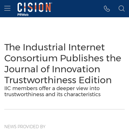
Accessibility Statement
Skip Navigation
Hamburger menu
The Industrial Internet
Consortium Publishes the
Journal of Innovation
Trustworthiness Edition
IIC members offer a deeper view into
trustworthiness and its characteristics
NEWS PROVIDED BY