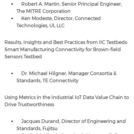
Robert A. Martin, Senior Principal Engineer,
The MITRE Corporation
Ken Modeste, Director, Connected
Technologies, UL LLC
Results, Insights and Best Practices from IIC Testbeds:
Smart Manufacturing Connectivity for Brown-field
Sensors Testbed
Dr.
Michael Hilgner
, Manager Consortia &
Standards, TE Connectivity
Using Metrics in the Industrial IoT Data Value Chain to
Drive Trustworthiness
Jacques Durand, Director of Engineering and
Standards, Fujitsu