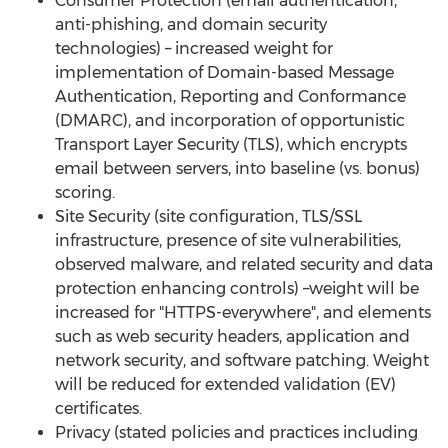
Consumer Protection (email authentication,
anti-phishing, and domain security
technologies) – increased weight for
implementation of Domain-based Message
Authentication, Reporting and Conformance
(DMARC), and incorporation of opportunistic
Transport Layer Security (TLS), which encrypts
email between servers, into baseline (vs. bonus)
scoring.
Site Security (site configuration, TLS/SSL
infrastructure, presence of site vulnerabilities,
observed malware, and related security and data
protection enhancing controls) –weight will be
increased for "HTTPS-everywhere", and elements
such as web security headers, application and
network security, and software patching. Weight
will be reduced for extended validation (EV)
certificates.
Privacy (stated policies and practices including