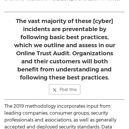
The vast majority of these [cyber]
incidents are preventable by
following basic best practices,
which we outline and assess in our
Online Trust Audit. Organizations
and their customers will both
benefit from understanding and
following these best practices.
Post this
The 2019 methodology incorporates input from
leading companies, consumer groups, security
professionals and associations, as well as generally
accepted and deployed security standards. Data