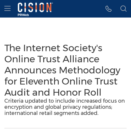
Accessibility Statement
Skip Navigation
Hamburger menu
The Internet Society's
Online Trust Alliance
Announces Methodology
for Eleventh Online Trust
Audit and Honor Roll
Criteria updated to include increased focus on
encryption and global privacy regulations;
international retail segments added.