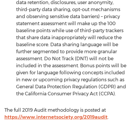
data retention, disclosures, user anonymity,
third-party data sharing, opt-out mechanisms
and observing sensitive data barriers) – privacy
statement assessment will make up the 100
baseline points while use of third-party trackers
that share data inappropriately will reduce the
baseline score. Data sharing language will be
further segmented to provide more granular
assessment. Do Not Track (DNT) will not be
included in the assessment. Bonus points will be
given for language following concepts included
in new or upcoming privacy regulations such as
General Data Protection Regulation (GDPR) and
the California Consumer Privacy Act (CCPA).
The full 2019 Audit methodology is posted at
https://www.internetsociety.org/2019audit
.