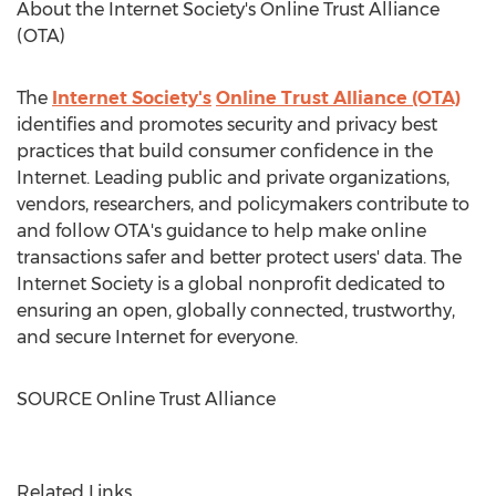
About the Internet Society's Online Trust Alliance
(OTA)
The
Internet Society's
Online Trust Alliance (OTA)
identifies and promotes security and privacy best
practices that build consumer confidence in the
Internet. Leading public and private organizations,
vendors, researchers, and policymakers contribute to
and follow OTA's guidance to help make online
transactions safer and better protect users' data. The
Internet Society is a global nonprofit dedicated to
ensuring an open, globally connected, trustworthy,
and secure Internet for everyone.
SOURCE Online Trust Alliance
Related Links