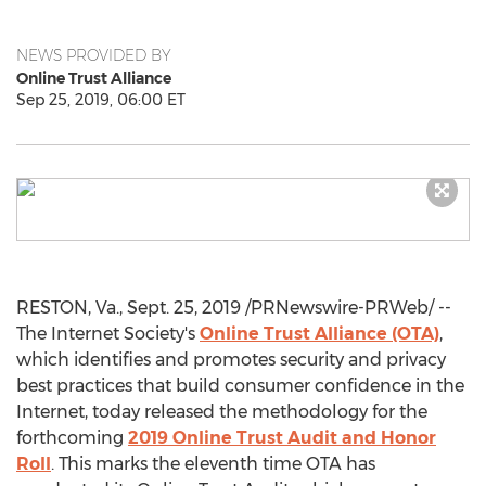
NEWS PROVIDED BY
Online Trust Alliance
Sep 25, 2019, 06:00 ET
RESTON, Va.
,
Sept. 25, 2019
/PRNewswire-PRWeb/ --
The Internet Society's
Online Trust Alliance (OTA)
,
which identifies and promotes security and privacy
best practices that build consumer confidence in the
Internet, today released the methodology for the
forthcoming
2019 Online Trust Audit and Honor
Roll
. This marks the eleventh time OTA has