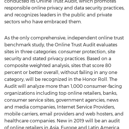
conducted its Online Trust Audit, which promotes
responsible online privacy and data security practices,
and recognizes leaders in the public and private
sectors who have embraced them.
As the only comprehensive, independent online trust
benchmark study, the Online Trust Audit evaluates
sites in three categories: consumer protection, site
security and stated privacy practices. Based on a
composite weighted analysis, sites that score 80
percent or better overall, without failing in any one
category, will be recognized in the Honor Roll. The
Audit will analyze more than 1,000 consumer-facing
organizations including top online retailers, banks,
consumer service sites, government agencies, news
and media companies, Internet Service Providers,
mobile carriers, email providers and web hosters, and
healthcare companies. New in 2019 will be an audit
of online retailers in
Asia
,
Europe
and
Latin America
.