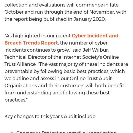
collection and evaluations will commence in late
October and run through the end of November, with
the report being published in
January 2020
.
"As highlighted in our recent
Cyber Incident and
Breach Trends Report
, the number of cyber
incidents continues to grow," said
Jeff Wilbur
,
Technical Director of the Internet Society's Online
Trust Alliance. "The vast majority of these incidents are
preventable by following basic best practices, which
we outline and assess in our Online Trust Audit.
Organizations and their customers will both benefit
from understanding and following these best
practices."
Key changes to this year's Audit include: