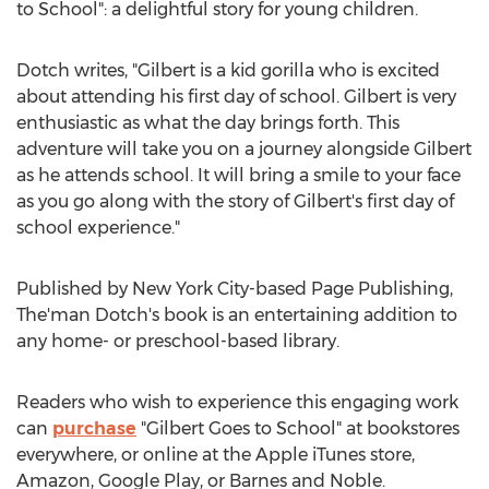
to School": a delightful story for young children.
Dotch writes, "Gilbert is a kid gorilla who is excited
about attending his first day of school. Gilbert is very
enthusiastic as what the day brings forth. This
adventure will take you on a journey alongside Gilbert
as he attends school. It will bring a smile to your face
as you go along with the story of Gilbert's first day of
school experience."
Published by
New York City
-based Page Publishing,
The'man Dotch's book is an entertaining addition to
any home- or preschool-based library.
Readers who wish to experience this engaging work
can
purchase
"
Gilbert Goes
to School" at bookstores
everywhere, or online at the Apple iTunes store,
Amazon, Google Play, or Barnes and Noble.