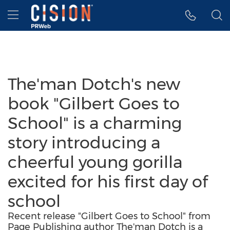
Accessibility Statement
Skip Navigation
Hamburger menu
The'man Dotch's new
book "Gilbert Goes to
School" is a charming
story introducing a
cheerful young gorilla
excited for his first day of
school
Recent release "Gilbert Goes to School" from
Page Publishing author The'man Dotch is a