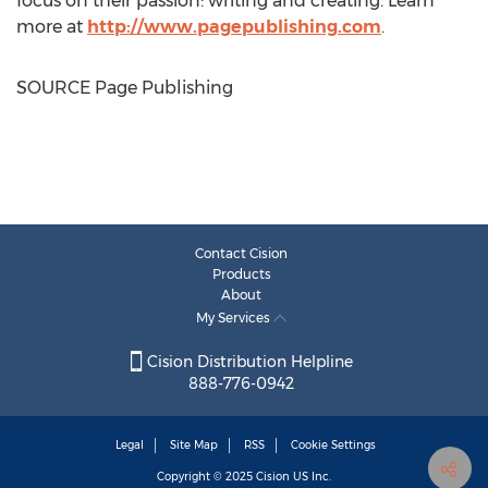
focus on their passion: writing and creating. Learn
more at
http://www.pagepublishing.com
.
SOURCE Page Publishing
Contact Cision
Products
About
My Services
Cision Distribution Helpline
888-776-0942
Legal
Site Map
RSS
Cookie Settings
Copyright © 2025
Cision
US Inc.