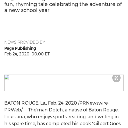
fun, rhyming tale celebrating the adventure of
a new school year.
NEWS PROVIDED BY
Page Publishing
Feb 24, 2020, 00:00 ET
BATON ROUGE, La.
,
Feb. 24, 2020
/PRNewswire-
PRWeb/ -- The'man Dotch, a native of
Baton Rouge,
Louisiana
, who enjoys sports, reading, and writing in
his spare time, has completed his book "
Gilbert Goes