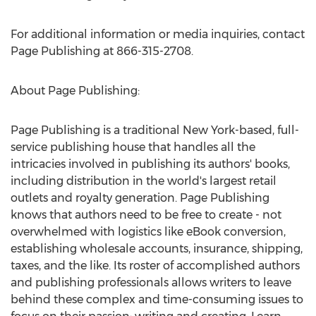
For additional information or media inquiries, contact
Page Publishing at 866-315-2708.
About Page Publishing:
Page Publishing is a traditional
New York
-based, full-
service publishing house that handles all the
intricacies involved in publishing its authors' books,
including distribution in the world's largest retail
outlets and royalty generation. Page Publishing
knows that authors need to be free to create - not
overwhelmed with logistics like eBook conversion,
establishing wholesale accounts, insurance, shipping,
taxes, and the like. Its roster of accomplished authors
and publishing professionals allows writers to leave
behind these complex and time-consuming issues to