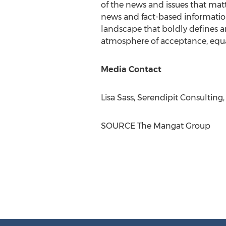
of the news and issues that ma
news and fact-based information
landscape that boldly defines a
atmosphere of acceptance, equal
Media Contact
Lisa Sass
, Serendipit Consulting
SOURCE The Mangat Group