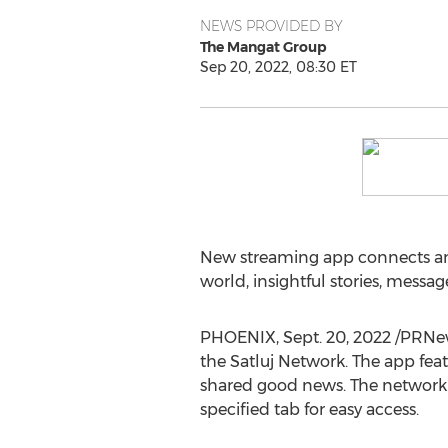
NEWS PROVIDED BY
The Mangat Group
Sep 20, 2022, 08:30 ET
New streaming app connects an
world, insightful stories, messa
PHOENIX
,
Sept. 20, 2022
/PRNew
the Satluj Network. The app fea
shared good news. The network co
specified tab for easy access.