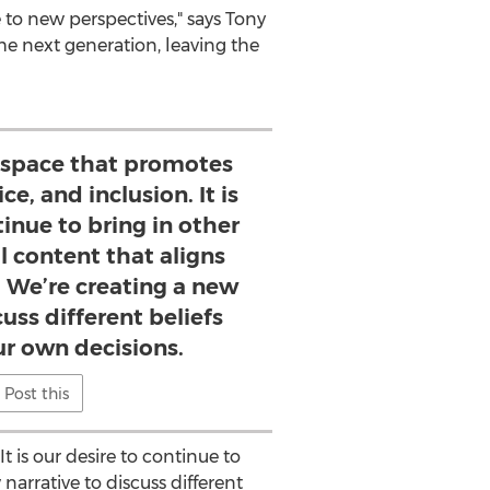
to new perspectives," says
Tony
he next generation, leaving the
a space that promotes
ce, and inclusion. It is
tinue to bring in other
l content that aligns
. We’re creating a new
cuss different beliefs
r own decisions.
Post this
t is our desire to continue to
narrative to discuss different