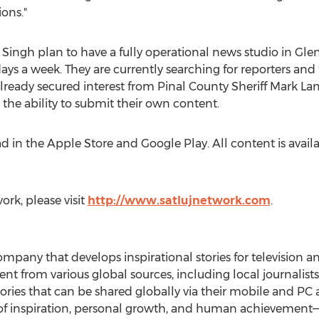
ons."
Singh plan to have a fully operational news studio in
Glen
ays a week. They are currently searching for reporters and
already secured interest from
Pinal County
Sheriff
Mark La
 the ability to submit their own content.
d in the Apple Store and Google Play. All content is avail
rk, please visit
http://www.satlujnetwork.com
.
mpany that develops inspirational stories for television an
nt from various global sources, including local journalists
stories that can be shared globally via their mobile and P
s of inspiration, personal growth, and human achievement