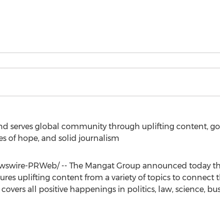
d serves global community through uplifting content, g
ges of hope, and solid journalism
swire-PRWeb/ -- The Mangat Group announced today the
tures uplifting content from a variety of topics to connec
vers all positive happenings in politics, law, science, busi