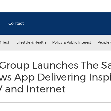
Contact
& Tech
Lifestyle & Health
Policy & Public Interest
People 
Group Launches The Sa
s App Delivering Inspi
V and Internet