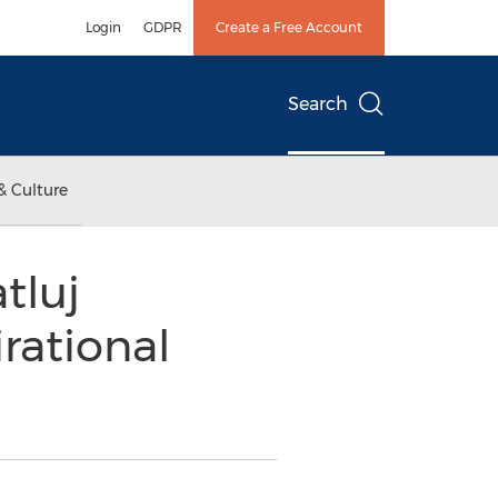
Login
GDPR
Create a Free Account
Search
& Culture
tluj
rational