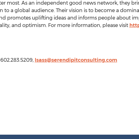
tter most. As an independent good news network, they bri
 to a global audience. Their vision is to become a domina
nd promotes uplifting ideas and informs people about imp
ity, and optimism. For more information, please visit
htt
, 602.283.5209,
lsass@serendipitconsulting.com