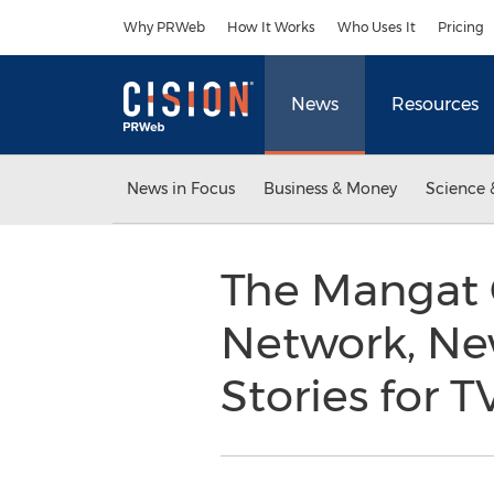
Accessibility Statement
Skip Navigation
Why PRWeb
How It Works
Who Uses It
Pricing
News
Resources
News in Focus
Business & Money
Science 
The Mangat 
Network, New
Stories for T