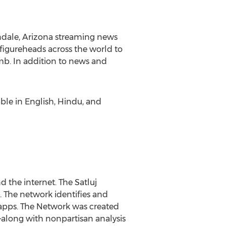
dale, Arizona
streaming news
 figureheads across the world to
mb
. In addition to news and
able in English, Hindu, and
d the internet. The Satluj
. The network identifies and
C apps. The Network was created
—along with nonpartisan analysis