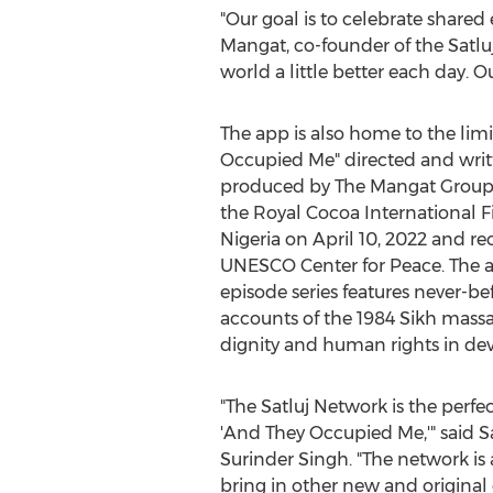
"Our goal is to celebrate share
Mangat
, co-founder of the Satl
world a little better each day. O
The app is also home to the limi
Occupied Me" directed and wri
produced by The Mangat Group. 
the Royal Cocoa International Fi
Nigeria
on
April 10, 2022
and rec
UNESCO Center for Peace. The 
episode series features never-be
accounts of the 1984 Sikh mas
dignity and human rights in dev
"The Satluj Network is the perfec
'And They Occupied Me,'" said 
Surinder Singh
. "The network is
bring in other new and original 