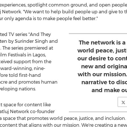
d experiences, spotlight common ground, and open people 
uj Network. "We want to help build people up and give to t
ur only agenda is to make people feel better."
ted TV series "And They
tten by
Surinder Singh
and
The network is 
The series premiered at
world peace, justi
lm Festivals in
Lagos,
our desire to con
eived support from the
new and origina
award-winning, nine-
with our mission
fore told first-hand
narrative to dis
sacre and promotes human
eloping nations.
and make ou
t space for content like
Satluj Network co-founder
 a space that promotes world peace, justice, and inclusion. I
content that aligns with our mission. We're creating a new 