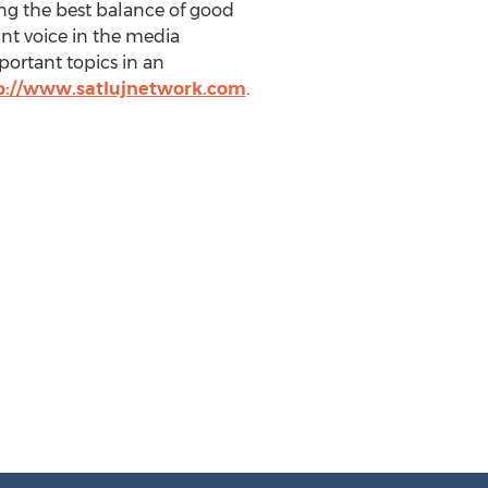
ng the best balance of good
nt voice in the media
ortant topics in an
p://www.satlujnetwork.com
.