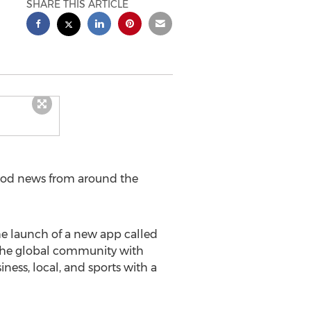
SHARE THIS ARTICLE
ood news from around the
 launch of a new app called
t the global community with
ness, local, and sports with a