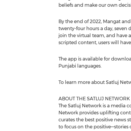
beliefs and make our own decisi
By the end of 2022, Mangat and 
twenty-four hours a day, seven d
join the virtual team, and have 
scripted content, users will have
The app is available for downloa
Punjabi languages.
To learn more about Satluj Netwo
ABOUT THE SATLUJ NETWORK
The Satluj Network is a media co
Network provides uplifting conte
curates the best positive news 
to focus on the positive—storie