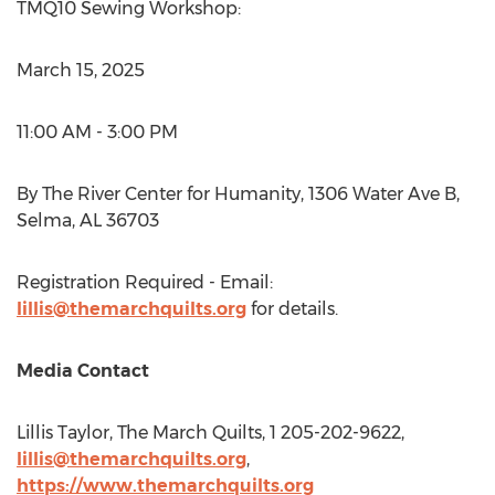
TMQ10 Sewing Workshop:
March 15, 2025
11:00 AM - 3:00 PM
By The River Center for Humanity, 1306 Water Ave B,
Selma, AL
36703
Registration Required - Email:
lillis@themarchquilts.org
for details.
Media Contact
Lillis Taylor
, The March Quilts, 1 205-202-9622,
lillis@themarchquilts.org
,
https://www.themarchquilts.org