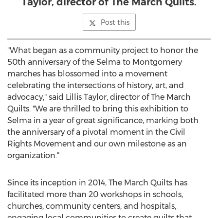
Taylor, director of The March Quilts.
Post this
"What began as a community project to honor the
50th anniversary of the
Selma
to
Montgomery
marches has blossomed into a movement
celebrating the intersections of history, art, and
advocacy," said
Lillis Taylor
, director of The March
Quilts. "We are thrilled to bring this exhibition to
Selma
in a year of great significance, marking both
the anniversary of a pivotal moment in the Civil
Rights Movement and our own milestone as an
organization."
Since its inception in 2014, The March Quilts has
facilitated more than 20 workshops in schools,
churches, community centers, and hospitals,
engaging local communities to create quilts that