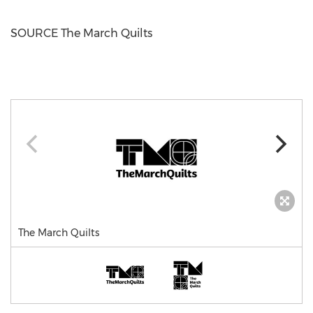
SOURCE The March Quilts
The March Quilts