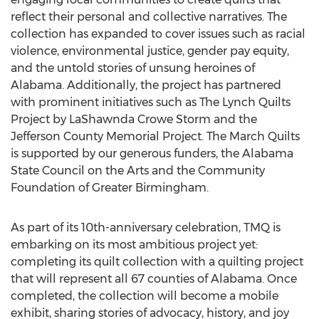
reflect their personal and collective narratives. The
collection has expanded to cover issues such as racial
violence, environmental justice, gender pay equity,
and the untold stories of unsung heroines of
Alabama
. Additionally, the project has partnered
with prominent initiatives such as The Lynch Quilts
Project by
LaShawnda Crowe Storm
and the
Jefferson County Memorial Project. The March Quilts
is supported by our generous funders, the Alabama
State Council on the Arts and the Community
Foundation of
Greater Birmingham
.
As part of its 10th-anniversary celebration, TMQ is
embarking on its most ambitious project yet:
completing its quilt collection with a quilting project
that will represent all 67 counties of
Alabama
. Once
completed, the collection will become a mobile
exhibit, sharing stories of advocacy, history, and joy