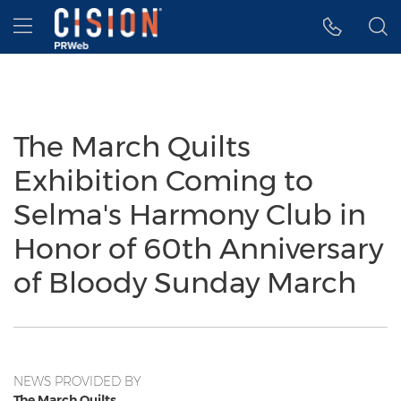
Accessibility Statement
Skip Navigation
Hamburger menu
The March Quilts
Exhibition Coming to
Selma's Harmony Club in
Honor of 60th Anniversary
of Bloody Sunday March
NEWS PROVIDED BY
The March Quilts