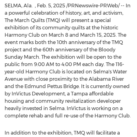
SELMA, Ala.
,
Feb. 5, 2025
/PRNewswire-PRWeb/ -- In
a powerful celebration of history, art, and activism,
The March Quilts (TMQ) will present a special
exhibition of its community quilts at the historic
Harmony Club on
March 8
and
March 15, 2025
. The
event marks both the 10th anniversary of the TMQ
project and the 60th anniversary of the Bloody
Sunday March. The exhibition will be open to the
public from
9:00 AM to 4:00 PM
each day. The 116-
year-old Harmony Club is located on
Selma's
Water
Avenue with close proximity to the Alabama River
and the Edmund Pettus Bridge. It is currently owned
by InVictus Development, a
Tampa
affordable
housing and community revitalization developer
heavily invested in
Selma
. InVictus is working on a
complete rehab and full re-use of the Harmony Club.
In addition to the exhibition, TMQ will facilitate a