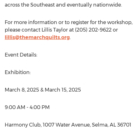
across the Southeast and eventually nationwide.
For more information or to register for the workshop,
please contact
Lillis Taylor
at (205) 202-9622 or
lillis@themarchquilts.org
.
Event Details:
Exhibition:
March 8, 2025
&
March 15, 2025
9:00 AM - 4:00 PM
Harmony Club, 1007 Water Avenue,
Selma, AL
36701