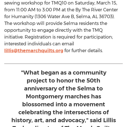
sewing workshop for TMQ10 on
Saturday, March 15
,
from
11:00 AM to 3:00 PM
at the By The River Center
for Humanity (1306 Water Ave B,
Selma, AL
36703).
The workshop will provide
Selma
residents the
opportunity to engage directly with the TMQ
initiative. Registration is required for participation;
interested individuals can email
lillis@themarchquilts.org
for further details.
"What began as a community
project to honor the 50th
anniversary of the Selma to
Montgomery marches has
blossomed into a movement
celebrating the intersections of
history, art, and advocacy," said Lillis