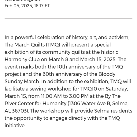
Feb 05, 2025, 16:17 ET
In a powerful celebration of history, art, and activism,
The March Quilts (TMQ) will present a special
exhibition of its community quilts at the historic
Harmony Club on
March 8
and
March 15, 2025
. The
event marks both the 10th anniversary of the TMQ
project and the 60th anniversary of the Bloody
Sunday March. In addition to the exhibition, TMQ will
facilitate a sewing workshop for TMQ10 on
Saturday,
March 15
, from
11:00 AM to 3:00 PM
at the By The
River Center for Humanity (1306 Water Ave B,
Selma,
AL
36703). The workshop will provide
Selma
residents
the opportunity to engage directly with the TMQ
initiative.