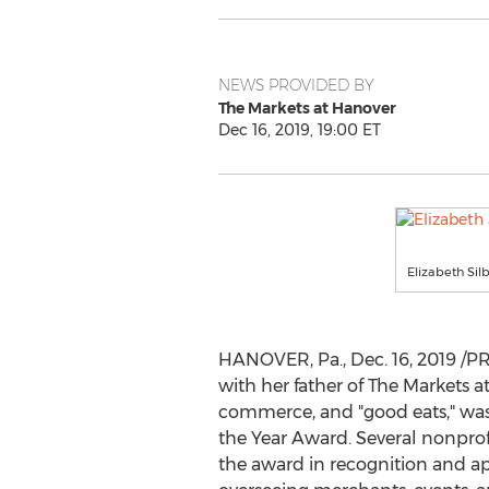
NEWS PROVIDED BY
The Markets at Hanover
Dec 16, 2019, 19:00 ET
Elizabeth Si
HANOVER, Pa.
,
Dec. 16, 2019
/PR
with her father of The Markets a
commerce, and "good eats," was 
the Year Award. Several nonprof
the award in recognition and ap