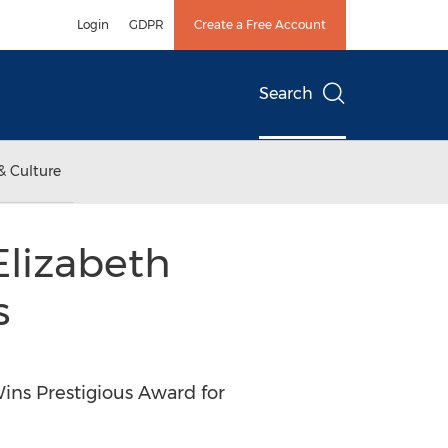
Login
GDPR
Create a Free Account
Search
& Culture
Elizabeth
s
ins Prestigious Award for