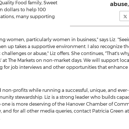
uality Food family, Sweet
abuse,”
n dollars
to help 100
zations, many supporting
ing women, particularly women in business," says Liz. "S
n up takes a supportive environment. I also recognize th
lenges or abuse," Liz offers. She continues, "That's why I
ess' at The Markets on non-market days. We will support lo
for job interviews and other opportunities that enhance
 non-profits while running a successful, unique, and ever
ity stewardship. Liz is a strong leader who builds capac
 one is more deserving of the
Hanover
Chamber of Comme
, and for all other media queries, contact
Patricia Green
at
.