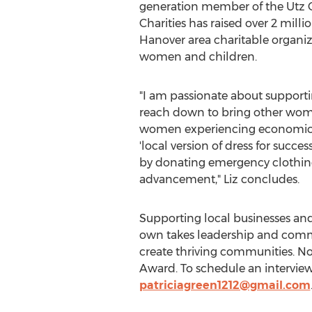
generation member of the Utz Q
Charities has raised over
2 millio
Hanover
area charitable organi
women and children.
"I am passionate about support
reach down to bring other wome
women experiencing economic chal
'local version of dress for succ
by donating emergency clothing 
advancement," Liz concludes.
Supporting local businesses and
own takes leadership and commun
create thriving communities. No
Award. To schedule an interview
patriciagreen1212@gmail.com