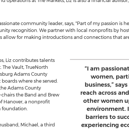
 operations at The Markets, Liz is also a financial advisor,
passionate community leader, says, "Part of my passion is h
ty recognition. We partner with local nonprofits by hostin
ts allow for making introductions and connections that are
 Liz contributes talents
t. The Vault, TrueNorth
“I am passiona
tysburg Adams County
women, parti
boards where she served.
business,” say
of the Adams County
reach across an
chairs the Band and Brew
other women up
of
Hanover
, a nonprofit
environment. I
a foundation.
barriers to s
experiencing ec
usband, Michael, a third