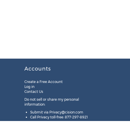
Accounts
Create a Free Account
Log in
Contact Us
Do not sell or share my personal
information:
Submit via
Privacy@cision.com
Call Privacy toll-free: 877-297-8921