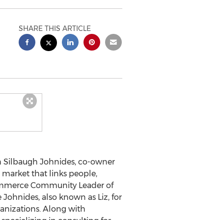
SHARE THIS ARTICLE
h Silbaugh Johnides
, co-owner
 market that links people,
ommerce Community
Leader of
Johnides, also known as Liz, for
ganizations. Along with