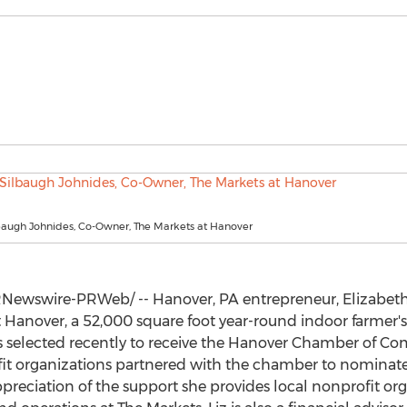
lbaugh Johnides, Co-Owner, The Markets at Hanover
Newswire-PRWeb/ -- Hanover, PA entrepreneur,
Elizabet
t
Hanover
, a 52,000 square foot year-round indoor farmer's
selected recently to receive the
Hanover Chamber of C
it organizations partnered with the chamber to nominate 
preciation of the support she provides local nonprofit or