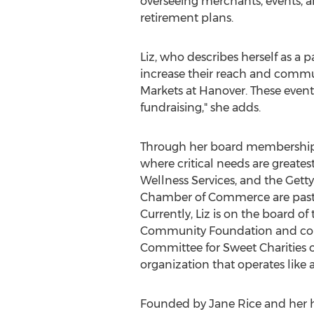
overseeing merchants, events, and
retirement plans.
Liz, who describes herself as a 
increase their reach and communi
Markets at
Hanover
. These even
fundraising," she adds.
Through her board memberships,
where critical needs are greates
Wellness Services, and the Get
Chamber of Commerce are past 
Currently, Liz is on the board 
Community Foundation and co-
Committee for Sweet Charities 
organization that operates like 
Founded by
Jane Rice
and her h