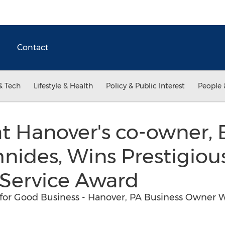
Contact
& Tech
Lifestyle & Health
Policy & Public Interest
People 
t Hanover's co-owner, 
nides, Wins Prestigiou
Service Award
for Good Business - Hanover, PA Business Owner W