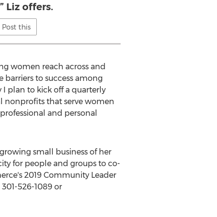
 Liz offers.
Post this
eeing women reach across and
e barriers to success among
 plan to kick off a quarterly
cal nonprofits that serve women
 professional and personal
-growing small business of her
ity for people and groups to co-
rce's 2019 Community Leader
 301-526-1089 or