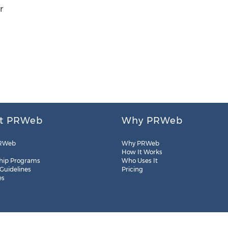
r
t PRWeb
Why PRWeb
RWeb
Why PRWeb
How It Works
hip Programs
Who Uses It
 Guidelines
Pricing
es