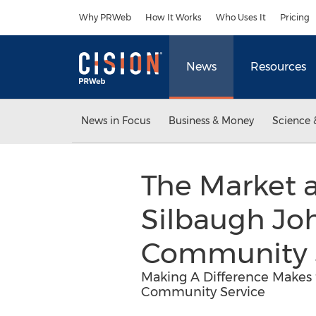
Accessibility Statement
Skip Navigation
Why PRWeb
How It Works
Who Uses It
Pricing
News
Resources
News in Focus
Business & Money
Science 
The Market a
Silbaugh Joh
Community 
Making A Difference Makes 
Community Service