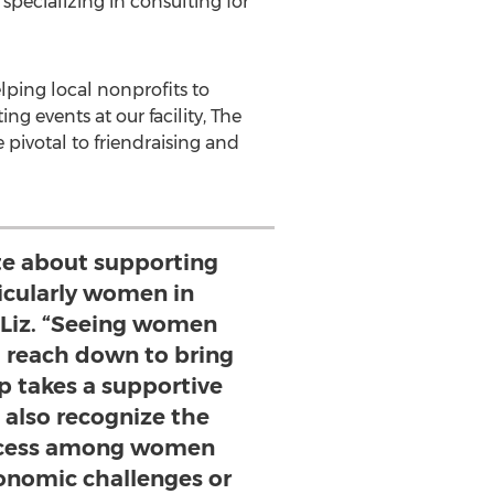
 specializing in consulting for
elping local nonprofits to
g events at our facility, The
 pivotal to friendraising and
te about supporting
cularly women in
s Liz. “Seeing women
d reach down to bring
 takes a supportive
 also recognize the
uccess among women
onomic challenges or