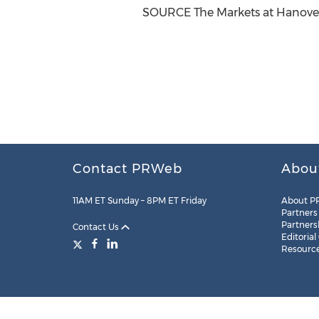
SOURCE The Markets at
Hanove
Contact PRWeb
Abou
11AM ET Sunday – 8PM ET Friday
About P
Partners
Partners
Contact Us
Editorial
Resourc