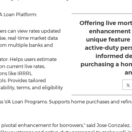
A Loan Platform:
Offering live mort
enhancement f
ers can view rates updated
ise, real-time market data
unique feature
from multiple banks and
active-duty per
informed de
tor: Helps users estimate
purchasing a hom
 current live rates,
an
ons like IRRRL.
ls: Provides tailored
bility, terms, and eligibility
ss VA Loan Programs: Supports home purchases and refina
 a pivotal enhancement for borrowers," said
Jose Gonzalez
,