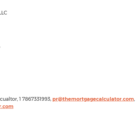
LLC
0
cualtor, 1 7867331993,
pr@themortgagecalculator.com
,
r.com