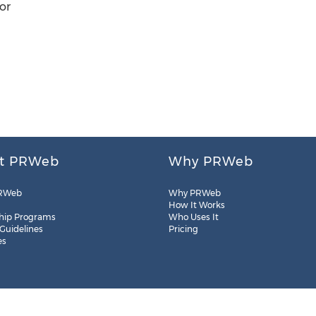
or
t PRWeb
Why PRWeb
RWeb
Why PRWeb
How It Works
hip Programs
Who Uses It
 Guidelines
Pricing
es