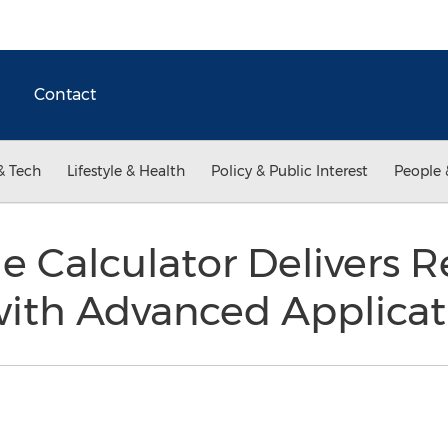
Contact
& Tech
Lifestyle & Health
Policy & Public Interest
People 
 Calculator Delivers 
ith Advanced Applicat