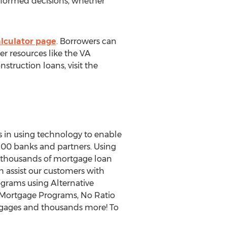
informed decisions, whether
lc
ulator page
. Borrowers can
er resources like the VA
truction loans, visit the
s in using technology to enable
00 banks and partners. Using
e thousands of mortgage loan
n assist our customers with
grams using Alternative
Mortgage Programs, No Ratio
tgages and thousands more! To