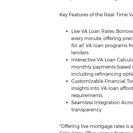
Key Features of the Real-Time V
Live VA Loan Rates: Borrow
every minute, offering prec
for all VA loan programs 
lenders.
Interactive VA Loan Calcula
monthly payments based on
including refinancing opti
Customizable Financial Too
insights into VA loan afforda
requirements.
Seamless Integration Acro
transparency.
"Offering live mortgage rates is