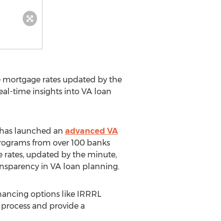
ve mortgage rates updated by the
al-time insights into VA loan
 has launched an
advanced VA
 programs from over 100 banks
 rates, updated by the minute,
ansparency in VA loan planning.
nancing options like IRRRL
n process and provide a