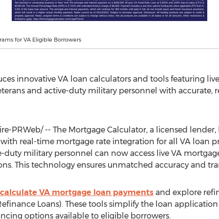
ams for VA Eligible Borrowers
ces innovative VA loan calculators and tools featuring li
erans and active-duty military personnel with accurate, re
e-PRWeb/ -- The Mortgage Calculator, a licensed lender,
with real-time mortgage rate integration for all VA loan
e-duty military personnel can now access live VA mortgage
sions. This technology ensures unmatched accuracy and tr
calculate VA mortgage loan payments
and explore refi
efinance Loans). These tools simplify the loan applicatio
cing options available to eligible borrowers.