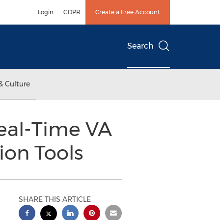
Login
GDPR
Create a Free Account
Search
& Culture
Real-Time VA
ion Tools
SHARE THIS ARTICLE