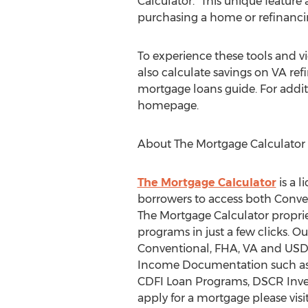
Calculator. "This unique featur
purchasing a home or refinanci
To experience these tools and 
also calculate savings on VA ref
mortgage loans guide. For addit
homepage.
About The Mortgage Calculator
The Mortgage Calculator
is a 
borrowers to access both Conv
The Mortgage Calculator propri
programs in just a few clicks. 
Conventional, FHA, VA and USDA
Income Documentation such as 
CDFI Loan Programs, DSCR Inve
apply for a mortgage please visi