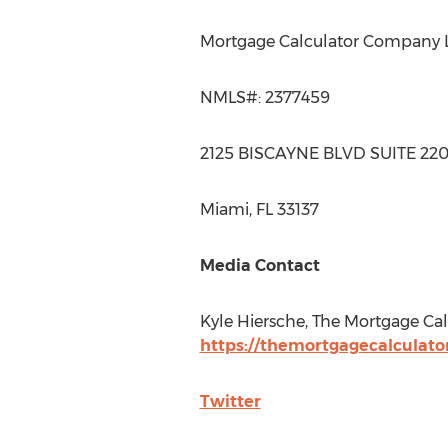
Mortgage Calculator Company 
NMLS#: 2377459
2125 BISCAYNE BLVD SUITE 22
Miami, FL
33137
Media Contact
Kyle Hiersche
, The Mortgage Cal
https://themortgagecalculato
Twitter