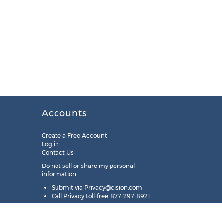
Accounts
Create a Free Account
Log in
Contact Us
Do not sell or share my personal
information:
Submit via
Privacy@cision.com
Call Privacy toll-free: 877-297-8921
Copyright © 2025
Cision
US Inc.