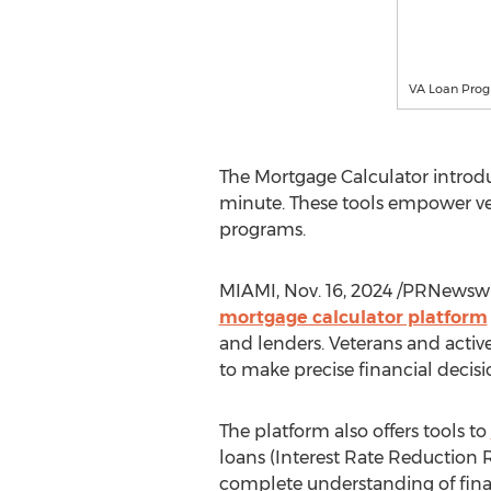
VA Loan Progr
The Mortgage Calculator introdu
minute. These tools empower vet
programs.
MIAMI
,
Nov. 16, 2024
/PRNewswir
mortgage calculator platform
and lenders. Veterans and activ
to make precise financial deci
The platform also offers tools to
loans (Interest Rate Reduction R
complete understanding of finan