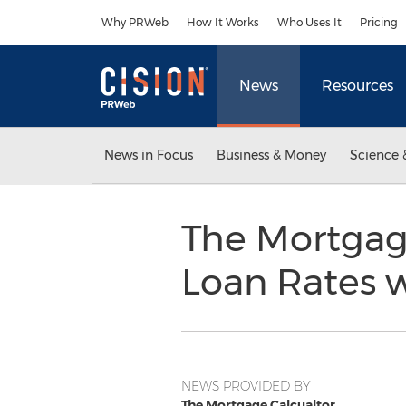
Accessibility Statement
Skip Navigation
Why PRWeb
How It Works
Who Uses It
Pricing
News
Resources
News in Focus
Business & Money
Science 
The Mortgage
Loan Rates w
NEWS PROVIDED BY
The Mortgage Calcualtor