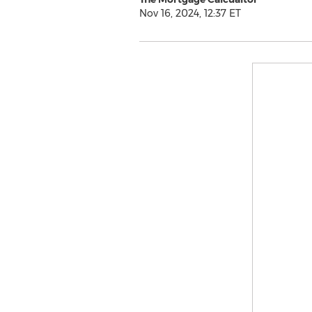
Nov 16, 2024, 12:37 ET