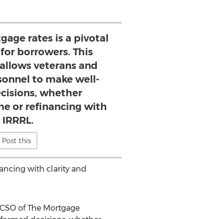
gage rates is a pivotal
or borrowers. This
 allows veterans and
sonnel to make well-
cisions, whether
e or refinancing with
 IRRRL.
Post this
ncing with clarity and
 CSO of The Mortgage