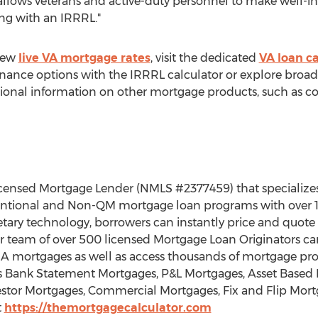
e allows veterans and active-duty personnel to make well-
ng with an IRRRL."
view
live VA mortgage rates
, visit the dedicated
VA loan ca
inance options with the IRRRL calculator or explore broad
ional information on other mortgage products, such as cons
licensed Mortgage Lender (NMLS #2377459) that specialize
entional and Non-QM mortgage loan programs with over 1
etary technology, borrowers can instantly price and quot
Our team of over 500 licensed Mortgage Loan Originators ca
 mortgages as well as access thousands of mortgage pro
Bank Statement Mortgages, P&L Mortgages, Asset Based 
stor Mortgages, Commercial Mortgages, Fix and Flip Mor
t
https://themortgagecalculator.com