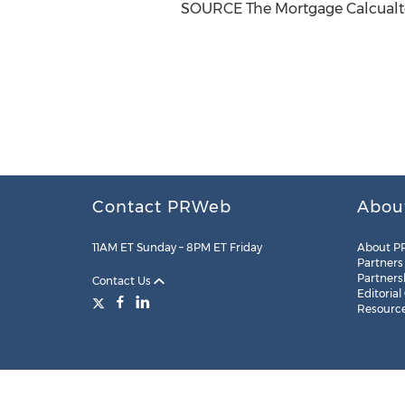
SOURCE The Mortgage Calcualt
Contact PRWeb
Abou
11AM ET Sunday – 8PM ET Friday
About P
Partners
Partners
Contact Us
Editorial
Resourc
Legal
Site Map
RSS
Cookie Settings