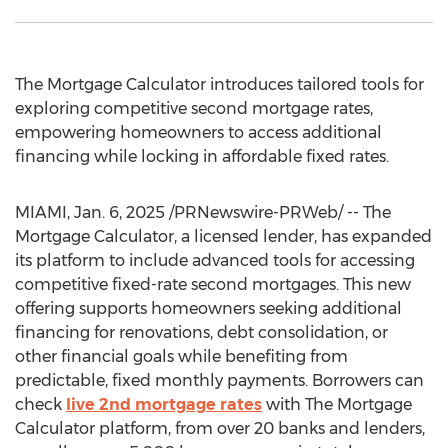
The Mortgage Calculator introduces tailored tools for
exploring competitive second mortgage rates,
empowering homeowners to access additional
financing while locking in affordable fixed rates.
MIAMI
,
Jan. 6, 2025
/PRNewswire-PRWeb/ -- The
Mortgage Calculator, a licensed lender, has expanded
its platform to include advanced tools for accessing
competitive fixed-rate second mortgages. This new
offering supports homeowners seeking additional
financing for renovations, debt consolidation, or
other financial goals while benefiting from
predictable, fixed monthly payments. Borrowers can
check
live 2nd mortgage rates
with The Mortgage
Calculator platform, from over 20 banks and lenders,