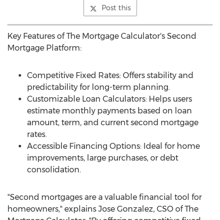
Post this
Key Features of The Mortgage Calculator's Second
Mortgage Platform:
Competitive Fixed Rates: Offers stability and
predictability for long-term planning.
Customizable Loan Calculators: Helps users
estimate monthly payments based on loan
amount, term, and current second mortgage
rates.
Accessible Financing Options: Ideal for home
improvements, large purchases, or debt
consolidation.
"Second mortgages are a valuable financial tool for
homeowners," explains
Jose Gonzalez
, CSO of The