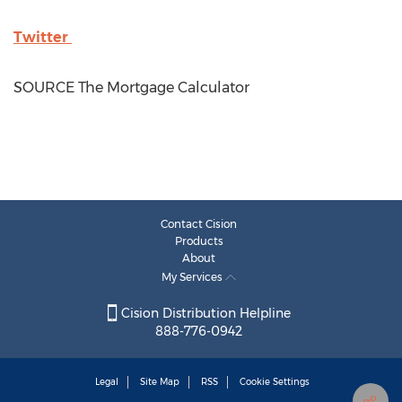
Twitter
SOURCE The Mortgage Calculator
Contact Cision
Products
About
My Services
Cision Distribution Helpline
888-776-0942
Legal
Site Map
RSS
Cookie Settings