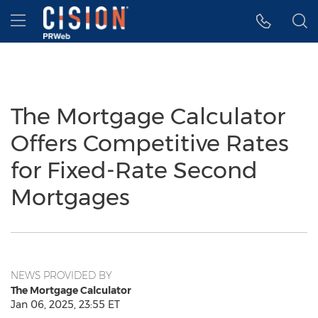
Accessibility Statement
Skip Navigation
Hamburger menu
The Mortgage Calculator
Offers Competitive Rates
for Fixed-Rate Second
Mortgages
NEWS PROVIDED BY
The Mortgage Calculator
Jan 06, 2025, 23:55 ET