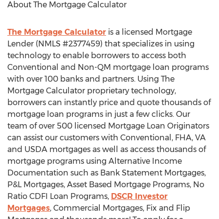
About The Mortgage Calculator
The Mortgage Calculator
is a licensed Mortgage
Lender (NMLS #2377459) that specializes in using
technology to enable borrowers to access both
Conventional and Non-QM mortgage loan programs
with over 100 banks and partners. Using The
Mortgage Calculator proprietary technology,
borrowers can instantly price and quote thousands of
mortgage loan programs in just a few clicks. Our
team of over 500 licensed Mortgage Loan Originators
can assist our customers with Conventional, FHA, VA
and USDA mortgages as well as access thousands of
mortgage programs using Alternative Income
Documentation such as Bank Statement Mortgages,
P&L Mortgages, Asset Based Mortgage Programs, No
Ratio CDFI Loan Programs,
DSCR Investor
Mortgages
, Commercial Mortgages, Fix and Flip