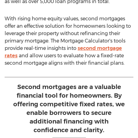
as well as over 5,000 loan programs in total.
With rising home equity values, second mortgages
offer an effective solution for homeowners looking to
leverage their property without refinancing their
primary mortgage. The Mortgage Calculator's tools
provide real-time insights into
second mortgage
rates
and allow users to evaluate how a fixed-rate
second mortgage aligns with their financial plans.
Second mortgages are a valuable
financial tool for homeowners. By
offering competitive fixed rates, we
enable borrowers to secure
additional financing with
confidence and clarity.