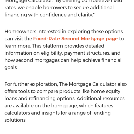
Mortgage Calculator. "By offering competitive fixed
rates, we enable borrowers to secure additional
financing with confidence and clarity."
Homeowners interested in exploring these options
can visit the
Fixed-Rate Second Mortgage page
to
learn more. This platform provides detailed
information on eligibility, payment structures, and
how second mortgages can help achieve financial
goals.
For further exploration, The Mortgage Calculator also
offers tools to compare products like home equity
loans and refinancing options. Additional resources
are available on the homepage, which features
calculators and insights for a range of lending
solutions.