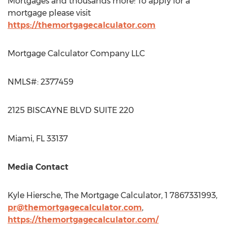
Mortgages and thousands more! To apply for a
mortgage please visit
https://themortgagecalculator.com
Mortgage Calculator Company LLC
NMLS#: 2377459
2125 BISCAYNE BLVD SUITE 220
Miami, FL
33137
Media Contact
Kyle Hiersche
, The Mortgage Calculator, 1 7867331993,
pr@themortgagecalculator.com
,
https://themortgagecalculator.com/