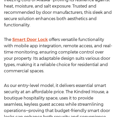
heat, moisture, and salt exposure. Trusted and
recommended by door manufacturers, this sleek and
secure solution enhances both aesthetics and
functionality.
The
Smart Door Lock
offers versatile functionality
with mobile app integration, remote access, and real-
time monitoring, ensuring complete control over
your property. Its adaptable design suits various door
types, making it a reliable choice for residential and
commercial spaces.
As our entry-level model, it delivers essential smart
security at an affordable price. The Kindred House, a
boutique hospitality space, uses it to provide
seamless, keyless guest access while streamlining
operations—proving that budget-friendly smart door
locks can enhance both security and convenience.