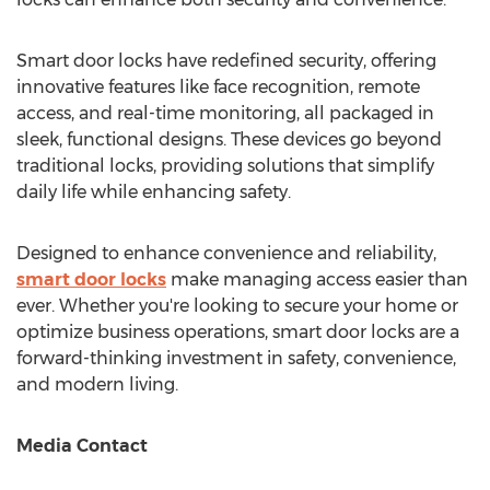
Smart door locks have redefined security, offering
innovative features like face recognition, remote
access, and real-time monitoring, all packaged in
sleek, functional designs. These devices go beyond
traditional locks, providing solutions that simplify
daily life while enhancing safety.
Designed to enhance convenience and reliability,
smart door locks
make managing access easier than
ever. Whether you're looking to secure your home or
optimize business operations, smart door locks are a
forward-thinking investment in safety, convenience,
and modern living.
Media Contact