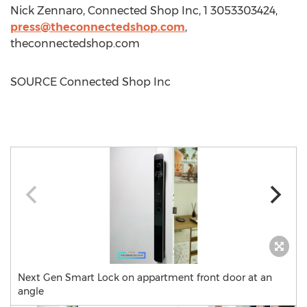
Nick Zennaro
, Connected Shop Inc, 1 3053303424,
press@theconnectedshop.com
,
theconnectedshop.com
SOURCE Connected Shop Inc
Next Gen Smart Lock on appartment front door at an
angle