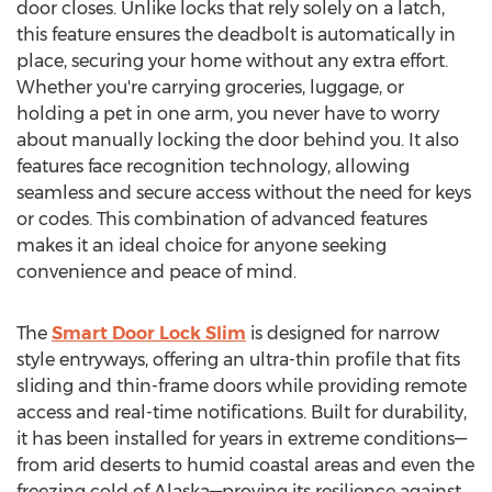
door closes. Unlike locks that rely solely on a latch,
this feature ensures the deadbolt is automatically in
place, securing your home without any extra effort.
Whether you're carrying groceries, luggage, or
holding a pet in one arm, you never have to worry
about manually locking the door behind you. It also
features face recognition technology, allowing
seamless and secure access without the need for keys
or codes. This combination of advanced features
makes it an ideal choice for anyone seeking
convenience and peace of mind.
The
Smart Door Lock Slim
is designed for narrow
style entryways, offering an ultra-thin profile that fits
sliding and thin-frame doors while providing remote
access and real-time notifications. Built for durability,
it has been installed for years in extreme conditions—
from arid deserts to humid coastal areas and even the
freezing cold of Alaska—proving its resilience against