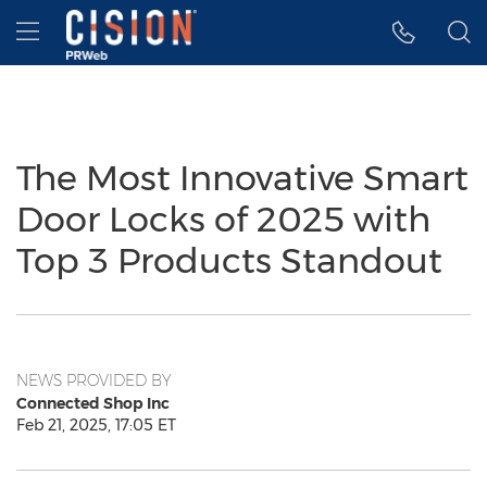
Accessibility Statement
Skip Navigation
Hamburger menu
The Most Innovative Smart
Door Locks of 2025 with
Top 3 Products Standout
NEWS PROVIDED BY
Connected Shop Inc
Feb 21, 2025, 17:05 ET