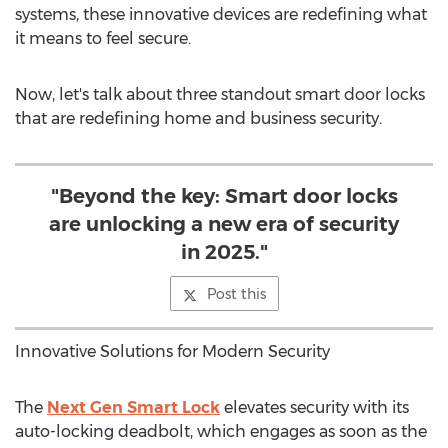
systems, these innovative devices are redefining what
it means to feel secure.
Now, let's talk about three standout smart door locks
that are redefining home and business security.
"Beyond the key: Smart door locks
are unlocking a new era of security
in 2025."
Post this
Innovative Solutions for Modern Security
The
Next Gen Smart Lock
elevates security with its
auto-locking deadbolt, which engages as soon as the