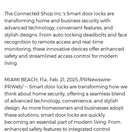
The Connected Shop Inc.'s Smart door locks are
transforming home and business security with
advanced technology, convenient features, and
stylish designs. From auto-locking deadbolts and face
recognition to remote access and real-time
monitoring, these innovative devices offer enhanced
safety and streamlined access control for modern
living.
MIAMI BEACH, Fla.
,
Feb. 21, 2025
/PRNewswire-
PRWeb/ -- Smart door locks are transforming how we
think about home security, offering a seamless blend
of advanced technology, convenience, and stylish
design. As more homeowners and businesses adopt
these solutions, smart door locks are quickly
becoming an essential part of modern living. From
enhanced safety features to integrated control