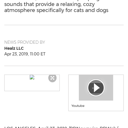
sounds that provide a relaxing, cozy
atmosphere specifically for cats and dogs
NEWS PROVIDED BY
Healz LLC
Apr 23, 2019, 11:00 ET
Youtube