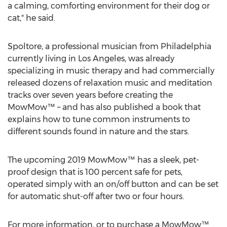
a calming, comforting environment for their dog or
cat," he said.
Spoltore, a professional musician from
Philadelphia
currently living in
Los Angeles
, was already
specializing in music therapy and had commercially
released dozens of relaxation music and meditation
tracks over seven years before creating the
MowMow™ – and has also published a book that
explains how to tune common instruments to
different sounds found in nature and the stars.
The upcoming 2019 MowMow™ has a sleek, pet-
proof design that is 100 percent safe for pets,
operated simply with an on/off button and can be set
for automatic shut-off after two or four hours.
For more information, or to purchase a MowMow™