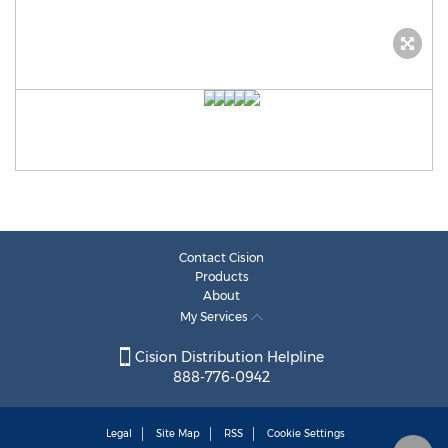
Contact Cision
Products
About
My Services
Cision Distribution Helpline
888-776-0942
Legal
Site Map
RSS
Cookie Settings