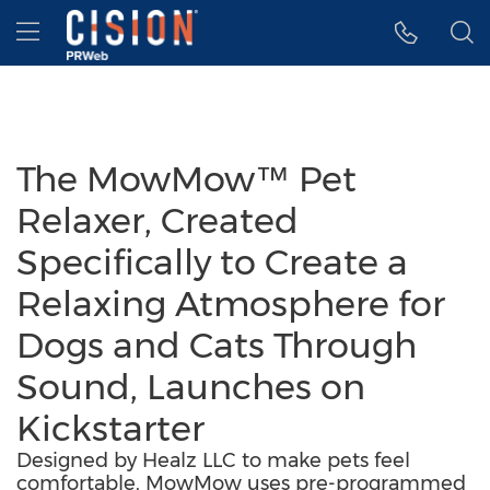
Accessibility Statement
Skip Navigation
Hamburger menu
The MowMow™ Pet
Relaxer, Created
Specifically to Create a
Relaxing Atmosphere for
Dogs and Cats Through
Sound, Launches on
Kickstarter
Designed by Healz LLC to make pets feel
comfortable, MowMow uses pre-programmed