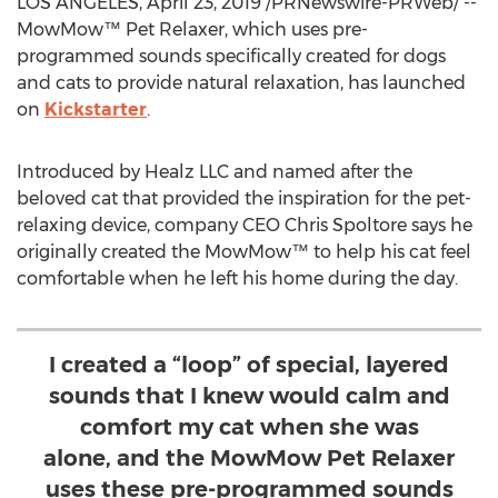
LOS ANGELES
,
April 23, 2019
/PRNewswire-PRWeb/ --
MowMow™ Pet Relaxer, which uses pre-
programmed sounds specifically created for dogs
and cats to provide natural relaxation, has launched
on
Kickstarter
.
Introduced by Healz LLC and named after the
beloved cat that provided the inspiration for the pet-
relaxing device, company CEO
Chris Spoltore
says he
originally created the MowMow™ to help his cat feel
comfortable when he left his home during the day.
I created a “loop” of special, layered
sounds that I knew would calm and
comfort my cat when she was
alone, and the MowMow Pet Relaxer
uses these pre-programmed sounds