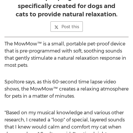
specifically created for dogs and
cats to provide natural relaxation.
Post this
The MowMow™ is a small, portable pet-proof device
that is pre-programmed with soft, soothing sounds
that gently stimulate a natural relaxation response in
most pets.
Spoltore says, as this 60-second time lapse video
shows, the MowMow™ creates a relaxing atmosphere
for pets in a matter of minutes.
"Based on my musical knowledge and various other
research, I created a "loop" of special, layered sounds
that I knew would calm and comfort my cat when