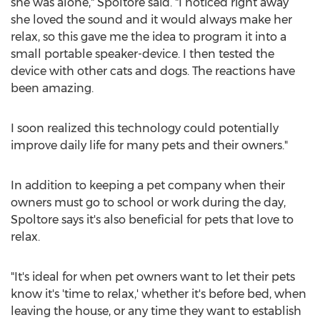
she was alone," Spoltore said. "I noticed right away
she loved the sound and it would always make her
relax, so this gave me the idea to program it into a
small portable speaker-device. I then tested the
device with other cats and dogs. The reactions have
been amazing.
I soon realized this technology could potentially
improve daily life for many pets and their owners."
In addition to keeping a pet company when their
owners must go to school or work during the day,
Spoltore says it's also beneficial for pets that love to
relax.
"It's ideal for when pet owners want to let their pets
know it's 'time to relax,' whether it's before bed, when
leaving the house, or any time they want to establish