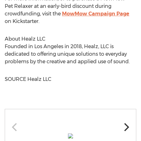
Pet Relaxer at an early-bird discount during
crowdfunding, visit the
MowMow Campaign Page
on Kickstarter.
About Healz LLC
Founded in
Los Angeles
in 2018, Healz, LLC is
dedicated to offering unique solutions to everyday
problems by the creative and applied use of sound.
SOURCE Healz LLC