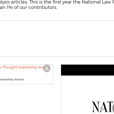
sis articles. This is the first year the National La
han 1% of our contributors.
Leadership Award