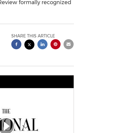
w Review formally recognized
SHARE THIS ARTICLE