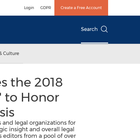
Login
GDPR
Create a Free Account
Search
& Culture
s the 2018
 to Honor
sis
and legal organizations for
gic insight and overall legal
 editors from a pool of over