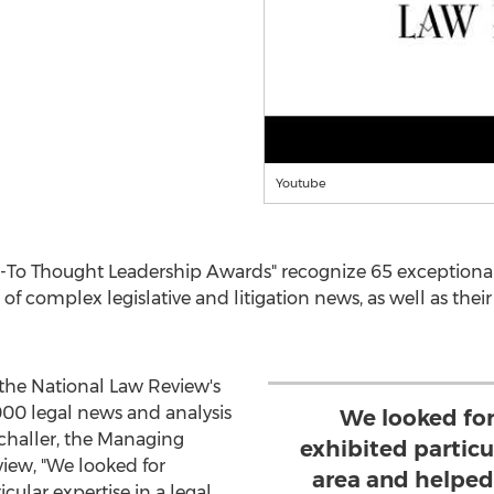
Youtube
-To Thought Leadership Awards" recognize 65 exceptional
 of complex legislative and litigation news, as well as their
 the National Law Review's
000 legal news and analysis
We looked fo
challer
, the Managing
exhibited particul
view, "We looked for
area and helped 
cular expertise in a legal