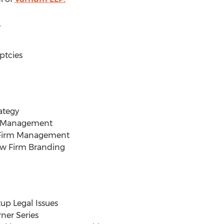
w
ptcies
ategy
on Management
 Firm Management
aw Firm Branding
up Legal Issues
ner Series