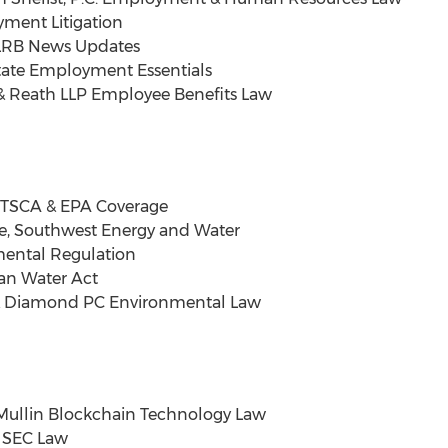
ment Litigation
NLRB News Updates
tate Employment Essentials
 & Reath LLP Employee Benefits Law
. TSCA & EPA Coverage
, Southwest Energy and Water
mental Regulation
an Water Act
 Diamond PC Environmental Law
Mullin Blockchain Technology Law
 & SEC Law