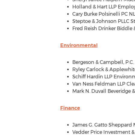
Holland
& Hart LLP Employ
Cary Burke Polsinelli PC 
Steptoe & Johnson PLLC S
Fred Reish Drinker Biddle
Environmental
Bergeson & Campbell, P.C
Ryley Carlock
& Applewhite
Schiff Hardin LLP Environ
Van Ness Feldman LLP Cle
Mark N. Duvall Beveridge
&
Finance
James G. Gatto Sheppard 
Vedder Price Investment