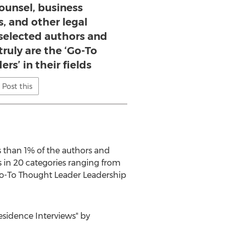
ounsel, business
s, and other legal
selected authors and
truly are the ‘Go-To
rs’ in their fields
Post this
ss than 1% of the authors and
s in 20 categories ranging from
 Go-To Thought Leader Leadership
sidence Interviews" by