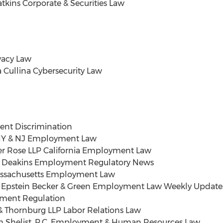
atkins Corporate & Securities Law
ivacy Law
 Cullina Cybersecurity Law
t Discrimination
. NY & NJ Employment Law
er Rose LLP California Employment Law
ee Deakins Employment Regulatory News
assachusetts Employment Law
II Epstein Becker & Green Employment Law Weekly Update
ment Regulation
 Thornburg LLP Labor Relations Law
 Shelist
, P.C. Employment & Human Resources Law