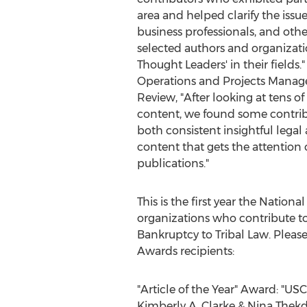
area and helped clarify the issue
business professionals, and oth
selected authors and organizatio
Thought Leaders' in their fields.
Operations and Projects Manage
Review, "After looking at tens of
content, we found some contrib
both consistent insightful legal 
content that gets the attention
publications."
This is the first year the Natio
organizations who contribute to
Bankruptcy to Tribal Law. Pleas
Awards recipients:
"Article of the Year" Award: "
Kimberly A. Clarke
&
Nina Thekd