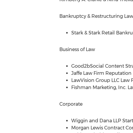
Bankruptcy & Restructuring La
Stark & Stark Retail Bankru
Business of Law
Good2bSocial Content Str
Jaffe Law Firm Reputati
LawVision Group LLC Law
Fishman Marketing, Inc. L
Corporate
Wiggin and Dana LLP Start
Morgan Lewis Contract Cor