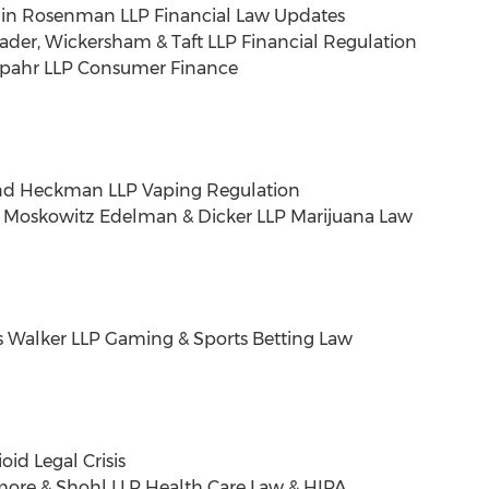
in Rosenman LLP Financial Law Updates
ader
, Wickersham & Taft LLP Financial Regulation
 Spahr LLP Consumer Finance
d Heckman LLP Vaping Regulation
er Moskowitz Edelman & Dicker LLP Marijuana Law
 Walker LLP Gaming & Sports Betting Law
id Legal Crisis
smore
& Shohl LLP Health Care Law & HIPA