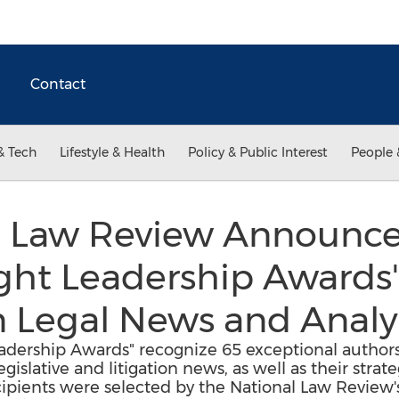
Contact
& Tech
Lifestyle & Health
Policy & Public Interest
People 
l Law Review Announce
ght Leadership Awards"
n Legal News and Analy
dership Awards" recognize 65 exceptional authors 
gislative and litigation news, as well as their strate
ipients were selected by the National Law Review's