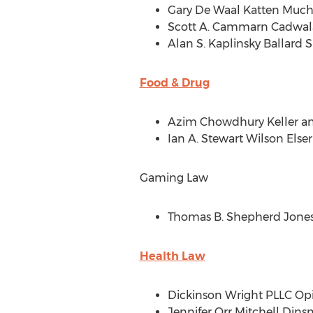
Gary De Waal Katten Much
Scott A. Cammarn Cadwal
Alan S. Kaplinsky Ballard
Food & Drug
Azim Chowdhury Keller
an
Ian A. Stewart Wilson Els
Gaming Law
Thomas B. Shepherd Jones
Health Law
Dickinson Wright PLLC Opio
Jennifer Orr Mitchell Din