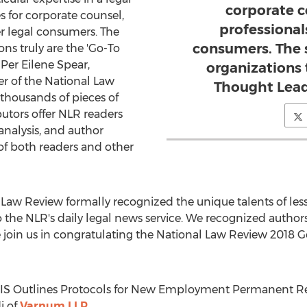
corporate c
s for corporate counsel,
professional
er legal consumers. The
consumers. The 
ns truly are the 'Go-To
"
Per Eilene Spear
,
organizations 
r of the National Law
Thought Leade
 thousands of pieces of
utors offer NLR readers
analysis, and author
 of both readers and other
nal Law Review formally recognized the unique talents of le
 the NLR's daily legal news service. We recognized author
e join us in congratulating the National Law Review 2018
USCIS Outlines Protocols for New Employment Permanent Re
i
of
Varnum LLP.