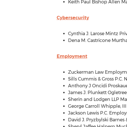
Keith Paul Bishop Allen M
Cybersecurity
Cynthia J. Larose Mintz Pr
Dena M. Castricone Murtha
Employment
Zuckerman Law Employmen
Sills Cummis & Gross P.C
Anthony J Oncidi Proskau
James J. Plunkett Ogletr
Sherin and Lodgen LLP M
George Carroll Whipple, I
Jackson Lewis P.C
. Employ
David J. Pryzbylski Barnes
&
Sheryl Jaffee Halpern Much