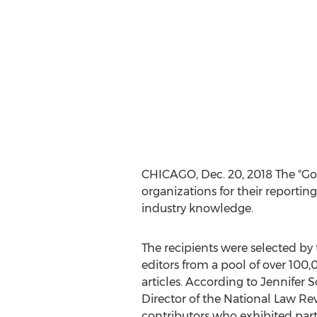
CHICAGO
,
Dec. 20, 2018
The "Go
organizations for their reporting
industry knowledge.
The recipients were selected by
editors from a pool of over 100,
articles. According to
Jennifer S
Director of the National Law Re
contributors who exhibited parti