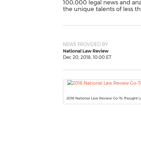
100,000 legal news and analy
the unique talents of less t
NEWS PROVIDED BY
National Law Review
Dec 20, 2018, 10:00 ET
2018 National Law Review Go-To Thought 