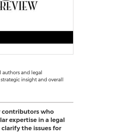
 authors and legal
 strategic insight and overall
r contributors who
ar expertise in a legal
clarify the issues for