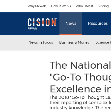
Accessibility Statement
Skip Navigation
Why PRWeb
How It Works
Who Uses It
Pricing
News
Resources
News in Focus
Business & Money
Science 
The Nationa
"Go-To Thou
Excellence i
The 2018 "Go-To Thought Lea
their reporting of complex le
industry knowledge. The rec